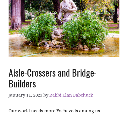
Aisle-Crossers and Bridge-
Builders
January 11, 2023
by
Rabbi Elan Babchuck
Our world needs more Yocheveds among us.