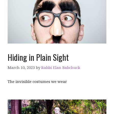
Hiding in Plain Sight
March 10, 2023
by
Rabbi Elan Babchuck
The invisible costumes we wear