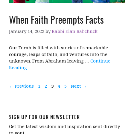
When Faith Preempts Facts
January 14, 2022
by
Rabbi Elan Babchuck
Our Torah is filled with stories of remarkable
courage, leaps of faith, and ventures into the
unknown. From Abraham leaving …
Continue
Reading
Page
Page
Page
Page
Page
←
Previous
1
2
3
4
5
Next
→
SIGN UP FOR OUR NEWSLETTER
Get the latest wisdom and inspiration sent directly
to you!