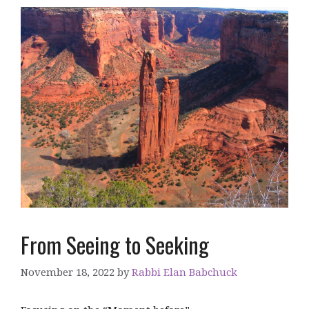
From Seeing to Seeking
November 18, 2022
by
Rabbi Elan Babchuck