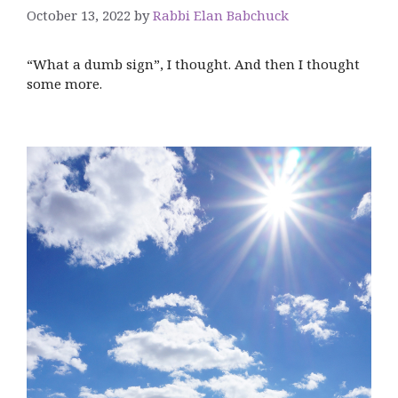
October 13, 2022
by
Rabbi Elan Babchuck
“What a dumb sign”, I thought. And then I thought
some more.