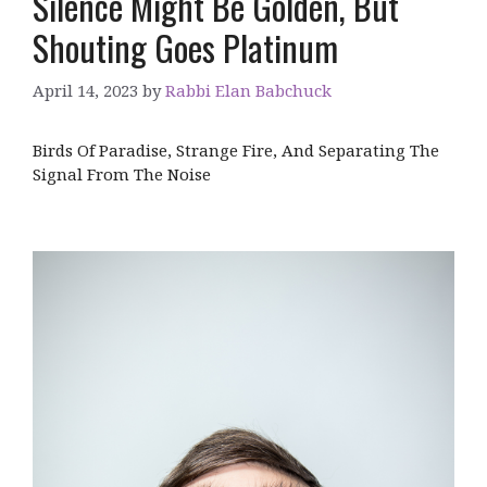
Silence Might Be Golden, But
Shouting Goes Platinum
April 14, 2023
by
Rabbi Elan Babchuck
Birds Of Paradise, Strange Fire, And Separating The
Signal From The Noise