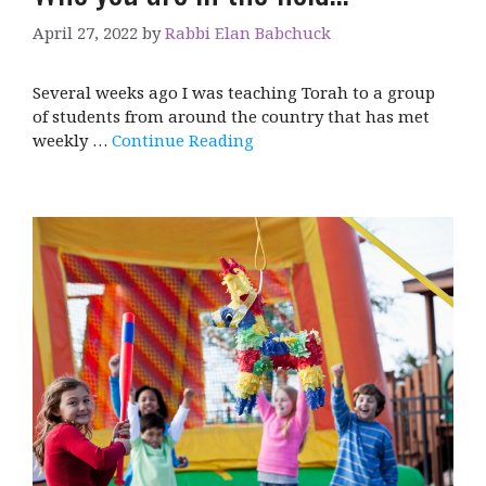
April 27, 2022
by
Rabbi Elan Babchuck
Several weeks ago I was teaching Torah to a group
of students from around the country that has met
weekly …
Continue Reading