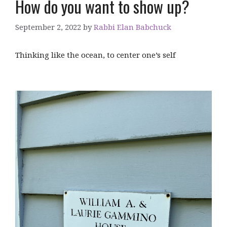
How do you want to show up?
September 2, 2022
by
Rabbi Elan Babchuck
Thinking like the ocean, to center one’s self