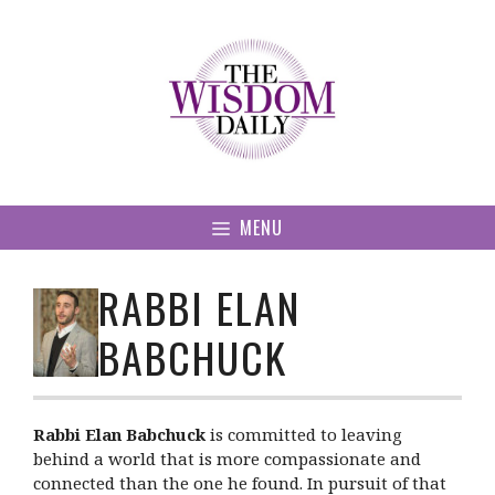
Skip
to
content
MENU
RABBI ELAN
BABCHUCK
Rabbi Elan Babchuck
is committed to leaving
behind a world that is more compassionate and
connected than the one he found. In pursuit of that