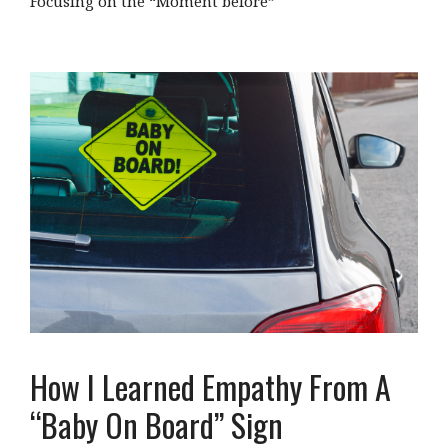
Focusing on the “Moment before”
How I Learned Empathy From A
“Baby On Board” Sign