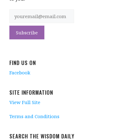
FIND US ON
Facebook
SITE INFORMATION
View Full Site
Terms and Conditions
SEARCH THE WISDOM DAILY