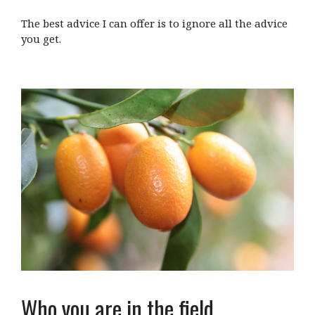
The best advice I can offer is to ignore all the advice
you get.
Who you are in the field…