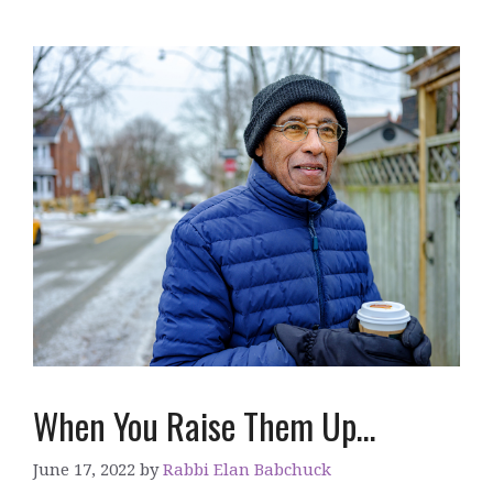
When You Raise Them Up…
June 17, 2022
by
Rabbi Elan Babchuck