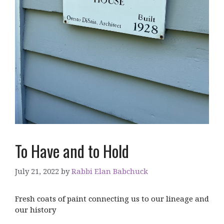
To Have and to Hold
July 21, 2022
by
Rabbi Elan Babchuck
Fresh coats of paint connecting us to our lineage and
our history