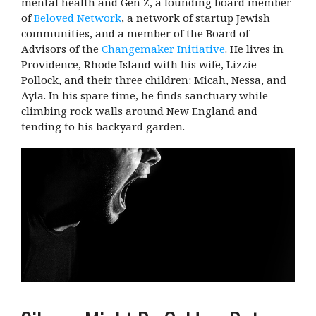
mental health and Gen Z, a founding board member
of
Beloved Network
, a network of startup Jewish
communities, and a member of the Board of
Advisors of the
Changemaker Initiative
. He lives in
Providence, Rhode Island with his wife, Lizzie
Pollock, and their three children: Micah, Nessa, and
Ayla. In his spare time, he finds sanctuary while
climbing rock walls around New England and
tending to his backyard garden.