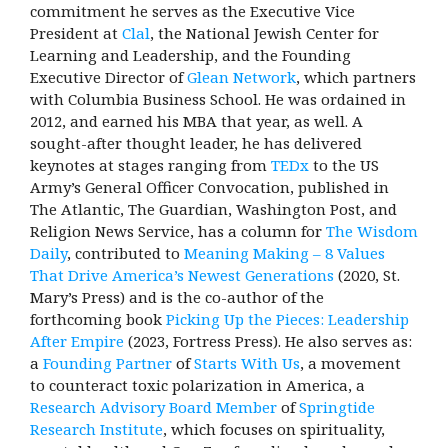
commitment he serves as the Executive Vice
President at
Clal
, the National Jewish Center for
Learning and Leadership, and the Founding
Executive Director of
Glean Network
, which partners
with Columbia Business School. He was ordained in
2012, and earned his MBA that year, as well. A
sought-after thought leader, he has delivered
keynotes at stages ranging from
TEDx
to the US
Army’s General Officer Convocation, published in
The Atlantic, The Guardian, Washington Post, and
Religion News Service, has a column for
The Wisdom
Daily
, contributed to
Meaning Making – 8 Values
That Drive America’s Newest Generations
(2020, St.
Mary’s Press) and is the co-author of the
forthcoming book
Picking Up the Pieces: Leadership
After Empire
(2023, Fortress Press). He also serves as:
a
Founding Partner
of
Starts With Us
, a movement
to counteract toxic polarization in America, a
Research Advisory Board Member
of
Springtide
Research Institute
, which focuses on spirituality,