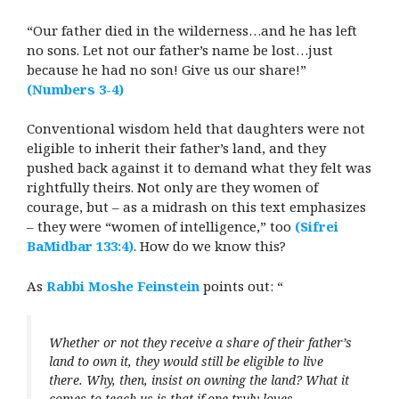
“Our father died in the wilderness…and he has left
no sons. Let not our father’s name be lost…just
because he had no son! Give us our share!”
(Numbers 3-4)
Conventional wisdom held that daughters were not
eligible to inherit their father’s land, and they
pushed back against it to demand what they felt was
rightfully theirs. Not only are they women of
courage, but – as a midrash on this text emphasizes
– they were “women of intelligence,” too
(Sifrei
BaMidbar 133:4)
. How do we know this?
As
Rabbi Moshe Feinstein
points out: “
Whether or not they receive a share of their father’s
land to own it, they would still be eligible to live
there. Why, then, insist on owning the land? What it
comes to teach us is that if one truly loves