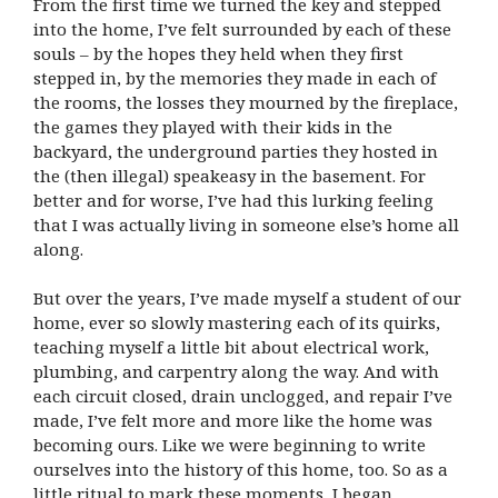
From the first time we turned the key and stepped
into the home, I’ve felt surrounded by each of these
souls – by the hopes they held when they first
stepped in, by the memories they made in each of
the rooms, the losses they mourned by the fireplace,
the games they played with their kids in the
backyard, the underground parties they hosted in
the (then illegal) speakeasy in the basement. For
better and for worse, I’ve had this lurking feeling
that I was actually living in someone else’s home all
along.
But over the years, I’ve made myself a student of our
home, ever so slowly mastering each of its quirks,
teaching myself a little bit about electrical work,
plumbing, and carpentry along the way. And with
each circuit closed, drain unclogged, and repair I’ve
made, I’ve felt more and more like the home was
becoming ours. Like we were beginning to write
ourselves into the history of this home, too. So as a
little ritual to mark these moments, I began