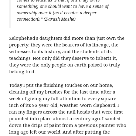
something, one should want to have a sense of
ownership over it (as it creates a deeper
connection).”
(Darash Moshe)
Zelophehad’s daughters did more than just own the
property; they were the bearers of its lineage, the
witnesses to its history, and the students of its
teachings. Not only did they deserve to inherit it,
they were the only people on earth poised to truly
belong to it.
Today I put the finishing touches on our home,
cleaning off my brushes for the last time after a
week of giving my full attention to every square
inch of its 96-year-old, weather-worn clapboard. I
ran my fingers across the nail heads that were first
pounded into place almost a century ago. I sanded
down the drips of paint from a previous painter who
long ago left our world. And after putting the