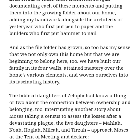
documenting each of these moments and putting
them into the growing folder about our home,
adding my handiwork alongside the architects of
yesteryear who first put pen to paper and the
builders who first put hammer to nail.
And as the file folder has grown, so too has my sense
that we not only own this home but that we are
beginning to belong here, too. We have built our
family in its four walls, attained mastery over the
home’s various elements, and woven ourselves into
its fascinating history.
The biblical daughters of Zelophehad know a thing
or two about the connection between ownership and
belonging, too. Interrupting another story about
Moses taking a census to assess the losses after a
devastating plague, the five daughters – Mahlah,
Noah, Hoglah, Milcah, and Tirzah – approach Moses
at the Tent of Meeting and declare: