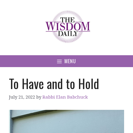
Skip
to
content
MENU
To Have and to Hold
July 21, 2022
by
Rabbi Elan Babchuck