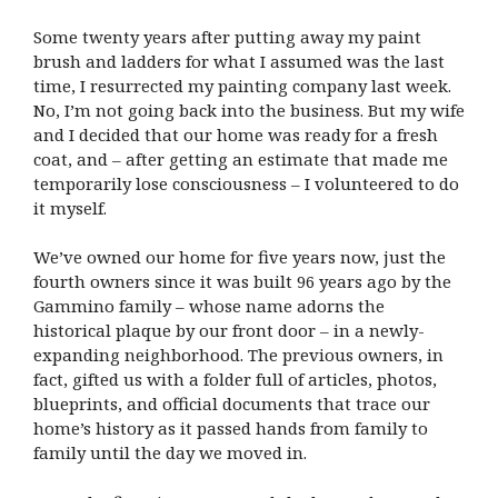
Some twenty years after putting away my paint
brush and ladders for what I assumed was the last
time, I resurrected my painting company last week.
No, I’m not going back into the business. But my wife
and I decided that our home was ready for a fresh
coat, and – after getting an estimate that made me
temporarily lose consciousness – I volunteered to do
it myself.
We’ve owned our home for five years now, just the
fourth owners since it was built 96 years ago by the
Gammino family – whose name adorns the
historical plaque by our front door – in a newly-
expanding neighborhood. The previous owners, in
fact, gifted us with a folder full of articles, photos,
blueprints, and official documents that trace our
home’s history as it passed hands from family to
family until the day we moved in.