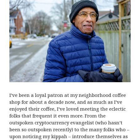
I’ve been a loyal patron at my neighborhood coffee
shop for about a decade now, and as much as I’ve
enjoyed their coffee, I’ve loved meeting the eclectic
folks that frequent it even more. From the
outspoken cryptocurrency evangelist (who hasn’t
been so outspoken recently) to the many folks who –
upon noticing my kippah – introduce themselves as