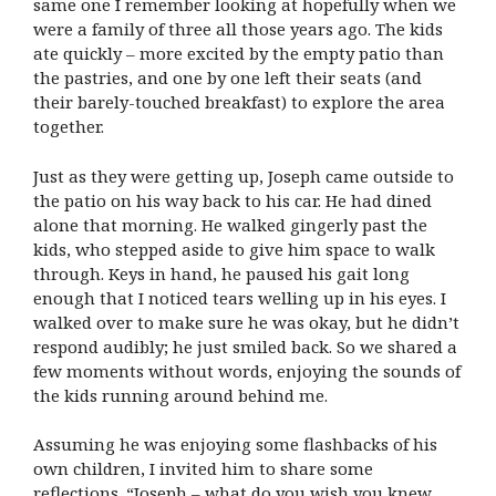
same one I remember looking at hopefully when we
were a family of three all those years ago. The kids
ate quickly – more excited by the empty patio than
the pastries, and one by one left their seats (and
their barely-touched breakfast) to explore the area
together.
Just as they were getting up, Joseph came outside to
the patio on his way back to his car. He had dined
alone that morning. He walked gingerly past the
kids, who stepped aside to give him space to walk
through. Keys in hand, he paused his gait long
enough that I noticed tears welling up in his eyes. I
walked over to make sure he was okay, but he didn’t
respond audibly; he just smiled back. So we shared a
few moments without words, enjoying the sounds of
the kids running around behind me.
Assuming he was enjoying some flashbacks of his
own children, I invited him to share some
reflections. “Joseph – what do you wish you knew