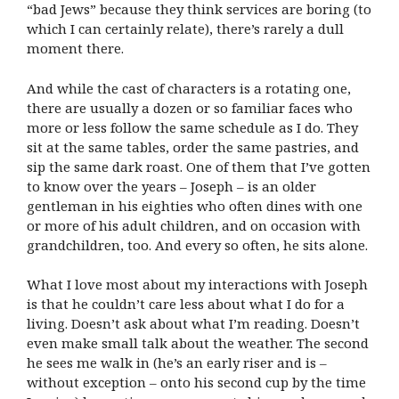
“bad Jews” because they think services are boring (to
which I can certainly relate), there’s rarely a dull
moment there.
And while the cast of characters is a rotating one,
there are usually a dozen or so familiar faces who
more or less follow the same schedule as I do. They
sit at the same tables, order the same pastries, and
sip the same dark roast. One of them that I’ve gotten
to know over the years – Joseph – is an older
gentleman in his eighties who often dines with one
or more of his adult children, and on occasion with
grandchildren, too. And every so often, he sits alone.
What I love most about my interactions with Joseph
is that he couldn’t care less about what I do for a
living. Doesn’t ask about what I’m reading. Doesn’t
even make small talk about the weather. The second
he sees me walk in (he’s an early riser and is –
without exception – onto his second cup by the time