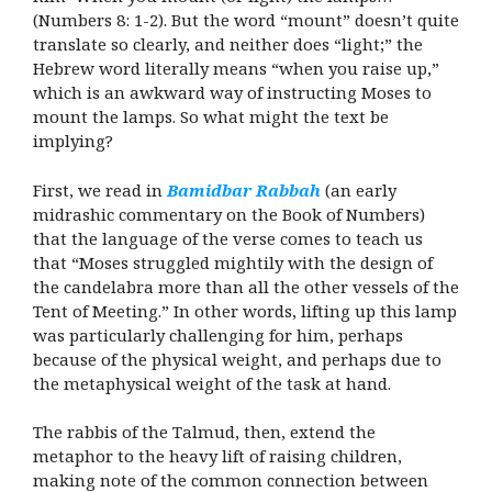
(Numbers 8: 1-2). But the word “mount” doesn’t quite
translate so clearly, and neither does “light;” the
Hebrew word literally means “when you raise up,”
which is an awkward way of instructing Moses to
mount the lamps. So what might the text be
implying?
First, we read in
Bamidbar Rabbah
(an early
midrashic commentary on the Book of Numbers)
that the language of the verse comes to teach us
that “Moses struggled mightily with the design of
the candelabra more than all the other vessels of the
Tent of Meeting.” In other words, lifting up this lamp
was particularly challenging for him, perhaps
because of the physical weight, and perhaps due to
the metaphysical weight of the task at hand.
The rabbis of the Talmud, then, extend the
metaphor to the heavy lift of raising children,
making note of the common connection between