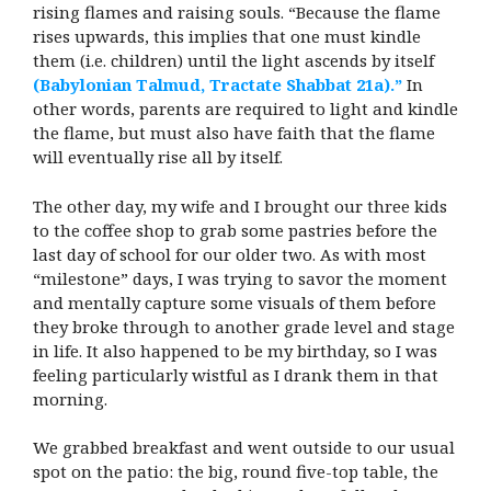
rising flames and raising souls. “Because the flame
rises upwards, this implies that one must kindle
them (i.e. children) until the light ascends by itself
(Babylonian Talmud, Tractate Shabbat 21a).”
In
other words, parents are required to light and kindle
the flame, but must also have faith that the flame
will eventually rise all by itself.
The other day, my wife and I brought our three kids
to the coffee shop to grab some pastries before the
last day of school for our older two. As with most
“milestone” days, I was trying to savor the moment
and mentally capture some visuals of them before
they broke through to another grade level and stage
in life. It also happened to be my birthday, so I was
feeling particularly wistful as I drank them in that
morning.
We grabbed breakfast and went outside to our usual
spot on the patio: the big, round five-top table, the