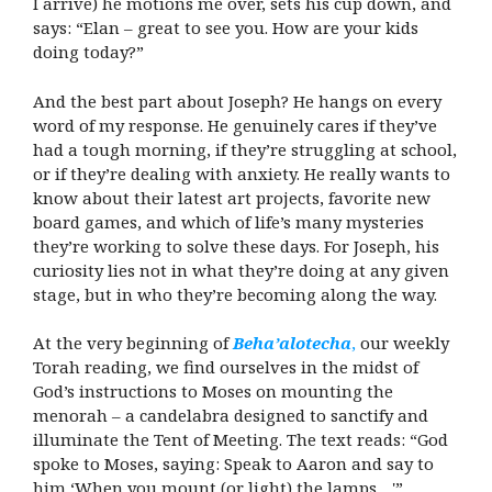
I arrive) he motions me over, sets his cup down, and
says: “Elan – great to see you. How are your kids
doing today?”
And the best part about Joseph? He hangs on every
word of my response. He genuinely cares if they’ve
had a tough morning, if they’re struggling at school,
or if they’re dealing with anxiety. He really wants to
know about their latest art projects, favorite new
board games, and which of life’s many mysteries
they’re working to solve these days. For Joseph, his
curiosity lies not in what they’re doing at any given
stage, but in who they’re becoming along the way.
At the very beginning of
Beha’alotecha
,
our weekly
Torah reading, we find ourselves in the midst of
God’s instructions to Moses on mounting the
menorah – a candelabra designed to sanctify and
illuminate the Tent of Meeting. The text reads: “God
spoke to Moses, saying: Speak to Aaron and say to
him ‘When you mount (or light) the lamps…'”