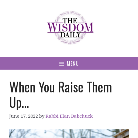
Skip
to
content
MENU
When You Raise Them
Up…
June 17, 2022
by
Rabbi Elan Babchuck