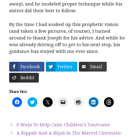
away), and he modeled proper technique while his
sisters did their best to follow.
By the time I had soaked up this prophetic vision
(and taken a few pictures, of course), I turned
around to thank Joseph for his advice. And while he
was already driving off to get to his next stop, his
guidance has stayed with me ever since.
Facebook
Twitter
Email
Reddit
Share this:
C
C
C
C
C
C
C
l
l
l
l
l
l
l
i
i
i
i
i
i
i
c
c
c
c
c
c
c
k
k
k
k
k
k
k
t
t
t
t
t
t
t
6 Ways To Help Calm Children’s Tantrums
o
o
o
o
o
o
o
s
s
s
e
p
s
s
A Kippah And A Hijab In The Marvel Cinematic
h
h
h
m
r
h
h