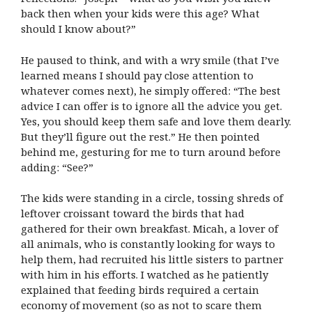
back then when your kids were this age? What
should I know about?”
He paused to think, and with a wry smile (that I’ve
learned means I should pay close attention to
whatever comes next), he simply offered: “The best
advice I can offer is to ignore all the advice you get.
Yes, you should keep them safe and love them dearly.
But they’ll figure out the rest.” He then pointed
behind me, gesturing for me to turn around before
adding: “See?”
The kids were standing in a circle, tossing shreds of
leftover croissant toward the birds that had
gathered for their own breakfast. Micah, a lover of
all animals, who is constantly looking for ways to
help them, had recruited his little sisters to partner
with him in his efforts. I watched as he patiently
explained that feeding birds required a certain
economy of movement (so as not to scare them