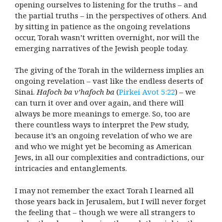
opening ourselves to listening for the truths – and
the partial truths – in the perspectives of others. And
by sitting in patience as the ongoing revelations
occur, Torah wasn’t written overnight, nor will the
emerging narratives of the Jewish people today.
The giving of the Torah in the wilderness implies an
ongoing revelation – vast like the endless deserts of
Sinai.
Hafoch ba v’hafoch ba
(
Pirkei Avot 5:22
) – we
can turn it over and over again, and there will
always be more meanings to emerge. So, too are
there countless ways to interpret the Pew study,
because it’s an ongoing revelation of who we are
and who we might yet be becoming as American
Jews, in all our complexities and contradictions, our
intricacies and entanglements.
I may not remember the exact Torah I learned all
those years back in Jerusalem, but I will never forget
the feeling that – though we were all strangers to