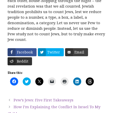
each other, house-hopping through the night – the
real revelation was that we all counted. Jewish
tradition prohibits us to count Jews, lest we reduce
people to a number, a type, a box, a label, a
denomination, a category. Let us never use Pew to
reduce or diminish people. Instead, let us use the
Pew study not to count Jews, but to truly make every
Jew count.
Facebook
Twitter
Email
Reddit
Share this:
C
C
C
C
C
C
C
l
l
l
l
l
l
l
i
i
i
i
i
i
i
c
c
c
c
c
c
c
k
k
k
k
k
k
k
t
t
t
t
t
t
t
Pew’s Jews: Five First Takeaways
o
o
o
o
o
o
o
s
s
s
e
p
s
s
How I’m Explaining the Conflict In Israel To My
h
h
h
m
r
h
h
a
a
a
a
i
a
a