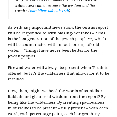
wilderness
cannot acquire the wisdom and the
Torah.” (
Bamidbar Rabbah 1:7b
)
As with any important news story, the census report
will be responded to with blazing-hot takes – “This
is the last generation of the Jewish people!!”, which
will be counteracted with an outpouring of cold
water – “Things have never been better for the
Jewish people!!”
Fire and water will always be present when Torah is
offered, but it’s the wilderness that allows for it to be
received.
How, then, might we heed the words of Bamidbar
Rabbah and glean real wisdom from the report? By
being like the wilderness. By creating spaciousness
in ourselves to be present – fully present – with each
word, each percentage point, each bar graph. By