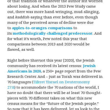
or that tradition or whatever the author felt worried
about losing. And when the 2013 Pew Study came
out, there was more hand-wringing, mud-slinging,
and
kaddish
-saying than ever before, even though
many of the perceived areas of decline were due
to
apples-to-oranges comparisons
to
its
methodologically-challenged predecessor
. And
for what it’s worth, Pew noted this year that
comparisons between 2013 and 2020 would be
flawed, as well.
Right before Shavuot this year [2020], the Jewish
community has received its latest census:
Jewish
Americans in 2020
, a 250+ page report from the Pew
Research Center. And – just as Torah was delivered in
70 languages (
Tiferet Yisrael on Deuteronomy
27:8
) to accommodate the 70 nations of the world, I
have no doubt that there will be at least 70 thought-
pieces with 70 different takes on what this new
census means for the “future of the Jewish people.”
So now that it has been delivered, let us look to the