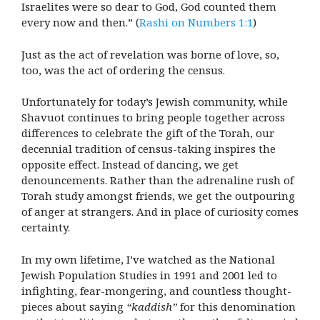
Israelites were so dear to God, God counted them
every now and then.” (
Rashi on Numbers 1:1
)
Just as the act of revelation was borne of love, so,
too, was the act of ordering the census.
Unfortunately for today’s Jewish community, while
Shavuot continues to bring people together across
differences to celebrate the gift of the Torah, our
decennial tradition of census-taking inspires the
opposite effect. Instead of dancing, we get
denouncements. Rather than the adrenaline rush of
Torah study amongst friends, we get the outpouring
of anger at strangers. And in place of curiosity comes
certainty.
In my own lifetime, I’ve watched as the National
Jewish Population Studies in 1991 and 2001 led to
infighting, fear-mongering, and countless thought-
pieces about saying
“kaddish”
for this denomination