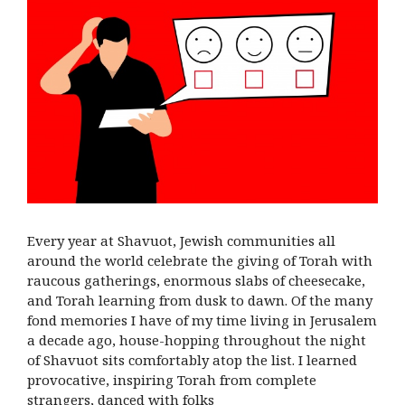
Every year at Shavuot, Jewish communities all
around the world celebrate the giving of Torah with
raucous gatherings, enormous slabs of cheesecake,
and Torah learning from dusk to dawn. Of the many
fond memories I have of my time living in Jerusalem
a decade ago, house-hopping throughout the night
of Shavuot sits comfortably atop the list. I learned
provocative, inspiring Torah from complete
strangers, danced with folks