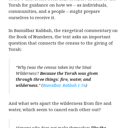
Torah for guidance on how we – as individuals,
communities, and a people – might prepare
ourselves to receive it.
In Bamidbar Rabbah, the exegetical commentary on
the Book of Numbers, the text asks an important
question that connects the census to the giving of
Torah:
“Why (was the census taken in) the Sinai
Wilderness?
Because the Torah was given
through three things: fire, water, and
wilderness
.” (
Bamidbar Rabbah 1:7a
)
And what sets apart the wilderness from fire and
water, which seem to cancel each other out?
“Anyone who does not make themselves
like the