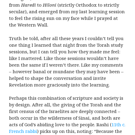
from
Haredi
to
Hiloni
(strictly Orthodox to strictly
secular), and emerged from my last learning session
to feel the rising sun on my face while I prayed at
the Western Wall.
Truth be told, after all these years I couldn’t tell you
one thing I learned that night from the Torah study
sessions, but I can tell you how they made me feel:
like I mattered. Like those sessions wouldn’t have
been the same if I weren’t there. Like my comments
– however banal or mundane they may have been –
helped to shape the conversation and invite
Revelation more graciously into the learning.
Perhaps this combination of scripture and society is
by design. After all, the giving of the Torah and the
first census of the Israelites are deeply connected –
both occur in the wilderness of Sinai, and both are
acts of God’s abiding love to the people. Rashi (
11th c.
French rabbi
) picks up on this, noting: “Because the