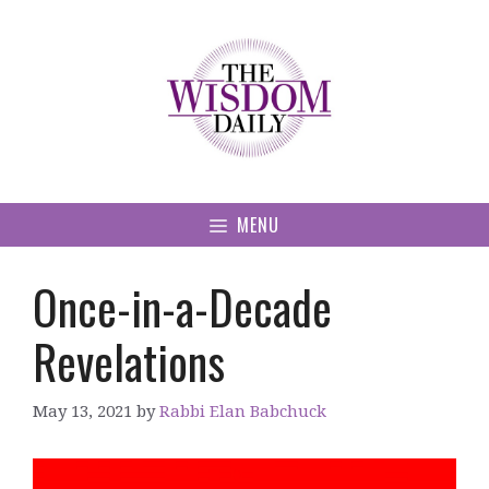
Skip
to
content
MENU
Once-in-a-Decade
Revelations
May 13, 2021
by
Rabbi Elan Babchuck