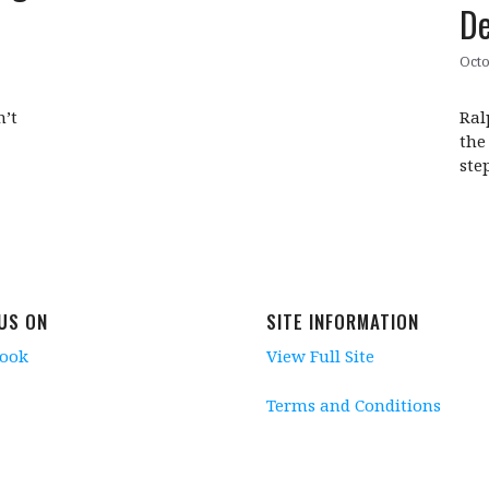
De
Octo
n’t
Ral
the
ste
 US ON
SITE INFORMATION
book
View Full Site
Terms and Conditions