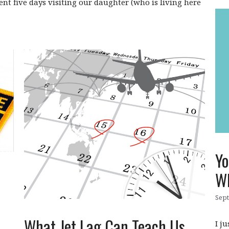
ent five days visiting our daughter (who is living here
Yo
W
Sept
What Jet Lag Can Teach Us
I j