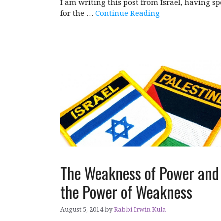
I am writing this post from Israel, having sp
for the …
Continue Reading
The Weakness of Power and
the Power of Weakness
August 5, 2014
by
Rabbi Irwin Kula