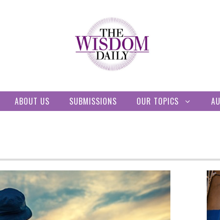
ABOUT US
SUBMISSIONS
OUR TOPICS
A