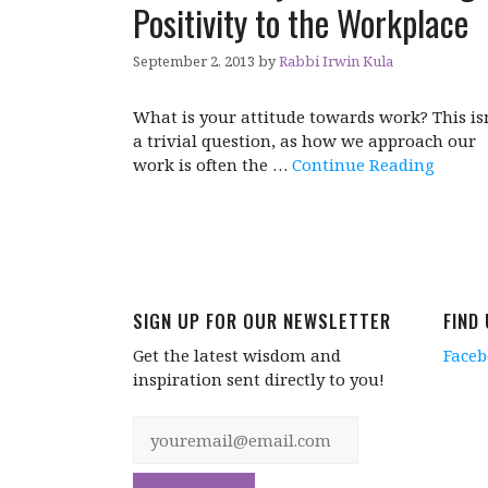
Positivity to the Workplace
September 2, 2013
by
Rabbi Irwin Kula
What is your attitude towards work? This is
a trivial question, as how we approach our
work is often the …
Continue Reading
SIGN UP FOR OUR NEWSLETTER
FIND
Get the latest wisdom and
Face
inspiration sent directly to you!