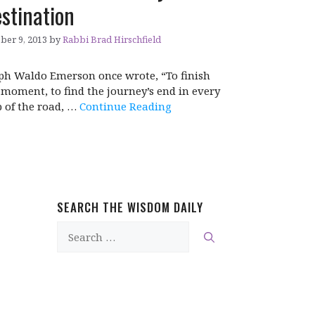
stination
ber 9, 2013
by
Rabbi Brad Hirschfield
ph Waldo Emerson once wrote, “To finish
 moment, to find the journey’s end in every
p of the road, …
Continue Reading
SEARCH THE WISDOM DAILY
Search
for: