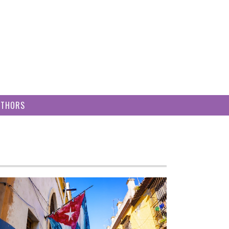
UTHORS