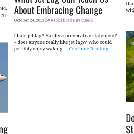
tha
About Embracing Change
old,
wi
zen
October 24, 2013
by
Rabbi Brad Hirschfield
I hate jet lag.? Hardly a provocative statement?
– does anyone really like jet lag?? Who could
possibly enjoy waking …
Continue Reading
Do
ing
St