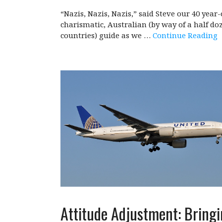
“Nazis, Nazis, Nazis,” said Steve our 40 year-
charismatic, Australian (by way of a half do
countries) guide as we …
Continue Reading
Attitude Adjustment: Bring