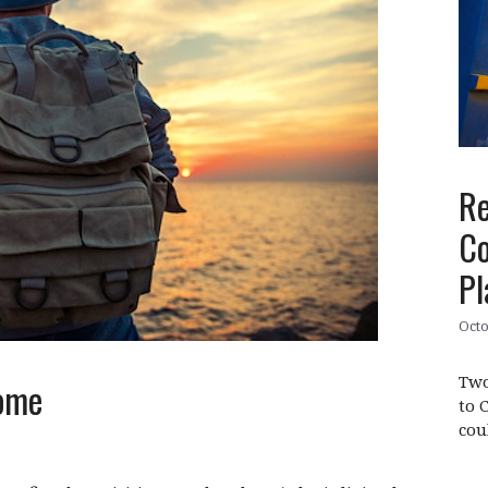
Re
Co
Pl
Octo
Two
ome
to 
cou