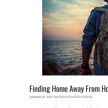
Finding Home Away From H
January 29, 2015
by
Rabbi Brad Hirschfield