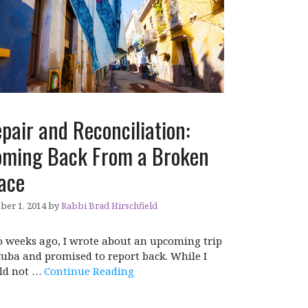
pair and Reconciliation:
ming Back From a Broken
ace
ber 1, 2014
by
Rabbi Brad Hirschfield
 weeks ago, I wrote about an upcoming trip
Cuba and promised to report back. While I
ld not …
Continue Reading