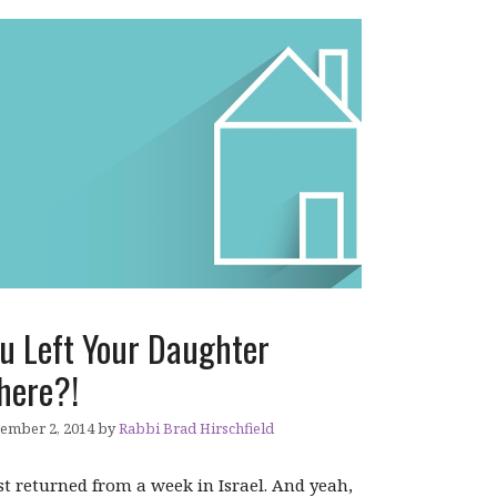
u Left Your Daughter
here?!
ember 2, 2014
by
Rabbi Brad Hirschfield
ust returned from a week in Israel. And yeah,