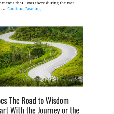
t means that I was there during the war
th …
Continue Reading
es The Road to Wisdom
art With the Journey or the