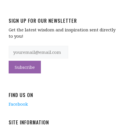
SIGN UP FOR OUR NEWSLETTER
Get the latest wisdom and inspiration sent directly
to you!
FIND US ON
Facebook
SITE INFORMATION