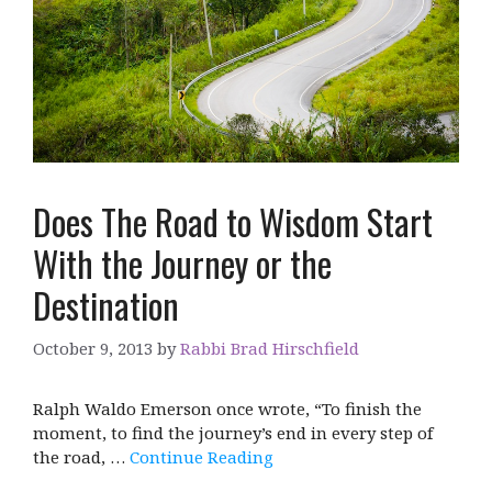
Does The Road to Wisdom Start
With the Journey or the
Destination
October 9, 2013
by
Rabbi Brad Hirschfield
Ralph Waldo Emerson once wrote, “To finish the
moment, to find the journey’s end in every step of
the road, …
Continue Reading