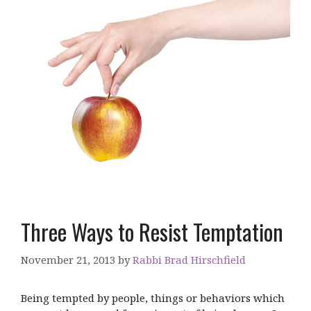
Three Ways to Resist Temptation
November 21, 2013
by
Rabbi Brad Hirschfield
Being tempted by people, things or behaviors which