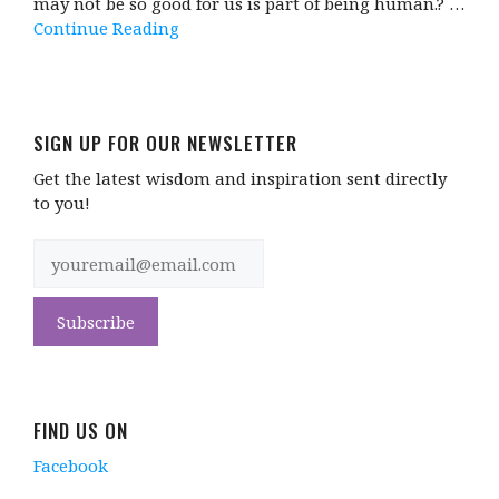
may not be so good for us is part of being human.? …
Continue Reading
SIGN UP FOR OUR NEWSLETTER
Get the latest wisdom and inspiration sent directly
to you!
FIND US ON
Facebook