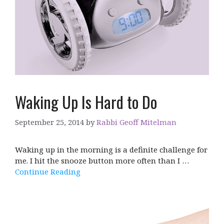
Waking Up Is Hard to Do
September 25, 2014
by
Rabbi Geoff Mitelman
Waking up in the morning is a definite challenge for
me. I hit the snooze button more often than I …
Continue Reading