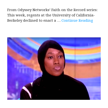
From Odyssey Networks’ Faith on the Record series:
This week, regents at the University of California-
Berkeley declined to enact a …
Continue Reading