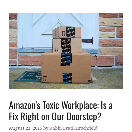
Amazon’s Toxic Workplace: Is a
Fix Right on Our Doorstep?
August 21, 2015
by
Rabbi Brad Hirschfield