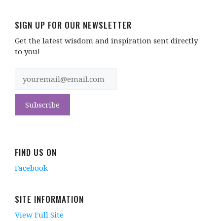
SIGN UP FOR OUR NEWSLETTER
Get the latest wisdom and inspiration sent directly
to you!
FIND US ON
Facebook
SITE INFORMATION
View Full Site