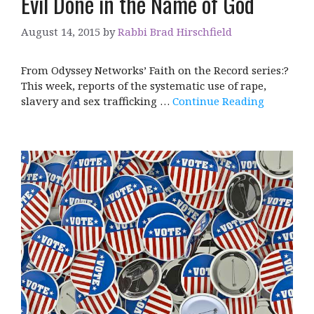
Evil Done in the Name of God
August 14, 2015
by
Rabbi Brad Hirschfield
From Odyssey Networks’ Faith on the Record series:?
This week, reports of the systematic use of rape,
slavery and sex trafficking …
Continue Reading