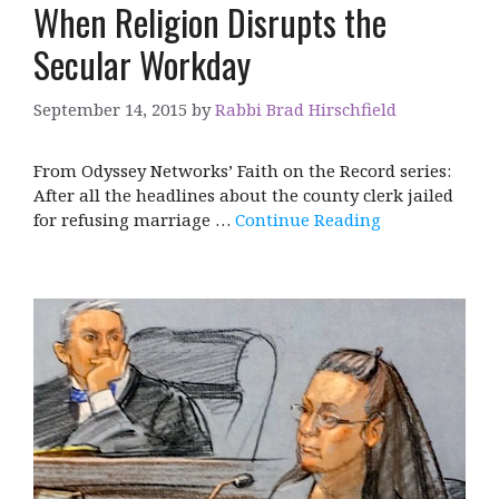
When Religion Disrupts the
Secular Workday
September 14, 2015
by
Rabbi Brad Hirschfield
From Odyssey Networks’ Faith on the Record series:
After all the headlines about the county clerk jailed
for refusing marriage …
Continue Reading