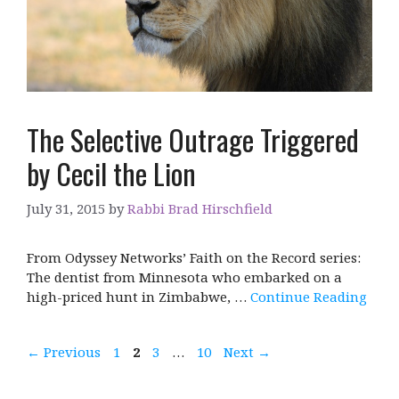
The Selective Outrage Triggered
by Cecil the Lion
July 31, 2015
by
Rabbi Brad Hirschfield
From Odyssey Networks’ Faith on the Record series:
The dentist from Minnesota who embarked on a
high-priced hunt in Zimbabwe, …
Continue Reading
Page
Page
Page
Page
←
Previous
1
2
3
…
10
Next
→