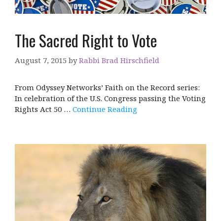
The Sacred Right to Vote
August 7, 2015
by
Rabbi Brad Hirschfield
From Odyssey Networks’ Faith on the Record series:
In celebration of the U.S. Congress passing the Voting
Rights Act 50 …
Continue Reading