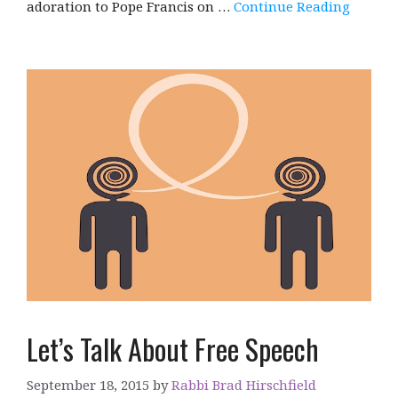
adoration to Pope Francis on …
Continue Reading
Let’s Talk About Free Speech
September 18, 2015
by
Rabbi Brad Hirschfield