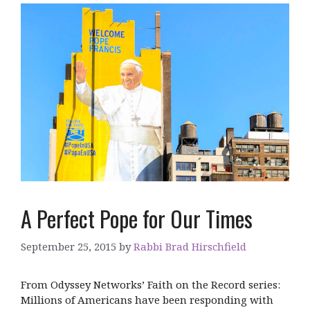
A Perfect Pope for Our Times
September 25, 2015
by
Rabbi Brad Hirschfield
From Odyssey Networks’ Faith on the Record series:
Millions of Americans have been responding with