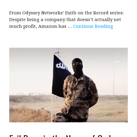
From Odyssey Networks’ Faith on the Record series:
Despite being a company that doesn’t actually net
much profit, Amazon has …
Continue Reading