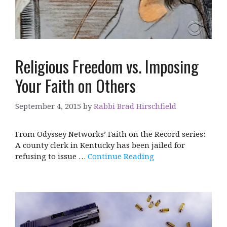
Religious Freedom vs. Imposing
Your Faith on Others
September 4, 2015
by
Rabbi Brad Hirschfield
From Odyssey Networks’ Faith on the Record series:
A county clerk in Kentucky has been jailed for
refusing to issue …
Continue Reading