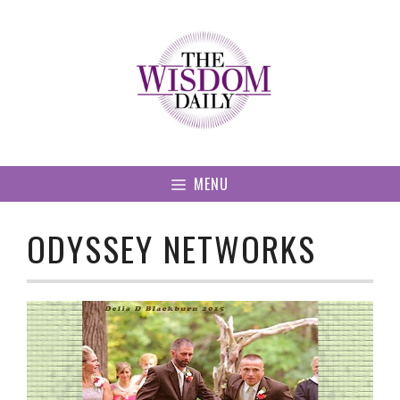
Skip
to
content
MENU
ODYSSEY NETWORKS