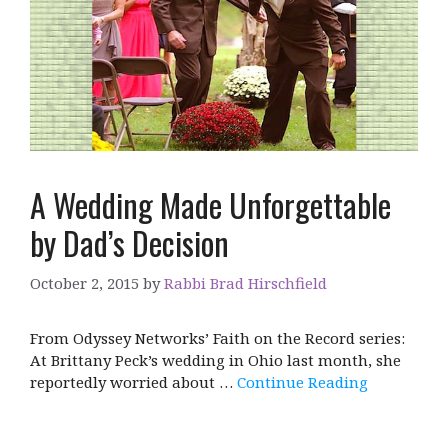
A Wedding Made Unforgettable
by Dad’s Decision
October 2, 2015
by
Rabbi Brad Hirschfield
From Odyssey Networks’ Faith on the Record series:
At Brittany Peck’s wedding in Ohio last month, she
reportedly worried about …
Continue Reading