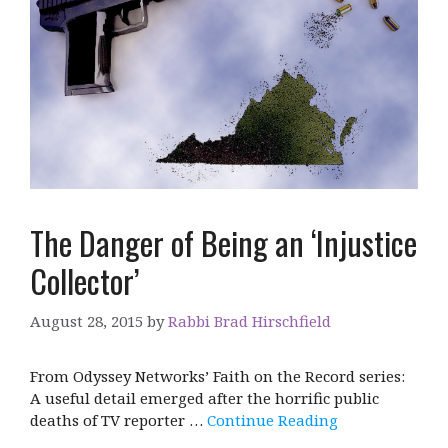
The Danger of Being an ‘Injustice
Collector’
August 28, 2015
by
Rabbi Brad Hirschfield
From Odyssey Networks’ Faith on the Record series:
A useful detail emerged after the horrific public
deaths of TV reporter …
Continue Reading