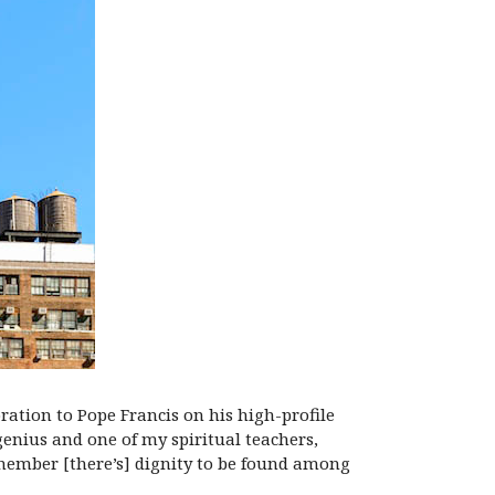
ation to Pope Francis on his high-profile
 genius and one of my spiritual teachers,
member [there’s] dignity to be found among