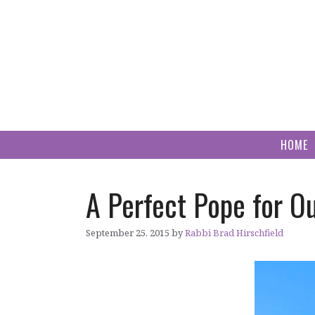
Skip
to
content
HOME
A Perfect Pope for O
September 25, 2015
by
Rabbi Brad Hirschfield