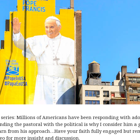
 series: Millions of Americans have been responding with ador
lending the pastoral with the political is why I consider him a
earn from his approach…Have your faith fully engaged but re
o for more insight and discussion.