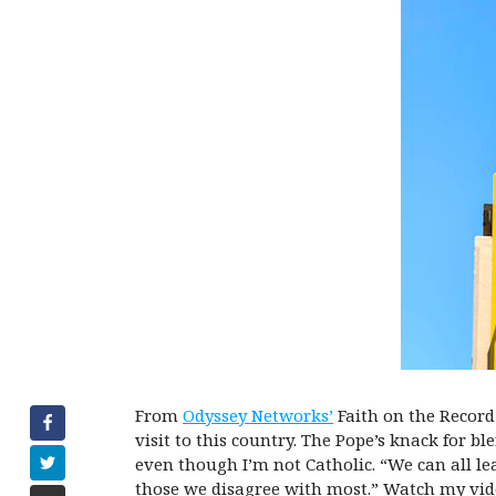
From
Odyssey Networks’
Faith on the Record
visit to this country. The Pope’s knack for b
even though I’m not Catholic. “We can all l
those we disagree with most.” Watch my vide