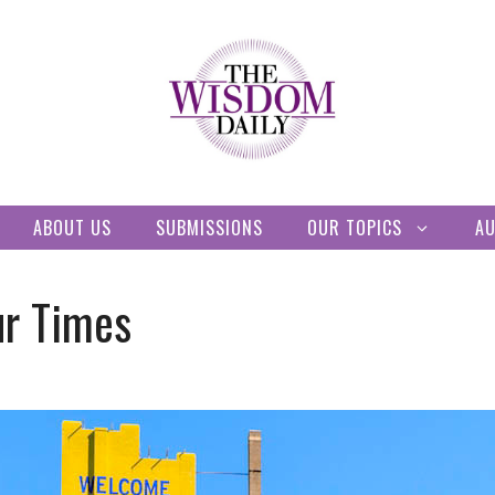
ABOUT US
SUBMISSIONS
OUR TOPICS
A
ur Times