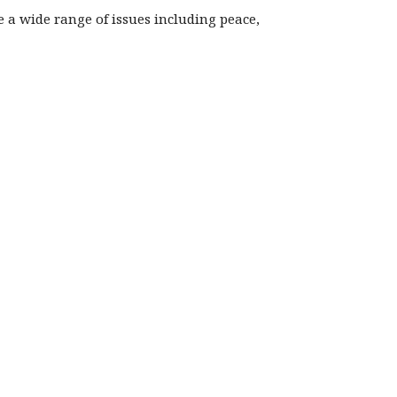
re a wide range of issues including peace,