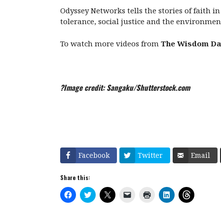
Odyssey Networks tells the stories of faith i
tolerance, social justice and the environmen
To watch more videos from
The Wisdom Da
?Image credit: Sangaku/Shutterstock.com
Facebook
Twitter
Email
Share this:
C
C
C
C
C
C
C
l
l
l
l
l
l
l
i
i
i
i
i
i
i
c
c
c
c
c
c
c
k
k
k
k
k
k
k