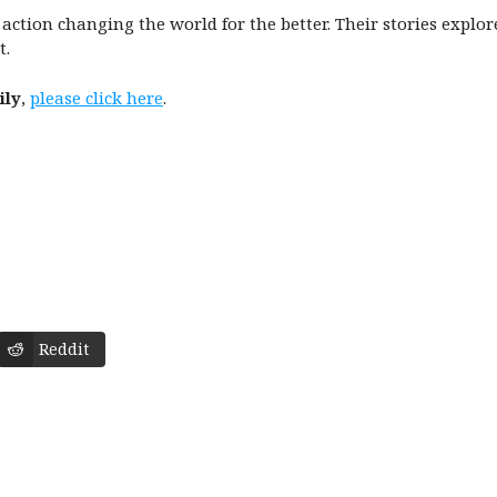
n action changing the world for the better. Their stories explo
t.
ily
,
please click here
.
Reddit