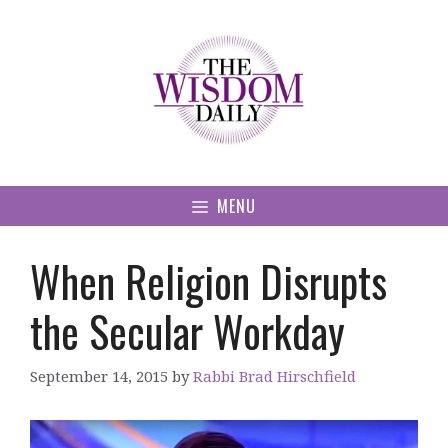
Skip
to
content
MENU
When Religion Disrupts
the Secular Workday
September 14, 2015
by
Rabbi Brad Hirschfield