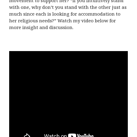
movement to support her? “If you intuitively stand
with one, why don’t you stand with the other just as
much since each is looking for accommodation to
her religious needs?” Watch my video below for
more insight and discussion.