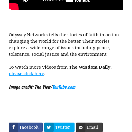
Odyssey Networks tells the stories of faith in action
changing the world for the better. Their stories
explore a wide range of issues including peace,
tolerance, social justice and the environment.
To watch more videos from
The Wisdom Daily
,
please click here
.
Image credit: The View/
YouTube.com
Facebook
Twitter
Email