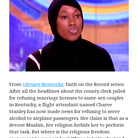
From
Odyssey Networks’
Faith on the Record series:
After all the headlines about the county clerk jailed
for refusing marriage licenses to same-sex couples
in Kentucky, a flight attendant named Charee
Stanley has now made news for refusing to serve
alcohol to airplane passengers. Her claim is that as a
devout Muslim, her religion forbids her to perform
that task. But where is the religious freedom