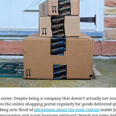
series: Despite being a company that doesn’t actually net mu
 on the online shopping portal regularly for goods delivered q
bing new flood of
allegations about the toxic culture
inside J
innovative and novel business settings?” Watch my video bel