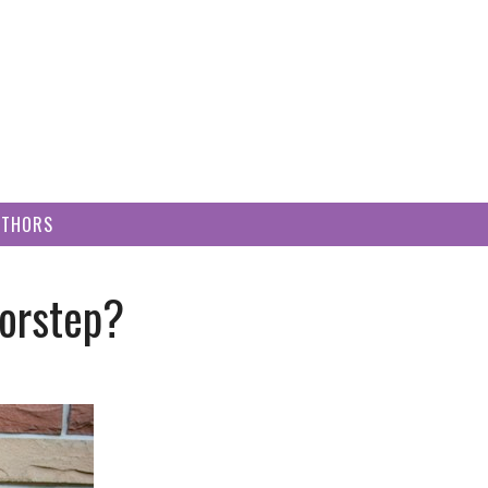
UTHORS
oorstep?