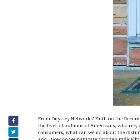
From Odyssey Networks’ Faith on the Record 
the lives of millions of Americans, who rely
consumers, what can we do about the distur
ask: “How do we navigate through radically 