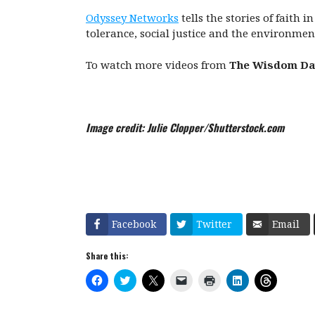
Odyssey Networks
tells the stories of faith 
tolerance, social justice and the environmen
To watch more videos from
The Wisdom Da
Image credit: Julie Clopper/Shutterstock.com
Facebook
Twitter
Email
Share this:
C
C
C
C
C
C
C
l
l
l
l
l
l
l
i
i
i
i
i
i
i
c
c
c
c
c
c
c
k
k
k
k
k
k
k