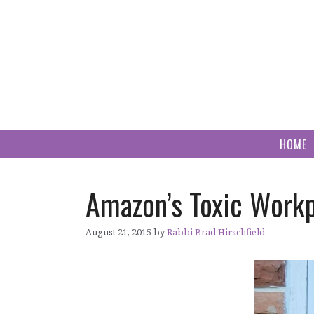
Skip
to
content
HOME
Amazon’s Toxic Workp
August 21, 2015
by
Rabbi Brad Hirschfield