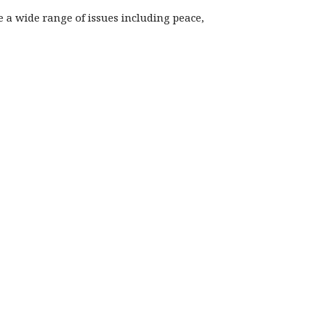
re a wide range of issues including peace,