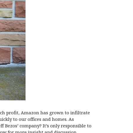
ch profit, Amazon has grown to infiltrate
uickly to our offices and homes. As
eff Bezos’ company? It’s only responsible to
ow for more insight and discussion.