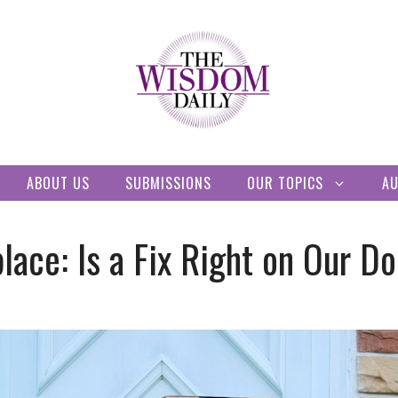
ABOUT US
SUBMISSIONS
OUR TOPICS
A
lace: Is a Fix Right on Our D