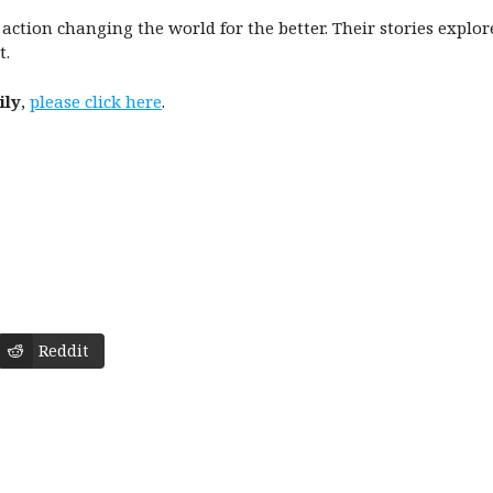
in action changing the world for the better. Their stories explo
t.
ily
,
please click here
.
Reddit