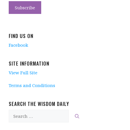
FIND US ON
Facebook
SITE INFORMATION
View Full Site
Terms and Conditions
SEARCH THE WISDOM DAILY
Search
for: