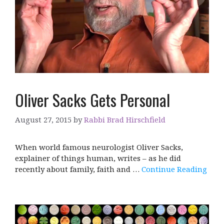
Oliver Sacks Gets Personal
August 27, 2015
by
Rabbi Brad Hirschfield
When world famous neurologist Oliver Sacks,
explainer of things human, writes – as he did
recently about family, faith and …
Continue Reading