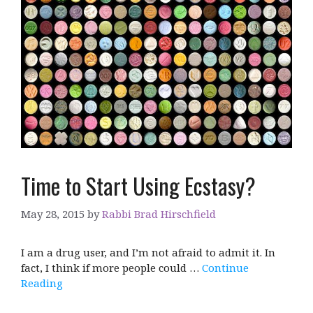
Time to Start Using Ecstasy?
May 28, 2015
by
Rabbi Brad Hirschfield
I am a drug user, and I’m not afraid to admit it. In
fact, I think if more people could …
Continue
Reading