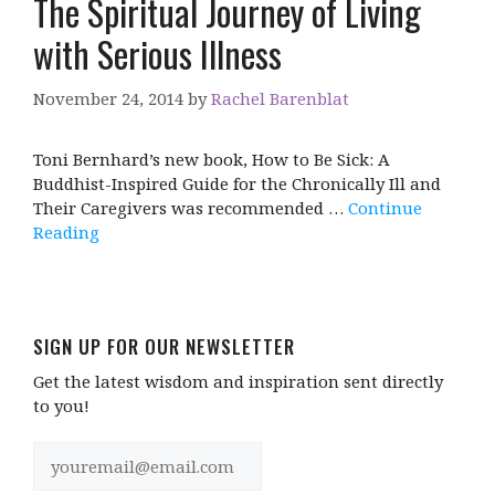
The Spiritual Journey of Living
with Serious Illness
November 24, 2014
by
Rachel Barenblat
Toni Bernhard’s new book, How to Be Sick: A
Buddhist-Inspired Guide for the Chronically Ill and
Their Caregivers was recommended …
Continue
Reading
SIGN UP FOR OUR NEWSLETTER
Get the latest wisdom and inspiration sent directly
to you!