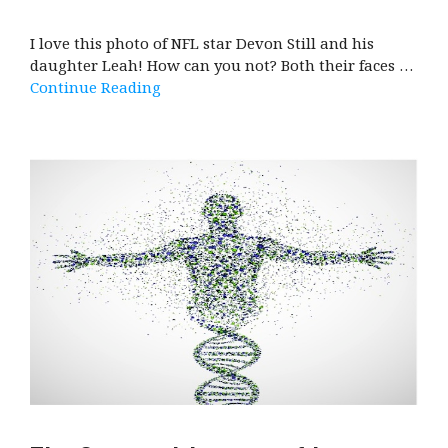
I love this photo of NFL star Devon Still and his
daughter Leah! How can you not? Both their faces …
Continue Reading