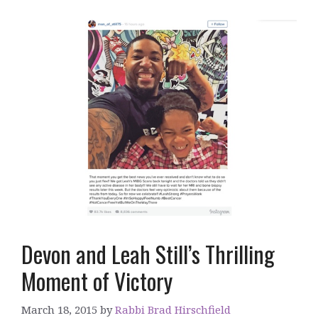
Devon and Leah Still’s Thrilling
Moment of Victory
March 18, 2015
by
Rabbi Brad Hirschfield