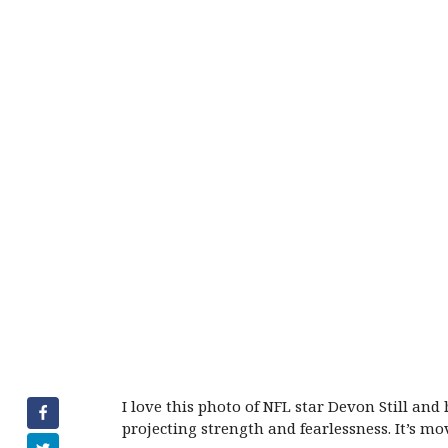
I love this photo of NFL star Devon Still and
projecting strength and fearlessness. It’s mo