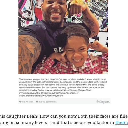
 his daughter Leah! How can you not? Both their faces are fill
ving on so many levels – and that’s before you factor in
their