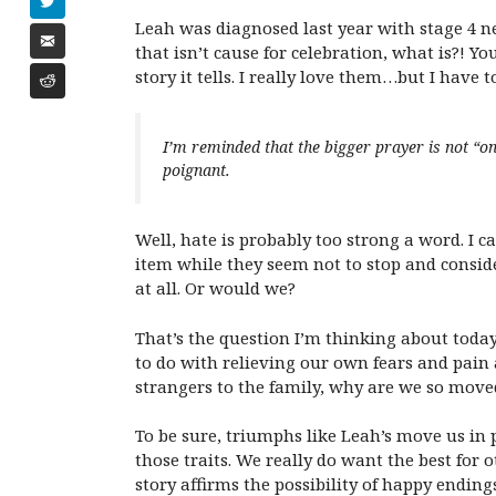
Leah was diagnosed last year with stage 4 ne
that isn’t cause for celebration, what is?! 
story it tells. I really love them…but I have to
I’m reminded that the bigger prayer is not “on
poignant.
Well, hate is probably too strong a word. I c
item while they seem not to stop and consid
at all. Or would we?
That’s the question I’m thinking about toda
to do with relieving our own fears and pain a
strangers to the family, why are we so move
To be sure, triumphs like Leah’s move us in
those traits. We really do want the best for 
story affirms the possibility of happy endings