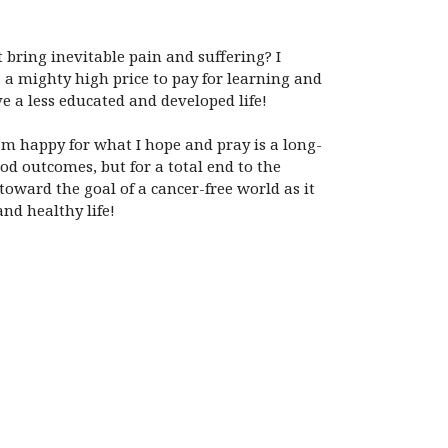
t bring inevitable pain and suffering? I
s a mighty high price to pay for learning and
ive a less educated and developed life!
I’m happy for what I hope and pray is a long-
od outcomes, but for a total end to the
toward the goal of a cancer-free world as it
nd healthy life!