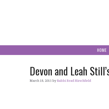
Skip
to
content
HOME
Devon and Leah Still’
March 18, 2015
by
Rabbi Brad Hirschfield