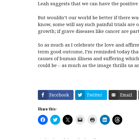
Leah suggests that we can have the positive 
But wouldn’t our world be better if there was
know, some will say such painful trials are 
growth; if grave diseases like cancer are part
So as much as I celebrate the love and affir
term good outcome, I’m reminded today that t
causes of human illness and suffering which 
could be – as much as the image thrills us an
Facebook
Twitter
Email
Share this:
C
C
C
C
C
C
C
l
l
l
l
l
l
l
i
i
i
i
i
i
i
c
c
c
c
c
c
c
k
k
k
k
k
k
k