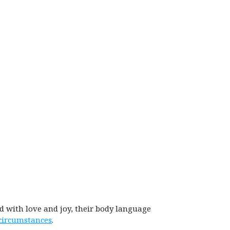
ed with love and joy, their body language
 circumstances
.