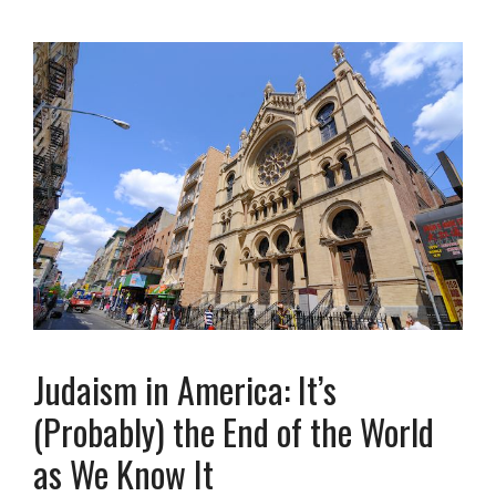
Judaism in America: It’s
(Probably) the End of the World
as We Know It