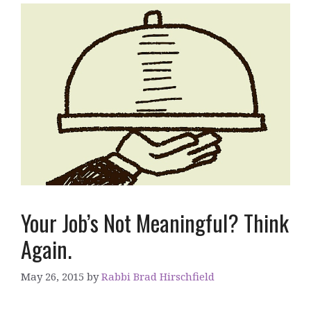
Your Job’s Not Meaningful? Think
Again.
May 26, 2015
by
Rabbi Brad Hirschfield