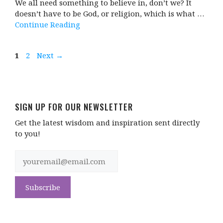
We all need something to believe in, don’t we? It
doesn’t have to be God, or religion, which is what …
Continue Reading
Page
Page
1
2
Next
→
SIGN UP FOR OUR NEWSLETTER
Get the latest wisdom and inspiration sent directly
to you!