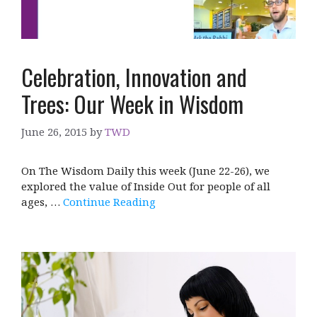
Celebration, Innovation and
Trees: Our Week in Wisdom
June 26, 2015
by
TWD
On The Wisdom Daily this week (June 22-26), we
explored the value of Inside Out for people of all
ages, …
Continue Reading