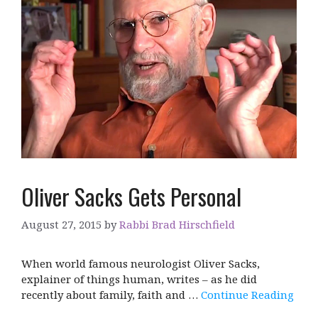
Oliver Sacks Gets Personal
August 27, 2015
by
Rabbi Brad Hirschfield
When world famous neurologist Oliver Sacks,
explainer of things human, writes – as he did
recently about family, faith and …
Continue Reading