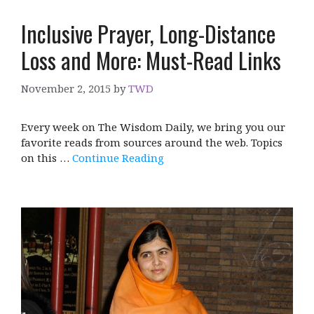
Inclusive Prayer, Long-Distance
Loss and More: Must-Read Links
November 2, 2015
by
TWD
Every week on The Wisdom Daily, we bring you our
favorite reads from sources around the web. Topics
on this …
Continue Reading