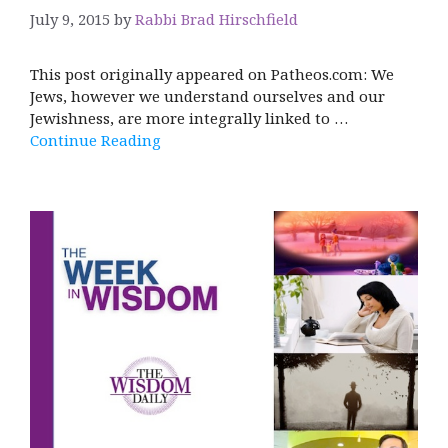
July 9, 2015
by
Rabbi Brad Hirschfield
This post originally appeared on Patheos.com: We
Jews, however we understand ourselves and our
Jewishness, are more integrally linked to …
Continue Reading