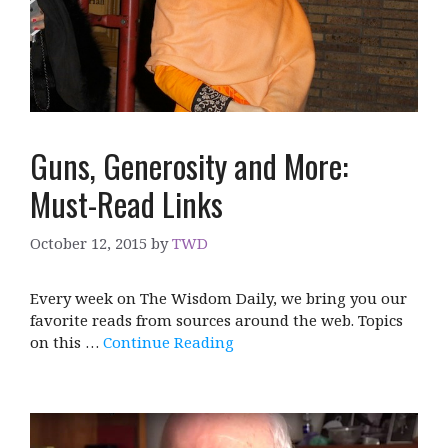
Guns, Generosity and More:
Must-Read Links
October 12, 2015
by
TWD
Every week on The Wisdom Daily, we bring you our
favorite reads from sources around the web. Topics
on this …
Continue Reading