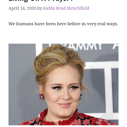
April 14, 2020
by
Rabbi Brad Hirschfield
We humans have been here before in very real ways.