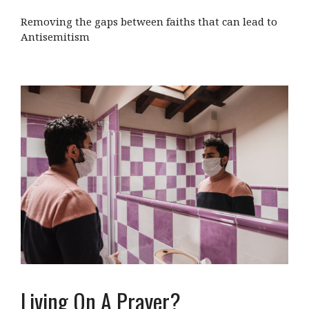
Removing the gaps between faiths that can lead to
Antisemitism
Living On A Prayer?