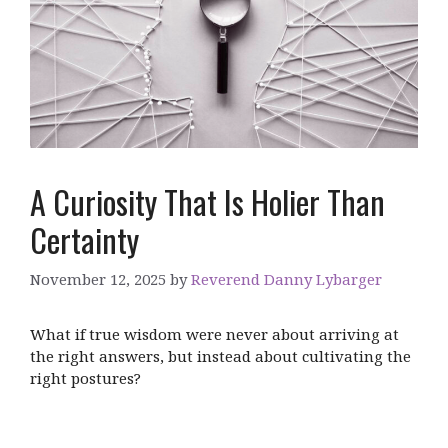
A Curiosity That Is Holier Than
Certainty
November 12, 2025
by
Reverend Danny Lybarger
What if true wisdom were never about arriving at
the right answers, but instead about cultivating the
right postures?