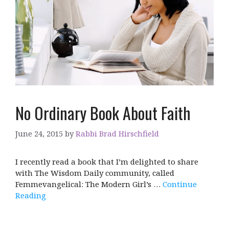
No Ordinary Book About Faith
June 24, 2015
by
Rabbi Brad Hirschfield
I recently read a book that I’m delighted to share
with The Wisdom Daily community, called
Femmevangelical: The Modern Girl’s …
Continue
Reading