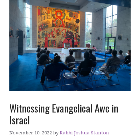
Witnessing Evangelical Awe in
Israel
November 10, 2022
by
Rabbi Joshua Stanton