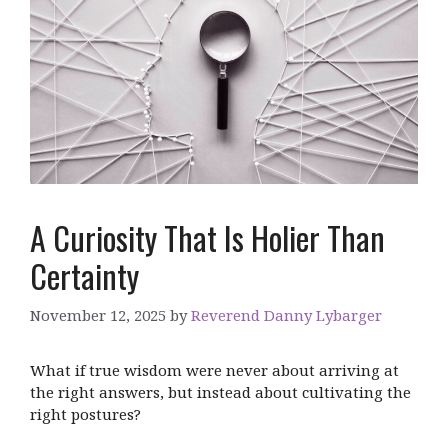
A Curiosity That Is Holier Than
Certainty
November 12, 2025
by
Reverend Danny Lybarger
What if true wisdom were never about arriving at
the right answers, but instead about cultivating the
right postures?