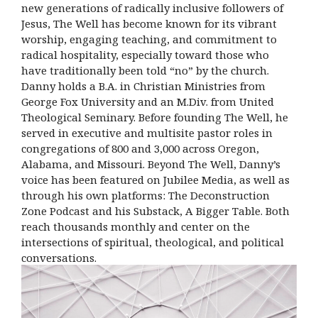
new generations of radically inclusive followers of
Jesus, The Well has become known for its vibrant
worship, engaging teaching, and commitment to
radical hospitality, especially toward those who
have traditionally been told “no” by the church.
Danny holds a B.A. in Christian Ministries from
George Fox University and an M.Div. from United
Theological Seminary. Before founding The Well, he
served in executive and multisite pastor roles in
congregations of 800 and 3,000 across Oregon,
Alabama, and Missouri. Beyond The Well, Danny’s
voice has been featured on Jubilee Media, as well as
through his own platforms: The Deconstruction
Zone Podcast and his Substack, A Bigger Table. Both
reach thousands monthly and center on the
intersections of spiritual, theological, and political
conversations.