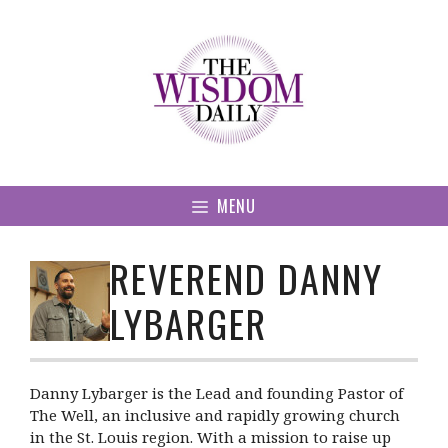
Skip
to
content
MENU
REVEREND DANNY
LYBARGER
Danny Lybarger is the Lead and founding Pastor of
The Well, an inclusive and rapidly growing church
in the St. Louis region. With a mission to raise up