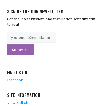
SIGN UP FOR OUR NEWSLETTER
Get the latest wisdom and inspiration sent directly
to you!
FIND US ON
Facebook
SITE INFORMATION
View Full Site