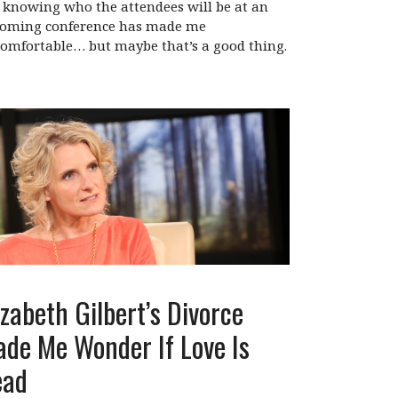
 knowing who the attendees will be at an
oming conference has made me
omfortable… but maybe that’s a good thing.
izabeth Gilbert’s Divorce
de Me Wonder If Love Is
ead