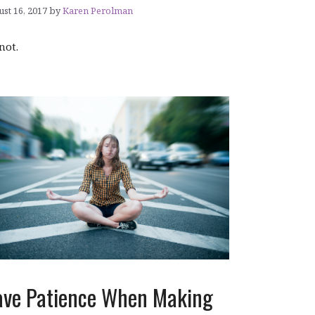
st 16, 2017
by
Karen Perolman
 not.
ve Patience When Making