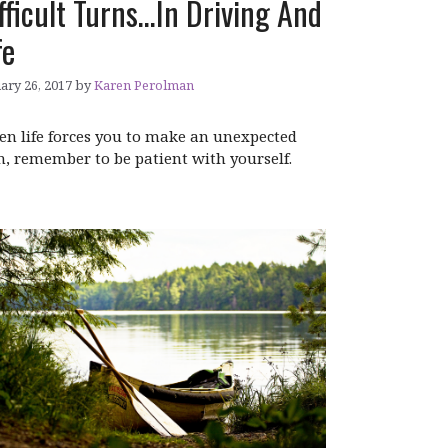
fficult Turns…In Driving And
fe
ary 26, 2017
by
Karen Perolman
n life forces you to make an unexpected
n, remember to be patient with yourself.