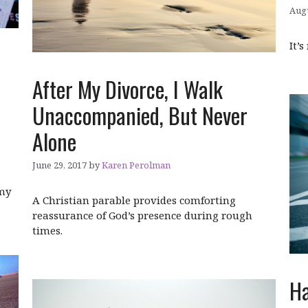
Augu
It’s
After My Divorce, I Walk
Unaccompanied, But Never
Alone
June 29, 2017
by
Karen Perolman
 my
A Christian parable provides comforting
reassurance of God’s presence during rough
times.
Ha