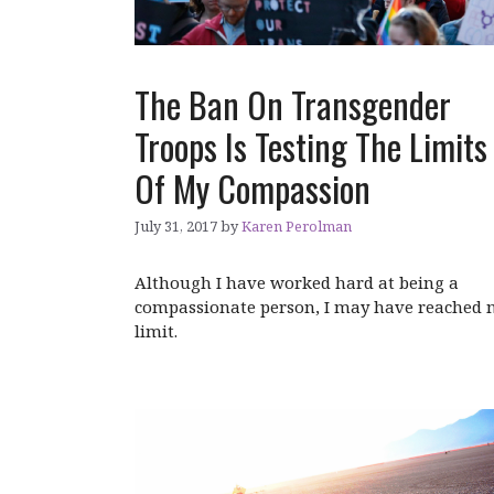
The Ban On Transgender
Troops Is Testing The Limits
Of My Compassion
July 31, 2017
by
Karen Perolman
Although I have worked hard at being a
compassionate person, I may have reached
limit.