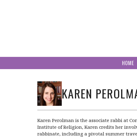
Skip
to
content
HOME
KAREN PEROLM
Karen Perolman is the associate rabbi at Con
Institute of Religion, Karen credits her in
rabbinate, including a pivotal summer trave