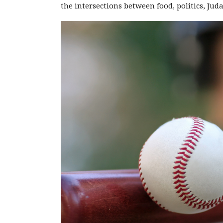
the intersections between food, politics, Ju