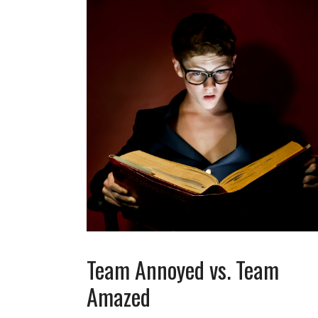
Team Annoyed vs. Team
Amazed