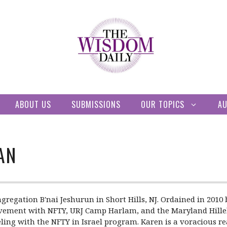
ABOUT US
SUBMISSIONS
OUR TOPICS
A
AN
gregation B'nai Jeshurun in Short Hills, NJ. Ordained in 201
volvement with NFTY, URJ Camp Harlam, and the Maryland Hill
ling with the NFTY in Israel program. Karen is a voracious r