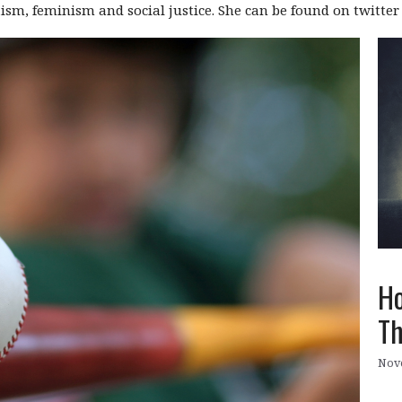
daism, feminism and social justice. She can be found on twitte
Ho
Th
Nov