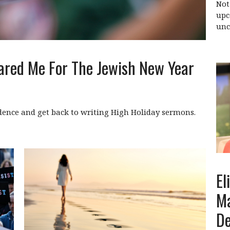
Not
upc
unc
ared Me For The Jewish New Year
dence and get back to writing High Holiday sermons.
El
Ma
D