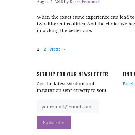
August 3, 2016
by
Karen Perolman
When the exact same experience can lead to
two different realities. And the choice we ha
in picking the better one.
Page
Page
1
2
Next
→
SIGN UP FOR OUR NEWSLETTER
FIND
Get the latest wisdom and
Face
inspiration sent directly to you!