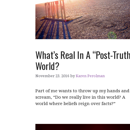
What’s Real In A “Post-Trut
World?
November 23, 2016
by
Karen Perolman
Part of me wants to throw up my hands and
scream, “Do we really live in this world? A
world where beliefs reign over facts?”