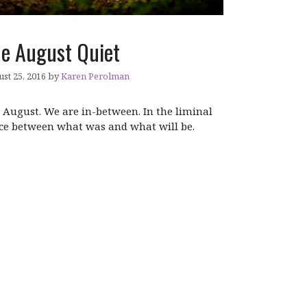
e August Quiet
st 25, 2016
by
Karen Perolman
is August. We are in-between. In the liminal
ce between what was and what will be.