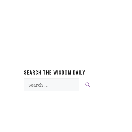
SEARCH THE WISDOM DAILY
Search
for: