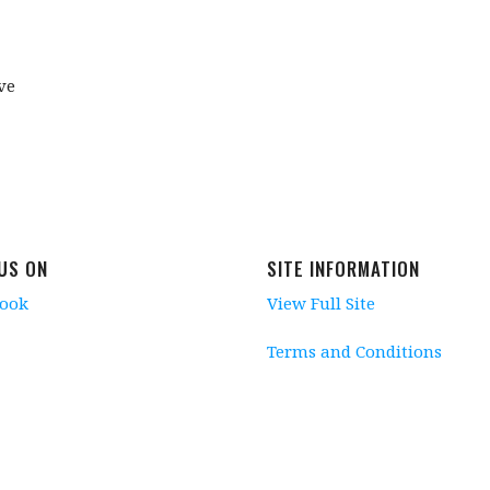
ve
 US ON
SITE INFORMATION
book
View Full Site
Terms and Conditions