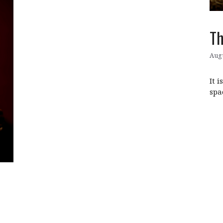
Th
Augu
It 
spa