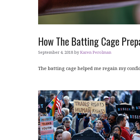
How The Batting Cage Prep
September 4, 2018
by
Karen Perolman
The batting cage helped me regain my confi