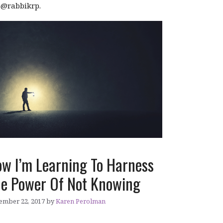
r @rabbikrp.
w I’m Learning To Harness
e Power Of Not Knowing
ember 22, 2017
by
Karen Perolman