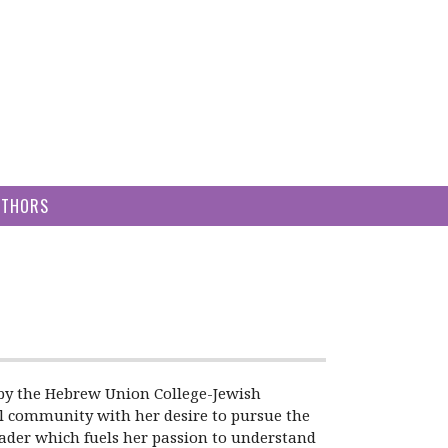
UTHORS
0 by the Hebrew Union College-Jewish
el community with her desire to pursue the
eader which fuels her passion to understand