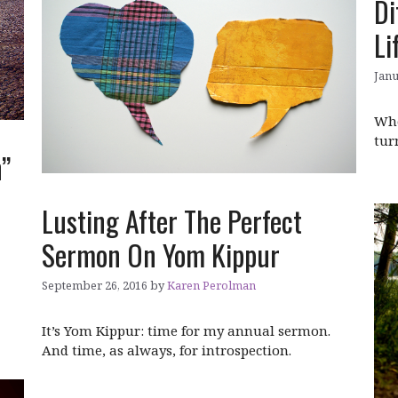
Di
Li
Janu
Whe
tur
h”
Lusting After The Perfect
Sermon On Yom Kippur
September 26, 2016
by
Karen Perolman
It’s Yom Kippur: time for my annual sermon.
And time, as always, for introspection.