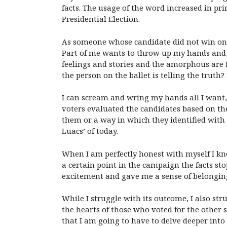
facts. The usage of the word increased in pri
Presidential Election.
As someone whose candidate did not win on E
Part of me wants to throw up my hands and sc
feelings and stories and the amorphous are 
the person on the ballet is telling the trut
I can scream and wring my hands all I want, 
voters evaluated the candidates based on th
them or a way in which they identified with
Luacs’ of today.
When I am perfectly honest with myself I kno
a certain point in the campaign the facts s
excitement and gave me a sense of belonging
While I struggle with its outcome, I also st
the hearts of those who voted for the other 
that I am going to have to delve deeper into 