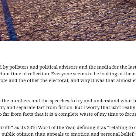
 by pollsters and political advisors and the media for the la
tion time of reflection. Everyone seems to be looking at the
ote and the other the electoral, and why it was that almost 
er the numbers and the speeches to try and understand what h
 try and separate fact from fiction. But I worry that isn’t reall
far from facts that it is a complete waste of my time to focu
uth” as its 2016 Word of the Year, defining it as “relating t
ing public opinion than appeals to emotion and personal belief