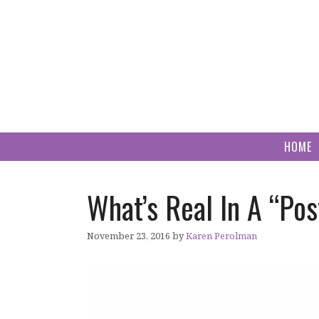
Skip
to
content
HOME
What’s Real In A “Po
November 23, 2016
by
Karen Perolman