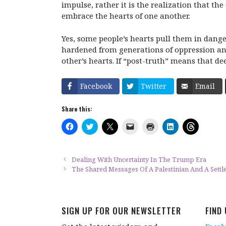
impulse, rather it is the realization that th
embrace the hearts of one another.
Yes, some people’s hearts pull them in dange
hardened from generations of oppression and
other’s hearts. If “post-truth” means that d
Facebook
Twitter
Email
Share this:
C
C
C
C
C
C
C
l
l
l
l
l
l
l
i
i
i
i
i
i
i
c
c
c
c
c
c
c
k
k
k
k
k
k
k
t
t
t
t
t
t
t
Dealing With Uncertainty In The Trump Era
o
o
o
o
o
o
o
The Shared Messages Of A Palestinian And A Settl
s
s
s
e
p
s
s
h
h
h
m
r
h
h
a
a
a
a
i
a
a
r
r
r
i
n
r
r
e
e
e
l
t
e
e
o
o
o
a
(
o
o
SIGN UP FOR OUR NEWSLETTER
FIND
n
n
n
l
O
n
n
F
T
X
i
p
L
T
a
w
(
n
e
i
h