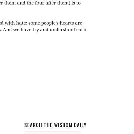
er them and the four after them) is to
ed with hate; some people’s hearts are
ey. And we have try and understand each
SEARCH THE WISDOM DAILY
Search