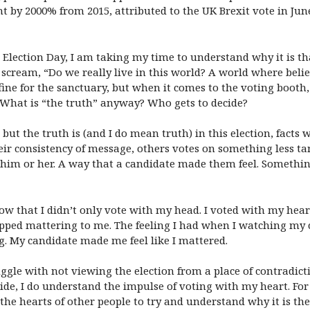
nt by 2000% from 2015, attributed to the UK Brexit vote in Jun
lection Day, I am taking my time to understand why it is th
ream, “Do we really live in this world? A world where beliefs
fine for the sanctuary, but when it comes to the voting booth
h? What is “the truth” anyway? Who gets to decide?
but the truth is (and I do mean truth) in this election, facts
eir consistency of message, others votes on something less ta
 him or her. A way that a candidate made them feel. Somethin
w that I didn’t only vote with my head. I voted with my heart.
topped mattering to me. The feeling I had when I watching my 
. My candidate made me feel like I mattered.
ruggle with not viewing the election from a place of contradic
side, I do understand the impulse of voting with my heart. Fo
the hearts of other people to try and understand why it is the