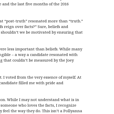
e and the last five months of the 2016
at “post-truth” resonated more than “truth.”
 reign over facts?” Sure, beliefs and
, shouldn’t we be motivated by ensuring that
 were less important than beliefs. While many
ngible – a way a candidate resonated with
g that couldn’t be measured by the Joey
 I voted from the very essence of myself. At
candidate filled me with pride and
tion. While I may not understand what is in
r someone who loves the facts, I recognize
y feel the way they do. This isn’t a Pollyanna