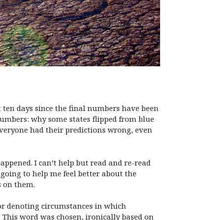
st ten days since the final numbers have been
 numbers: why some states flipped from blue
everyone had their predictions wrong, even
appened. I can’t help but read and re-read
y going to help me feel better about the
s on them.
o or denoting circumstances in which
.” This word was chosen, ironically based on