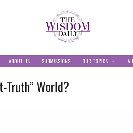
ABOUT US
SUBMISSIONS
OUR TOPICS
A
st-Truth” World?