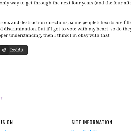
e only way to get through the next four years (and the four aft
rous and destruction directions; some people’s hearts are fill
 discrimination. But if I got to vote with my heart, so do th
eeper understanding, then I think I’m okay with that.
Reddit
er
 US ON
SITE INFORMATION