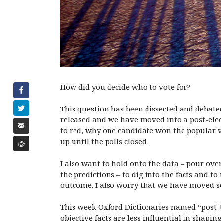
How did you decide who to vote for?
This question has been dissected and debated
released and we have moved into a post-elec
to red, why one candidate won the popular v
up until the polls closed.
I also want to hold onto the data – pour ov
the predictions – to dig into the facts and to
outcome. I also worry that we have moved so 
This week Oxford Dictionaries named “post-tr
objective facts are less influential in shap