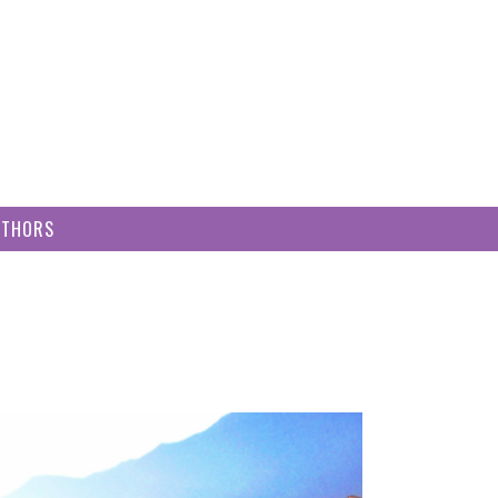
UTHORS