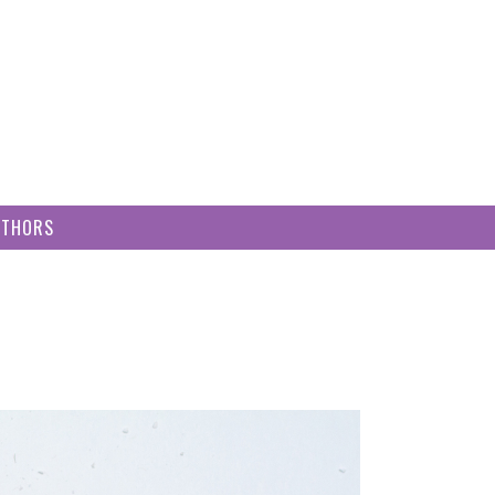
UTHORS