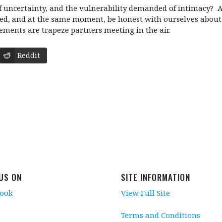
 uncertainty, and the vulnerability demanded of intimacy? Are
ed, and at the same moment, be honest with ourselves about al
ments are trapeze partners meeting in the air.
Reddit
 US ON
SITE INFORMATION
book
View Full Site
Terms and Conditions