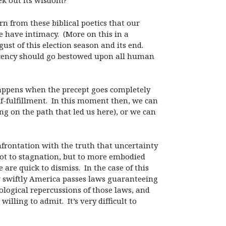
ek out its wisdom?
rn from these biblical poetics that our
 have intimacy. (More on this in a
st of this election season and its end.
ecency should go bestowed upon all human
appens when the precept goes completely
lf-fulfillment. In this moment then, we can
g on the path that led us here), or we can
nfrontation with the truth that uncertainty
 not to stagnation, but to more embodied
are quick to dismiss. In the case of this
how swiftly America passes laws guaranteeing
hological repercussions of those laws, and
lling to admit. It’s very difficult to