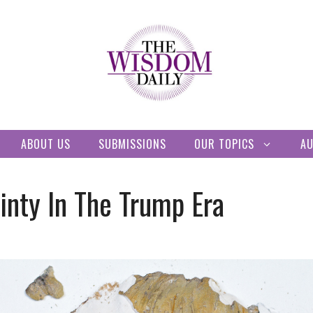
ABOUT US
SUBMISSIONS
OUR TOPICS
A
inty In The Trump Era