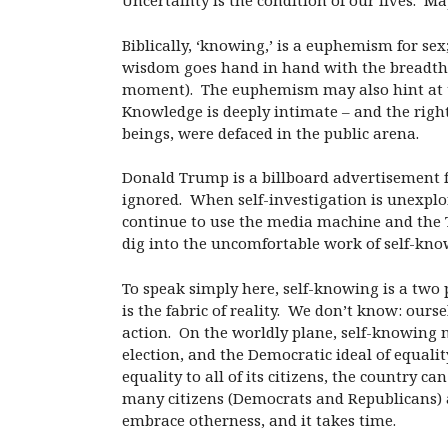
Uncertainty is the condition of our lives. 
Biblically, ‘knowing,’ is a euphemism for se
wisdom goes hand in hand with the breadth a
moment). The euphemism may also hint at the
Knowledge is deeply intimate – and the rig
beings, were defaced in the public arena.
Donald Trump is a billboard advertisement 
ignored. When self-investigation is unexplor
continue to use the media machine and the T
dig into the uncomfortable work of self-kno
To speak simply here, self-knowing is a two 
is the fabric of reality. We don’t know: our
action. On the worldly plane, self-knowing n
election, and the Democratic ideal of equalit
equality to all of its citizens, the country 
many citizens (Democrats and Republicans) ar
embrace otherness, and it takes time.