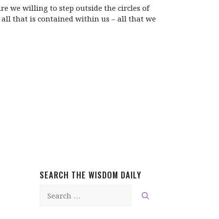
 we willing to step outside the circles of
l that is contained within us – all that we
SEARCH THE WISDOM DAILY
Search
for: