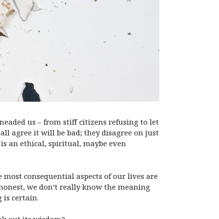
aded us – from stiff citizens refusing to let
all agree it will be bad; they disagree on just
is an ethical, spiritual, maybe even
e most consequential aspects of our lives are
 honest, we don’t really know the meaning
 is certain.