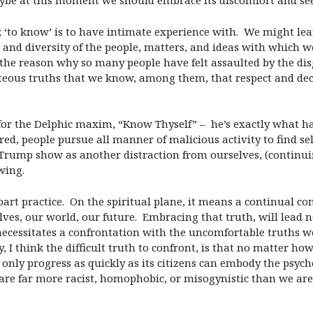
Maybe at this moment we should embrace its discomfort and se
x; ‘to know’ is to have intimate experience with. We might lea
nd diversity of the people, matters, and ideas with which we
 reason why so many people have felt assaulted by the disgu
hteous truths that we know, among them, that respect and d
for the Delphic maxim, “Know Thyself” – he’s exactly what h
ed, people pursue all manner of malicious activity to find se
rump show as another distraction from ourselves, (continuin
wing.
part practice. On the spiritual plane, it means a continual co
selves, our world, our future. Embracing that truth, will lead
ecessitates a confrontation with the uncomfortable truths we 
y, I think the difficult truth to confront, is that no matter 
can only progress as quickly as its citizens can embody the psyc
e far more racist, homophobic, or misogynistic than we are wi