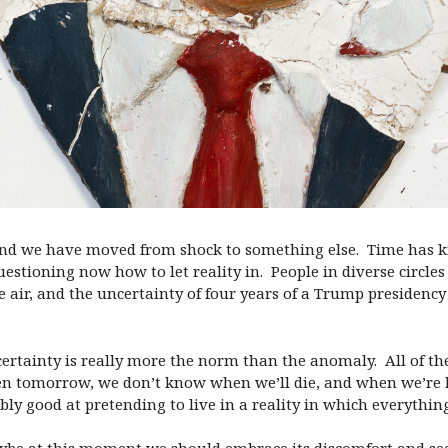
 and we have moved from shock to something else. Time has kne
estioning now how to let reality in. People in diverse circles 
air, and the uncertainty of four years of a Trump presidency 
certainty is really more the norm than the anomaly. All of th
en
tomorrow
, we don’t know when we’ll die, and when we’re
bly good at pretending to live in a reality in which everything