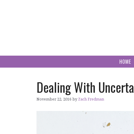
Skip
to
content
HOME
Dealing With Uncerta
November 22, 2016
by
Zach Fredman