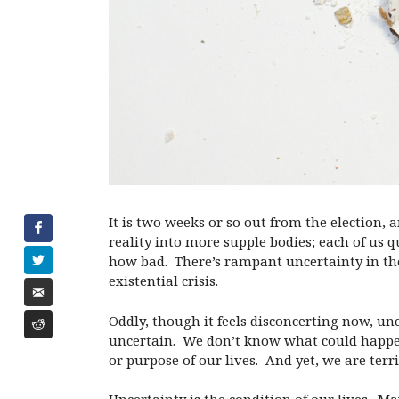
It is two weeks or so out from the election,
reality into more supple bodies; each of us qu
how bad. There’s rampant uncertainty in the 
existential crisis.
Oddly, though it feels disconcerting now, un
uncertain. We don’t know what could happ
or purpose of our lives. And yet, we are terri