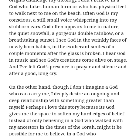
God who takes human form or who has physical feet
to walk next to me on the beach. Often God is my
conscious, a still small voice whispering into my
stubborn ears. God often appears to me in nature,
the quiet snowfall, a gorgeous double rainbow, or a
breathtaking sunset. I see God in the wrinkly faces of
newly born babies, in the exuberant smiles of a
couple moments after the glass is broken. I hear God
in music and see God’s creations come alive on stage.
And I’ve felt God’s presence in prayer and silence and
after a good, long cry.
On the other hand, though I don’t imagine a God
who can carry me, I deeply desire an ongoing and
deep relationship with something greater than
myself. Perhaps I love this story because its God
gives me the space to soften my hard edges of belief.
Instead of only believing in a God who walked with
my ancestors in the times of the Torah, might it be
possible for me to believe in a God who