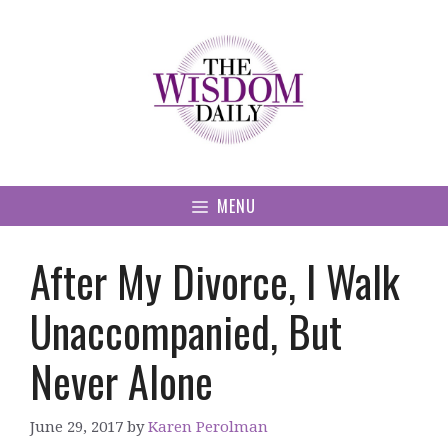
Skip
to
content
MENU
After My Divorce, I Walk
Unaccompanied, But
Never Alone
June 29, 2017
by
Karen Perolman