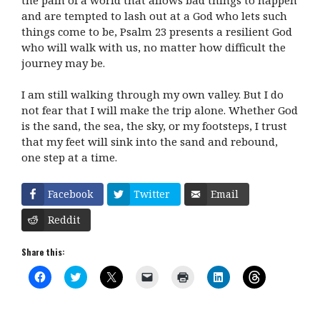
and are tempted to lash out at a God who lets such
things come to be, Psalm 23 presents a resilient God
who will walk with us, no matter how difficult the
journey may be.
I am still walking through my own valley. But I do
not fear that I will make the trip alone. Whether God
is the sand, the sea, the sky, or my footsteps, I trust
that my feet will sink into the sand and rebound,
one step at a time.
Facebook
Twitter
Email
Reddit
Share this:
C
C
C
C
C
C
C
l
l
l
l
l
l
l
i
i
i
i
i
i
i
c
c
c
c
c
c
c
k
k
k
k
k
k
k