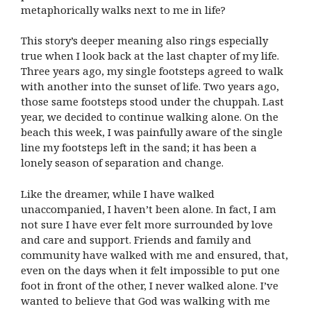
metaphorically walks next to me in life?
This story’s deeper meaning also rings especially
true when I look back at the last chapter of my life.
Three years ago, my single footsteps agreed to walk
with another into the sunset of life. Two years ago,
those same footsteps stood under the chuppah. Last
year, we decided to continue walking alone. On the
beach this week, I was painfully aware of the single
line my footsteps left in the sand; it has been a
lonely season of separation and change.
Like the dreamer, while I have walked
unaccompanied, I haven’t been alone. In fact, I am
not sure I have ever felt more surrounded by love
and care and support. Friends and family and
community have walked with me and ensured, that,
even on the days when it felt impossible to put one
foot in front of the other, I never walked alone. I’ve
wanted to believe that God was walking with me