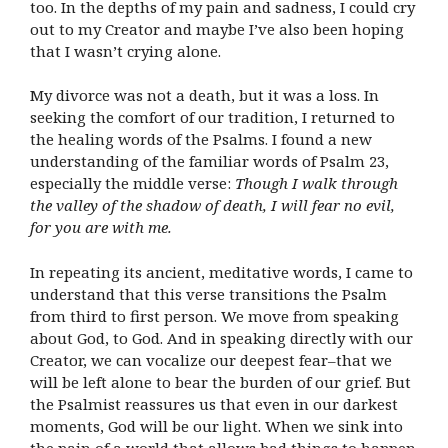
too. In the depths of my pain and sadness, I could cry
out to my Creator and maybe I’ve also been hoping
that I wasn’t crying alone.
My divorce was not a death, but it was a loss. In
seeking the comfort of our tradition, I returned to
the healing words of the Psalms. I found a new
understanding of the familiar words of Psalm 23,
especially the middle verse:
Though I walk through
the valley of the shadow of death, I will fear no evil,
for you are with me.
In repeating its ancient, meditative words, I came to
understand that this verse transitions the Psalm
from third to first person. We move from speaking
about God, to God. And in speaking directly with our
Creator, we can vocalize our deepest fear–that we
will be left alone to bear the burden of our grief. But
the Psalmist reassures us that even in our darkest
moments, God will be our light. When we sink into
the pain of a world that allows bad things to happen