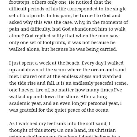
footsteps, others only one. He noticed that the
difficult periods of his life corresponded to the single
set of footprints. In his pain, he turned to God and
asked why this was the case. Why, in the moments of
pain and difficulty, had God abandoned him to walk
alone? God replied softly that when the man saw
only one set of footprints, it was not because he
walked alone, but because he was being carried.
I just spent a week at the beach. Every day I walked
up and down at the seam where the ocean and sand
met. I stared out at the endless abyss and watched
the tide rise and fall. It is an endlessly peaceful scene,
one I never tire of, no matter how many times I’ve
walked up and down the shore. After a long
academic year, and an even longer personal year, I
was grateful for the quiet peace of the ocean.
As I watched my feet sink into the soft sand, I
thought of this story. On one hand, its Christian
origins challenge my theology. I don’t believe in a