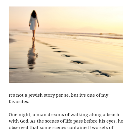
It’s not a Jewish story per se, but it’s one of my
favorites.
One night, a man dreams of walking along a beach
with God. As the scenes of life pass before his eyes, he
observed that some scenes contained two sets of