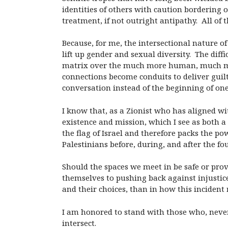
identities of others with caution bordering 
treatment, if not outright antipathy. All of th
Because, for me, the intersectional nature of
lift up gender and sexual diversity. The dif
matrix over the much more human, much mor
connections become conduits to deliver guilt
conversation instead of the beginning of one
I know that, as a Zionist who has aligned wit
existence and mission, which I see as both a
the flag of Israel and therefore packs the po
Palestinians before, during, and after the fou
Should the spaces we meet in be safe or provo
themselves to pushing back against injustice 
and their choices, than in how this incident
I am honored to stand with those who, nevert
intersect.