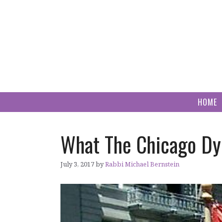
Skip
to
content
HOME
What The Chicago Dyk
July 3, 2017
by
Rabbi Michael Bernstein