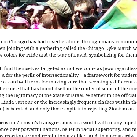
h in Chicago has had reverberations through many communitie
 joining with a gathering called the Chicago Dyke March w
w colors for Pride and the Star of David, symbolizing for them
t, find themselves targeted as not welcome as Jews regardless
 A for the perils of intersectionality – a framework for under
e a catch-all term for making sure that seemingly different c
e cause that has found itself in the center of some of the most
 the legitimacy of the State of Israel. Whether in the officia
inda Sarsour or the increasingly frequent clashes within th
 is berated, and only those explicit in rejecting Zionism ar
s focus on Zionism’s transgressions in a world with many injust
nce over powerful nations, belief in racial superiority, and 
y reactionary and revolutionary alike. And, in a progressive 