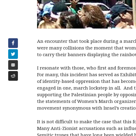
An encounter that took place during a marc
were many collisions the moment that women
to carry their banners displaying the rainbo
I resonate with those, who first and foremos
For many, this incident has served as Exhibit
of identity-based oppression that has becom
engaged in one, march lockstep in all. And th
supporting the Palestinian people by opposing
the statements of Women’s March organizer L
movement synonymous with Israel’s creation)
It is not difficult to make the case that thi
Many Anti-Zionist accusations such as influe
Semitic tropes that have long been wielded b