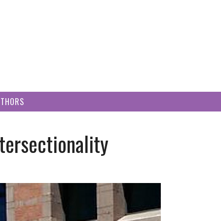
UTHORS
ersectionality