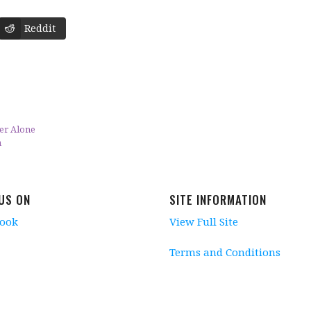
Reddit
er Alone
n
 US ON
SITE INFORMATION
book
View Full Site
Terms and Conditions