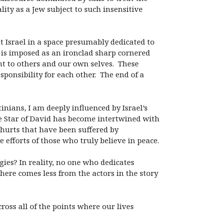
ity as a Jew subject to such insensitive
ut Israel in a space presumably dedicated to
m is imposed as an ironclad sharp cornered
 to others and our own selves. These
ponsibility for each other. The end of a
inians, I am deeply influenced by Israel’s
the Star of David has become intertwined with
s hurts that have been suffered by
e efforts of those who truly believe in peace.
ogies? In reality, no one who dedicates
 here comes less from the actors in the story
oss all of the points where our lives