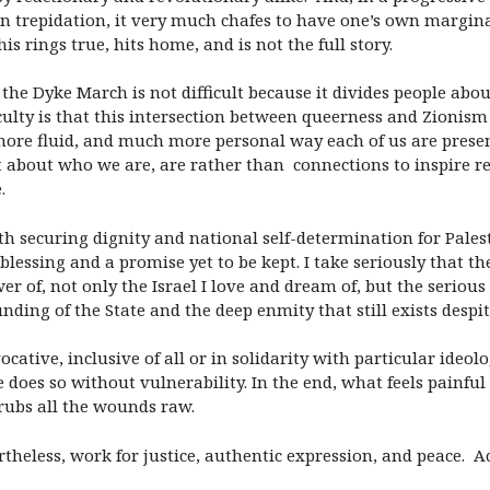
on trepidation, it very much chafes to have one’s own marginal
is rings true, hits home, and is not the full story.
 the Dyke March is not difficult because it divides people abo
ficulty is that this intersection between queerness and Zionis
e fluid, and much more personal way each of us are present
 about who we are, are rather than connections to inspire res
.
h securing dignity and national self-determination for Palest
 blessing and a promise yet to be kept. I take seriously that 
wer of, not only the Israel I love and dream of, but the seriou
nding of the State and the deep enmity that still exists despit
cative, inclusive of all or in solidarity with particular ideol
does so without vulnerability. In the end, what feels painful
 rubs all the wounds raw.
heless, work for justice, authentic expression, and peace. Acr