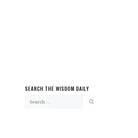
SEARCH THE WISDOM DAILY
Search
for: