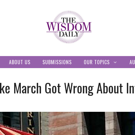
ABOUT US
SUBMISSIONS
OUR TOPICS
A
e March Got Wrong About Int