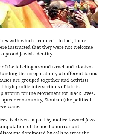
s with which I connect. In fact, there
ere instructed that they were not welcome
 a proud Jewish identity.
 of the labeling around Israel and Zionism.
standing the inseparability of different forms
auses are grouped together and activists
 high profile intersections of late is
l platform for the Movement for Black Lives,
e queer community, Zionism (the political
e welcome.
ices is driven in part by malice toward Jews.
manipulation of the media mirror anti-
discourse dominated by calls to treat the