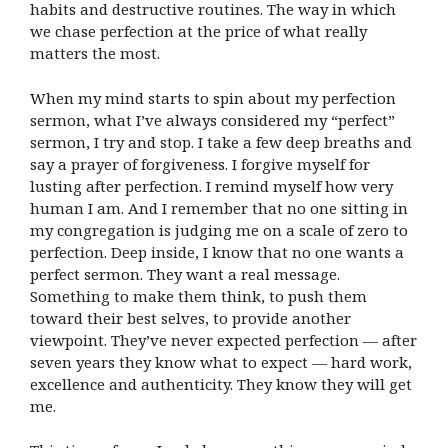
habits and destructive routines. The way in which
we chase perfection at the price of what really
matters the most.
When my mind starts to spin about my perfection
sermon, what I’ve always considered my “perfect”
sermon, I try and stop. I take a few deep breaths and
say a prayer of forgiveness. I forgive myself for
lusting after perfection. I remind myself how very
human I am. And I remember that no one sitting in
my congregation is judging me on a scale of zero to
perfection. Deep inside, I know that no one wants a
perfect sermon. They want a real message.
Something to make them think, to push them
toward their best selves, to provide another
viewpoint. They’ve never expected perfection — after
seven years they know what to expect — hard work,
excellence and authenticity. They know they will get
me.