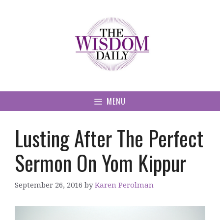
Skip
to
content
MENU
Lusting After The Perfect
Sermon On Yom Kippur
September 26, 2016
by
Karen Perolman