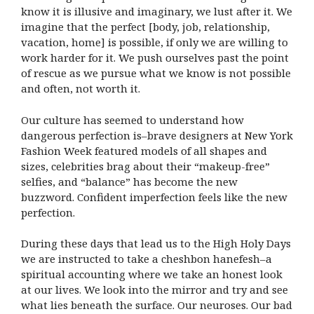
know it is illusive and imaginary, we lust after it. We
imagine that the perfect [body, job, relationship,
vacation, home] is possible, if only we are willing to
work harder for it. We push ourselves past the point
of rescue as we pursue what we know is not possible
and often, not worth it.
Our culture has seemed to understand how
dangerous perfection is–brave designers at New York
Fashion Week featured models of all shapes and
sizes, celebrities brag about their “makeup-free”
selfies, and “balance” has become the new
buzzword. Confident imperfection feels like the new
perfection.
During these days that lead us to the High Holy Days
we are instructed to take a cheshbon hanefesh–a
spiritual accounting where we take an honest look
at our lives. We look into the mirror and try and see
what lies beneath the surface. Our neuroses. Our bad