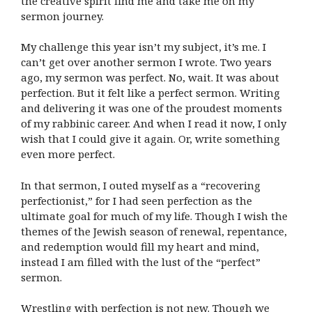
the creative spirit find me and take me on my
sermon journey.
My challenge this year isn’t my subject, it’s me. I
can’t get over another sermon I wrote. Two years
ago, my sermon was perfect. No, wait. It was about
perfection. But it felt like a perfect sermon. Writing
and delivering it was one of the proudest moments
of my rabbinic career. And when I read it now, I only
wish that I could give it again. Or, write something
even more perfect.
In that sermon, I outed myself as a “recovering
perfectionist,” for I had seen perfection as the
ultimate goal for much of my life. Though I wish the
themes of the Jewish season of renewal, repentance,
and redemption would fill my heart and mind,
instead I am filled with the lust of the “perfect”
sermon.
Wrestling with perfection is not new. Though we