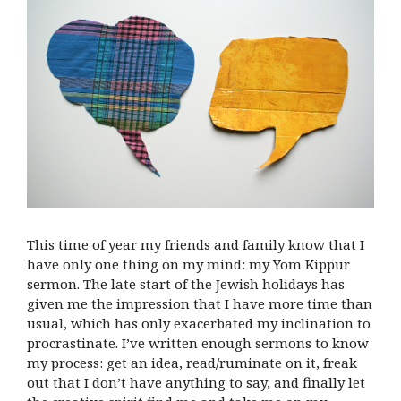
This time of year my friends and family know that I
have only one thing on my mind: my Yom Kippur
sermon. The late start of the Jewish holidays has
given me the impression that I have more time than
usual, which has only exacerbated my inclination to
procrastinate. I’ve written enough sermons to know
my process: get an idea, read/ruminate on it, freak
out that I don’t have anything to say, and finally let