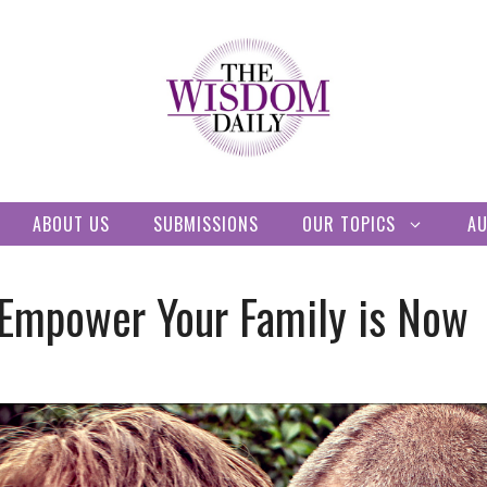
ABOUT US
SUBMISSIONS
OUR TOPICS
A
 Empower Your Family is Now