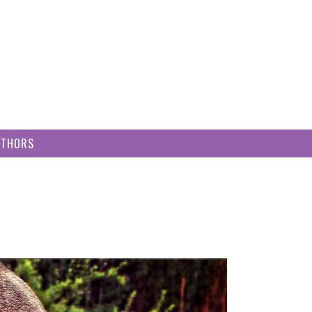
UTHORS