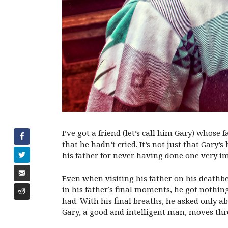
I’ve got a friend (let’s call him Gary) whos
that he hadn’t cried. It’s not just that Gary
his father for never having done one very im
Even when visiting his father on his deathbe
in his father’s final moments, he got nothing
had. With his final breaths, he asked only a
Gary, a good and intelligent man, moves thro