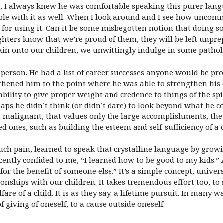
, I always knew he was comfortable speaking this purer langu
ble with it as well. When I look around and I see how uncomm
s for using it. Can it be some misbegotten notion that doing s
ghters know that we’re proud of them, they will be left unprep
in onto our children, we unwittingly indulge in some patholo
erson. He had a list of career successes anyone would be proud
ngthened him to the point where he was able to strengthen his 
bility to give proper weight and credence to things of the spi
ps he didn’t think (or didn’t dare) to look beyond what he cou
 malignant, that values only the large accomplishments, the
d ones, such as building the esteem and self-sufficiency of a c
 pain, learned to speak that crystalline language by growin
ently confided to me, “I learned how to be good to my kids.”
or the benefit of someone else.” It’s a simple concept, univers
onships with our children. It takes tremendous effort too, to 
are of a child. It is as they say, a lifetime pursuit. In many wa
f giving of oneself, to a cause outside oneself.