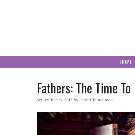
Skip
to
content
HOME
Fathers: The Time To
September 27, 2016
by
Peter Himmelman