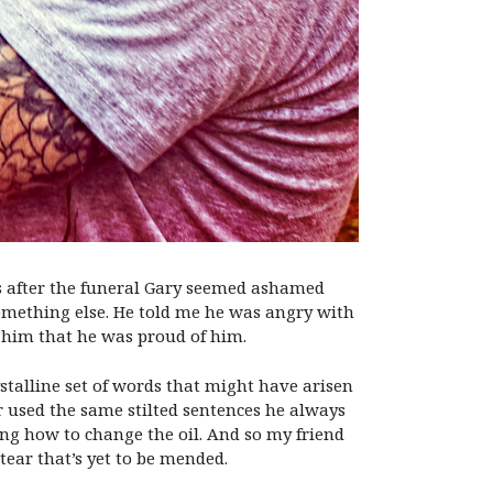
ays after the funeral Gary seemed ashamed
 something else. He told me he was angry with
d him that he was proud of him.
stalline set of words that might have arisen
er used the same stilted sentences he always
ing how to change the oil. And so my friend
tear that’s yet to be mended.