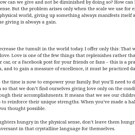
ow can we give and not be diminished by doing so? How can I 
nse. But the problem arises only when the scale we use for 
 physical world, giving up something always manifests itself a
ue giving is always a gain.
rease the tumult in the world today. I offer only this: That w
ove. Love is one of the few things that replenishes rather tha
car, or a Facebook post for your friends or fans – this is a pra
us, and to gain a measure of excellence, it must be practiced d
– the time is now to empower your family. But you’ll need to 
 so that we don’t find ourselves giving love only on the cond
through their accomplishments. It means that we see our chil
to reinforce their unique strengths. When you’ve made a habit 
ou thought possible.
ughters hungry in the physical sense, don’t leave them hungry
onversant in that crystalline language for themselves.