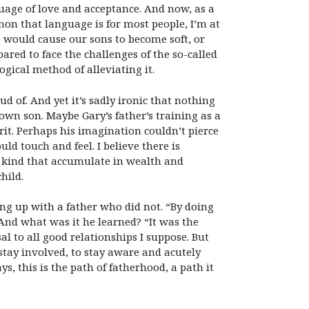
age of love and acceptance. And now, as a
on that language is for most people, I’m at
o would cause our sons to become soft, or
ared to face the challenges of the so-called
gical method of alleviating it.
 of. And yet it’s sadly ironic that nothing
own son. Maybe Gary’s father’s training as a
rit. Perhaps his imagination couldn’t pierce
ld touch and feel. I believe there is
 kind that accumulate in wealth and
hild.
g up with a father who did not. “By doing
 And what was it he learned? “It was the
al to all good relationships I suppose. But
stay involved, to stay aware and acutely
ys, this is the path of fatherhood, a path it