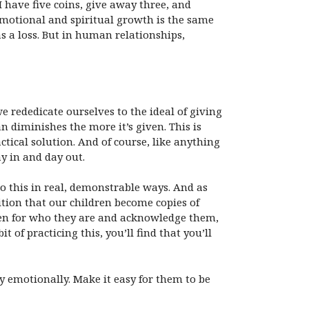
have five coins, give away three, and
emotional and spiritual growth is the same
s a loss. But in human relationships,
e rededicate ourselves to the ideal of giving
n diminishes the more it’s given. This is
ctical solution. And of course, like anything
ay in and day out.
do this in real, demonstrable ways. And as
ition that our children become copies of
dren for who they are and acknowledge them,
of practicing this, you’ll find that you’ll
 emotionally. Make it easy for them to be