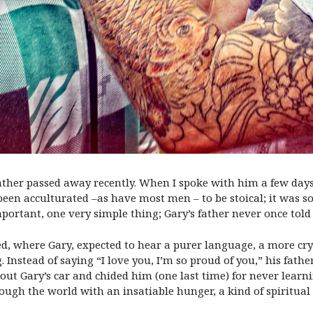
e father passed away recently. When I spoke with him a few d
’s been acculturated –as have most men – to be stoical; it was
portant, one very simple thing; Gary’s father never once tol
d, where Gary, expected to hear a purer language, a more cry
. Instead of saying “I love you, I’m so proud of you,” his fath
bout Gary’s car and chided him (one last time) for never learn
ugh the world with an insatiable hunger, a kind of spiritual 