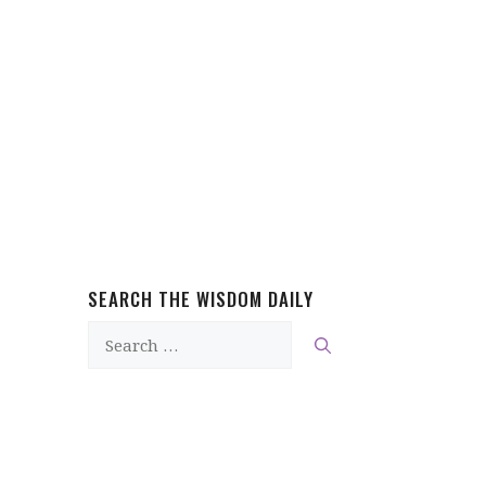
SEARCH THE WISDOM DAILY
Search
for: