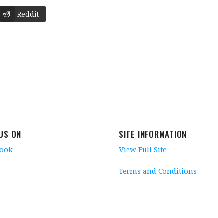
Reddit
 US ON
SITE INFORMATION
book
View Full Site
Terms and Conditions