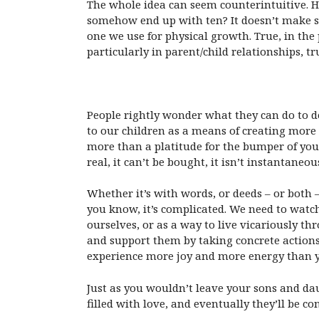
The whole idea can seem counterintuitive. H
somehow end up with ten? It doesn’t make se
one we use for physical growth. True, in the
particularly in parent/child relationships, tr
People rightly wonder what they can do to dec
to our children as a means of creating more l
more than a platitude for the bumper of your 
real, it can’t be bought, it isn’t instantaneo
Whether it’s with words, or deeds – or both 
you know, it’s complicated. We need to watch
ourselves, or as a way to live vicariously 
and support them by taking concrete actions 
experience more joy and more energy than y
Just as you wouldn’t leave your sons and da
filled with love, and eventually they’ll be c