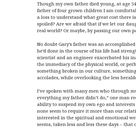
Though my own father died young, at age 54
father of four grown children I am comforta
a loss to understand what great cost there i
spoiled? Are we afraid that if we let our dau
real world? Or maybe, by passing our own pa
No doubt Gary’s father was an accomplished p
he’d done in the course of his life had stre
scientist and an engineer exacerbated his ina
the immediacy of the physical world, or perha
something broken in our culture, something
accolades, while overlooking the less heralde
I’ve spoken with many men who through much
everything my father didn’t do,” one man rec
ability to suspend my own ego and interests f
none seem to require it more than our relati
interested in the spiritual and emotional welf
seems, taken less and less these days – that o