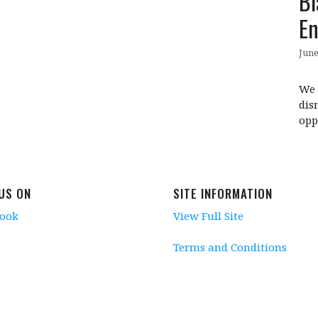
Bl
E
June
We 
dis
opp
 US ON
SITE INFORMATION
book
View Full Site
Terms and Conditions