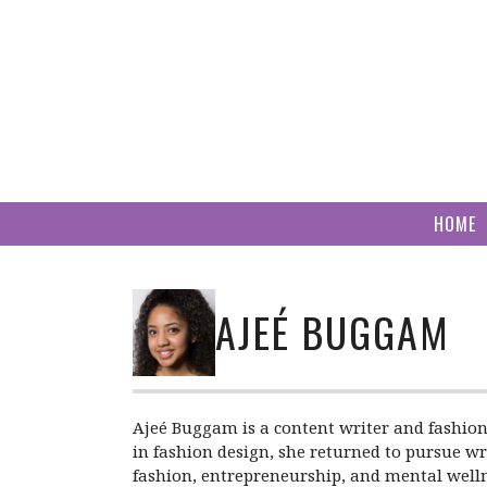
Skip
to
content
HOME
AJEÉ BUGGAM
Ajeé Buggam is a content writer and fashion
in fashion design, she returned to pursue wri
fashion, entrepreneurship, and mental welln