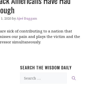
ack Americans Have Had
nough
 1, 2020
by
Ajeé Buggam
are sick of contributing to a nation that
misses our pain and plays the victim and the
ressor simultaneously.
SEARCH THE WISDOM DAILY
Search
for: