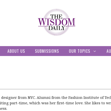
ABOUT US
SUBMISSIONS
OUR TOPICS
A
 designer from NYC. Alumni from the Fashion Institute of Tec
ting part-time, which was her first-time love. She likes to wri
ess.