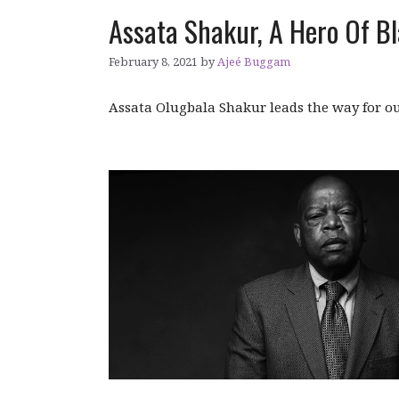
Assata Shakur, A Hero Of Bl
February 8, 2021
by
Ajeé Buggam
Assata Olugbala Shakur leads the way for ou