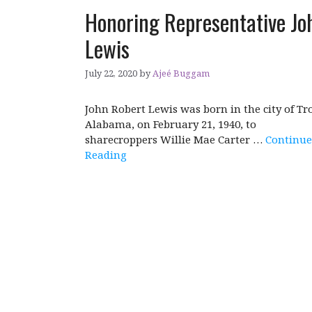
Honoring Representative Jo
Lewis
July 22, 2020
by
Ajeé Buggam
John Robert Lewis was born in the city of Tro
Alabama, on February 21, 1940, to
sharecroppers Willie Mae Carter …
Continue
Reading