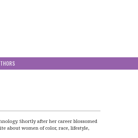
UTHORS
hnology. Shortly after her career blossomed
te about women of color, race, lifestyle,