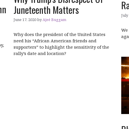
R
hn
Juneteenth Matters
July
June 17, 2020
by
Ajeé Buggam
We 
Why does the president of the United States
aga
need his “African American friends and
y,
supporters” to highlight the sensitivity of the
rally’s date and location?