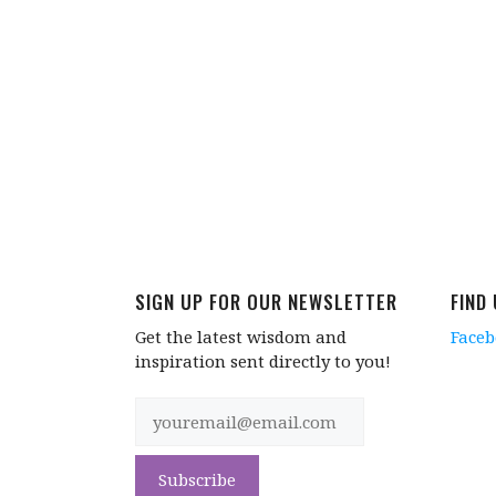
SIGN UP FOR OUR NEWSLETTER
FIND
Get the latest wisdom and
Face
inspiration sent directly to you!