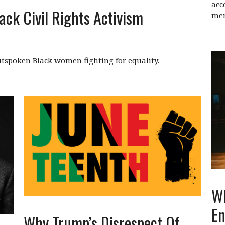
acc
ack Civil Rights Activism
men
tspoken Black women fighting for equality.
Wh
En
Why Trump’s Disrespect Of