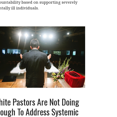
ountability based on supporting severely
tally ill individuals.
ite Pastors Are Not Doing
ough To Address Systemic