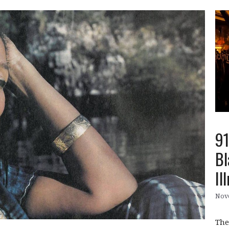
91
Bl
Il
Nov
The