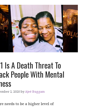
1 Is A Death Threat To
ack People With Mental
lness
ember 2, 2020
by
Ajeé Buggam
re needs to be a higher level of