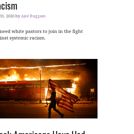
acism
 31, 2020
by
Ajeé Buggam
need white pastors to join in the fight
inst systemic racism.