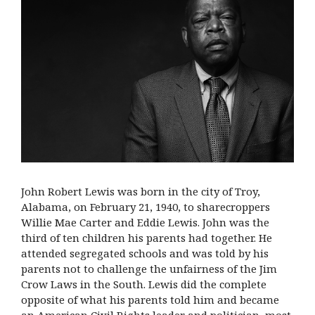
John Robert Lewis was born in the city of Troy,
Alabama, on February 21, 1940, to sharecroppers
Willie Mae Carter and Eddie Lewis. John was the
third of ten children his parents had together. He
attended segregated schools and was told by his
parents not to challenge the unfairness of the Jim
Crow Laws in the South. Lewis did the complete
opposite of what his parents told him and became
an American Civil Rights leader and politician, most