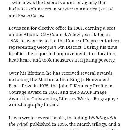
– which was the federal volunteer agency that
included Volunteers in Service to America (VISTA)
and Peace Corps.
Lewis ran for elective office in 1981, earning a seat
on the Atlanta City Council. A few years later, in
1986, he was elected to the House of Representatives
representing Georgia’s 5th District. During his time
in office, he requested improvements in education,
healthcare and took measures in fighting poverty.
Over his lifetime, he has received several awards,
including the Martin Luther King Jr. Nonviolent
Peace Prize in 1975, the John F. Kennedy Profile in
Courage Award in 2001, and the NAACP Image
Award for Outstanding Literary Work – Biography /
Auto-biography in 2007.
Lewis wrote several books, including
Walking with
the Wind
, published in 1998, the March trilogy, and a