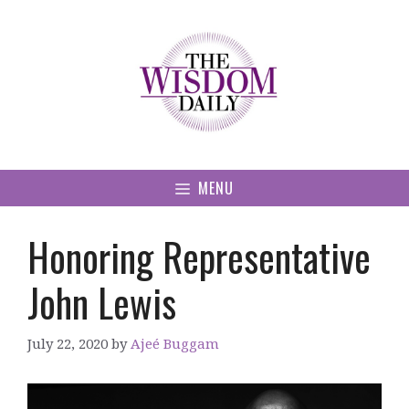
Skip
to
content
MENU
Honoring Representative
John Lewis
July 22, 2020
by
Ajeé Buggam