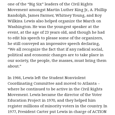
one of the “Big Six” leaders of the Civil Rights
Movement amongst Martin Luther King Jr., A. Phillip
Randolph, James Farmer, Whitney Young, and Roy
Wilkins. Lewis also helped organize the March on
Washington. He was the youngest speaker at the
event, at the age of 23 years old, and though he had
to edit his speech to please some of the organizers,
he still conveyed an impressive speech declaring,
“We all recognize the fact that if any radical social,
political and economic changes are to take place in
our society, the people, the masses, must bring them
about.”
In 1966, Lewis left the Student Nonviolent
Coordinating Committee and moved to Atlanta –
where he continued to be active in the Civil Rights
Movement. Lewis became the director of the Voter
Education Project in 1970, and they helped him
register millions of minority voters in the country. In
1977, President Carter put Lewis in charge of ACTION