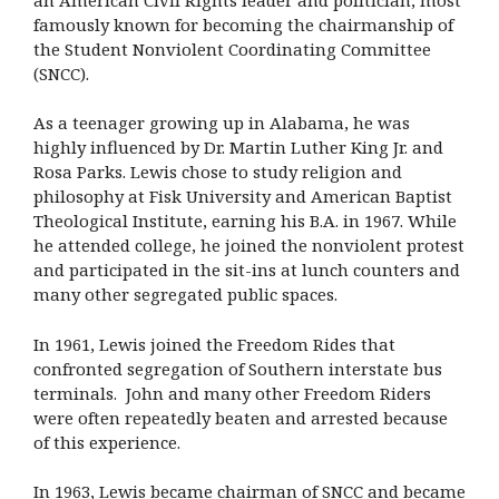
famously known for becoming the chairmanship of
the Student Nonviolent Coordinating Committee
(SNCC).
As a teenager growing up in Alabama, he was
highly influenced by Dr. Martin Luther King Jr. and
Rosa Parks. Lewis chose to study religion and
philosophy at Fisk University and American Baptist
Theological Institute, earning his B.A. in 1967. While
he attended college, he joined the nonviolent protest
and participated in the sit-ins at lunch counters and
many other segregated public spaces.
In 1961, Lewis joined the Freedom Rides that
confronted segregation of Southern interstate bus
terminals. John and many other Freedom Riders
were often repeatedly beaten and arrested because
of this experience.
In 1963, Lewis became chairman of SNCC and became