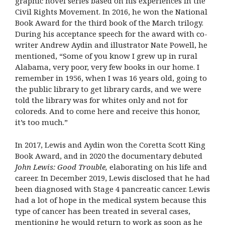
graphic novel series based on his experiences in the
Civil Rights Movement. In 2016, he won the National
Book Award for the third book of the March trilogy.
During his acceptance speech for the award with co-
writer Andrew Aydin and illustrator Nate Powell, he
mentioned, “Some of you know I grew up in rural
Alabama, very poor, very few books in our home. I
remember in 1956, when I was 16 years old, going to
the public library to get library cards, and we were
told the library was for whites only and not for
coloreds. And to come here and receive this honor,
it’s too much.”
In 2017, Lewis and Aydin won the Coretta Scott King
Book Award, and in 2020 the documentary debuted
John Lewis: Good Trouble,
elaborating on his life and
career. In December 2019, Lewis disclosed that he had
been diagnosed with Stage 4 pancreatic cancer. Lewis
had a lot of hope in the medical system because this
type of cancer has been treated in several cases,
mentioning he would return to work as soon as he