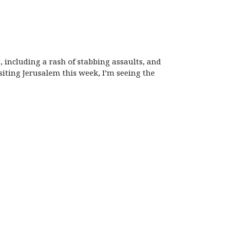
, including a rash of stabbing assaults, and
isiting Jerusalem this week, I’m seeing the