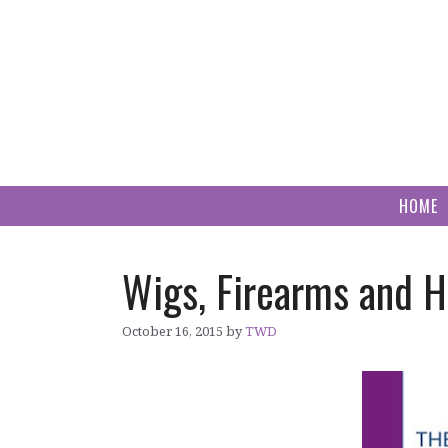
Skip
to
content
HOME
Wigs, Firearms and 
October 16, 2015
by
TWD