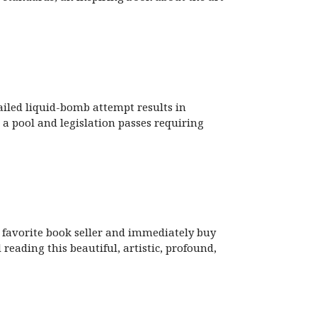
ailed liquid-bomb attempt results in
a pool and legislation passes requiring
r favorite book seller and immediately buy
d reading this beautiful, artistic, profound,