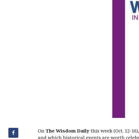
On
The Wisdom Daily
this week (Oct. 12-16
and which historical events are worth celebr