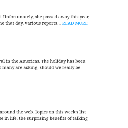
Unfortunately, she passed away this year,
ne that day, various reports…
READ MORE
val in the Americas. The holiday has been
ut many are asking, should we really be
around the web. Topics on this week’s list
 in life, the surprising benefits of talking