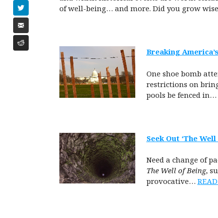
of well-being…
and more. Did you grow wis
Breaking America’s
One shoe bomb attem
restrictions on bri
pools be fenced in
Seek Out ‘The Well 
Need a change of pac
The Well of Being
, s
provocative…
READ