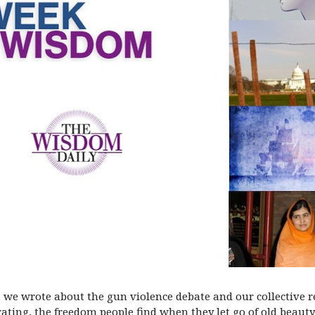
), we wrote about the gun violence debate and our collective 
ating, the freedom people find when they let go of old beauty