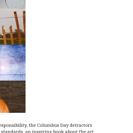
responsibility, the Columbus Day detractors
 standards, an inspiring book about the art