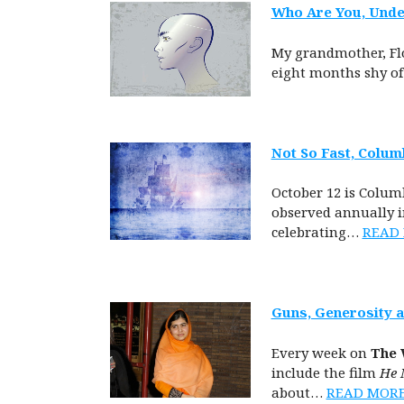
Who Are You, Under
My grandmother, Flo
eight months shy of
Not So Fast, Colum
October 12 is Colum
observed annually in
celebrating…
READ
Guns, Generosity 
Every week on
The 
include the film
He 
about…
READ MOR