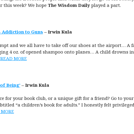
er this week? We hope
The Wisdom Daily
played a part.
 Addiction to Guns
– Irwin Kula
pt and we all have to take off our shoes at the airport… A f
nging 4 oz. of opened shampoo onto planes… A child drowns in 
…
READ MORE
of Being’
– Irwin Kula
e for your book club, or a unique gift for a friend? Go to you
ubtitled “a children’s book for adults.” I honestly felt privilege
 MORE