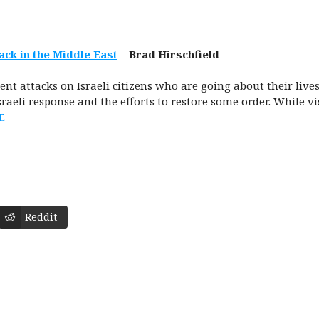
ack in the Middle East
– Brad Hirschfield
nt attacks on Israeli citizens who are going about their lives
Israeli response and the efforts to restore some order. While v
E
Reddit