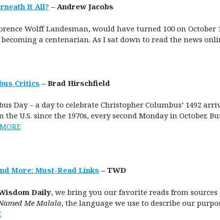
neath It All?
– Andrew Jacobs
rence Wolff Landesman, would have turned 100 on October 1. 
 becoming a centenarian. As I sat down to read the news onli
bus Critics
– Brad Hirschfield
bus Day – a day to celebrate Christopher Columbus’ 1492 arri
 the U.S. since the 1970s, every second Monday in October. B
 MORE
and More: Must-Read Links
– TWD
Wisdom Daily
, we bring you our favorite reads from sources 
Named Me Malala
, the language we use to describe our purpose
E