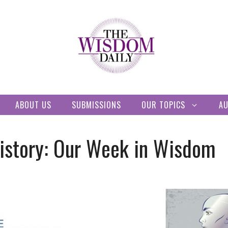
ABOUT US
SUBMISSIONS
OUR TOPICS
A
History: Our Week in Wisdom