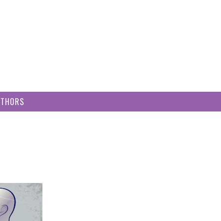
UTHORS