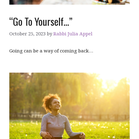
“Go To Yourself…”
October 25, 2023
by
Rabbi Julia Appel
Going can be a way of coming back…