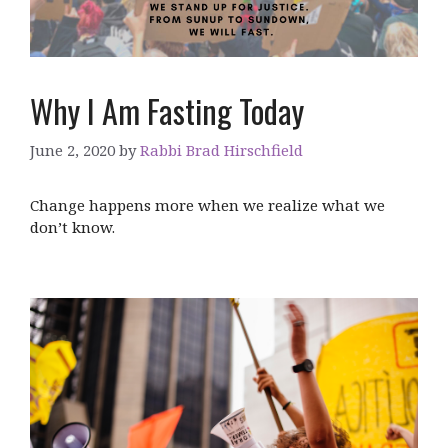
Why I Am Fasting Today
June 2, 2020
by
Rabbi Brad Hirschfield
Change happens more when we realize what we
don’t know.