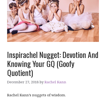
Inspirachel Nugget: Devotion And
Knowing Your GQ (Goofy
Quotient)
December 27, 2018
by
Rachel Kann
Rachel Kann’s nuggets of wisdom.