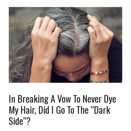
In Breaking A Vow To Never Dye
My Hair, Did I Go To The “Dark
Side”?