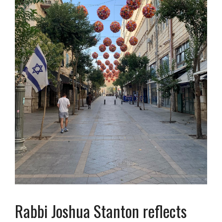
Rabbi Joshua Stanton reflects