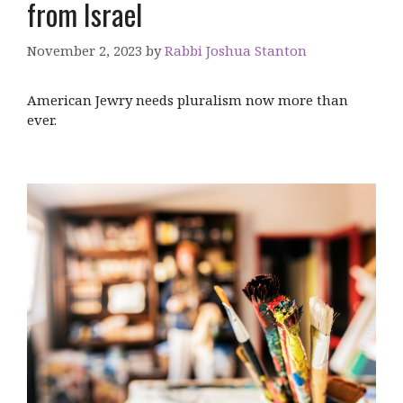
from Israel
November 2, 2023
by
Rabbi Joshua Stanton
American Jewry needs pluralism now more than
ever.