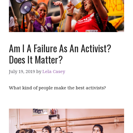
Am I A Failure As An Activist?
Does It Matter?
July 19, 2019
by
Lela Casey
What kind of people make the best activists?