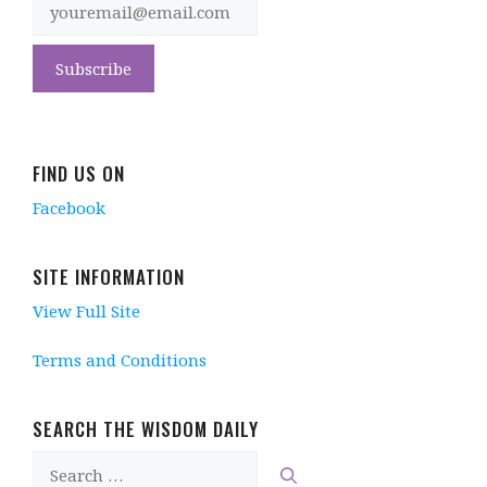
FIND US ON
Facebook
SITE INFORMATION
View Full Site
Terms and Conditions
SEARCH THE WISDOM DAILY
Search
for: