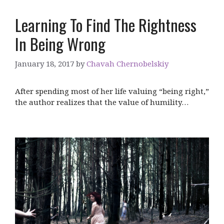
Learning To Find The Rightness
In Being Wrong
January 18, 2017
by
Chavah Chernobelskiy
After spending most of her life valuing “being right,”
the author realizes that the value of humility…