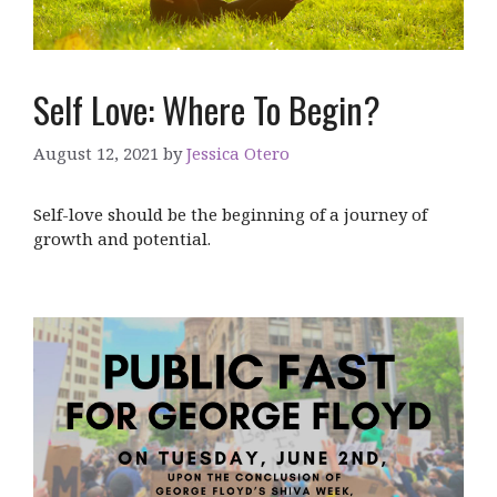
Self Love: Where To Begin?
August 12, 2021
by
Jessica Otero
Self-love should be the beginning of a journey of
growth and potential.