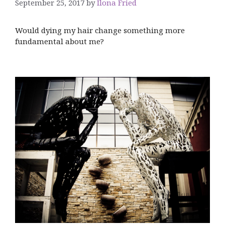
September 25, 2017
by
Ilona Fried
Would dying my hair change something more
fundamental about me?