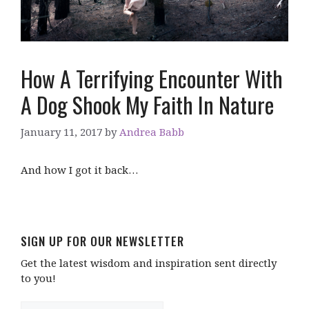
How A Terrifying Encounter With
A Dog Shook My Faith In Nature
January 11, 2017
by
Andrea Babb
And how I got it back…
SIGN UP FOR OUR NEWSLETTER
Get the latest wisdom and inspiration sent directly
to you!