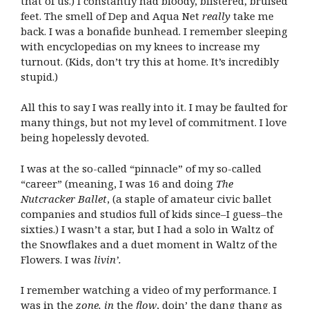
that of us.) I constantly had bloody, blistered, bruised
feet. The smell of Dep and Aqua Net
really
take me
back. I was a bonafide bunhead. I remember sleeping
with encyclopedias on my knees to increase my
turnout. (Kids, don’t try this at home. It’s incredibly
stupid.)
All this to say I was really into it. I may be faulted for
many things, but not my level of commitment. I love
being hopelessly devoted.
I was at the so-called “pinnacle” of my so-called
“career” (meaning, I was 16 and doing
The
Nutcracker Ballet
, (a staple of amateur civic ballet
companies and studios full of kids since–I guess–the
sixties.) I wasn’t a star, but I had a solo in Waltz of
the Snowflakes and a duet moment in Waltz of the
Flowers. I was
livin’.
I remember watching a video of my performance. I
was in the
zone, in
the
flow
, doin’ the dang thang as