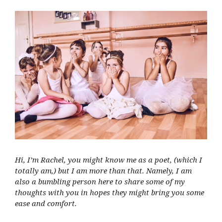
Hi, I’m Rachel, you might know me as a poet, (which I
totally am,) but I am more than that. Namely, I am
also a bumbling person here to share some of my
thoughts with you in hopes they might bring you some
ease and comfort.