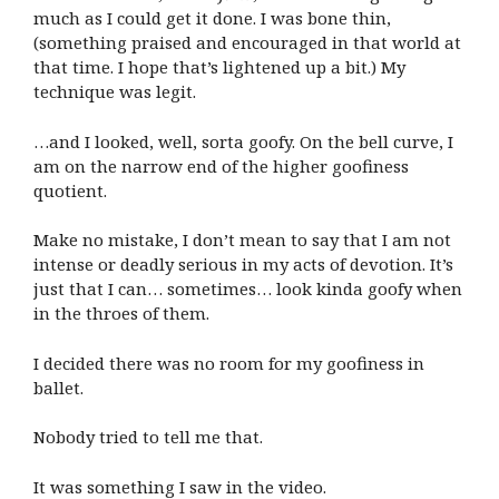
much as I could get it done. I was bone thin,
(something praised and encouraged in that world at
that time. I hope that’s lightened up a bit.) My
technique was legit.
…and I looked, well, sorta goofy. On the bell curve, I
am on the narrow end of the higher goofiness
quotient.
Make no mistake, I don’t mean to say that I am not
intense or deadly serious in my acts of devotion. It’s
just that I can… sometimes… look kinda goofy when
in the throes of them.
I decided there was no room for my goofiness in
ballet.
Nobody tried to tell me that.
It was something I saw in the video.