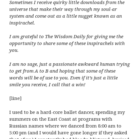
Sometimes I receive quirky little downloads from the
universe that make their way through my soul-ar
system and come out as a little nugget known as an
inspirachel.
I am grateful to The Wisdom Daily for giving me the
opportunity to share some of these inspirachels with
you.
I am no sage, just a passionate awkward human trying
to get from A to B and hoping that some of these
words will be of use to you. Even if it’s just a little
smile you receive, I call that a win!
[line]
I used to be a hard-core ballet dancer, spending my
summers on the East Coast at programs with
Russian names where we danced from 8:00 am to
5:00 pm (and I would have gone longer if they asked