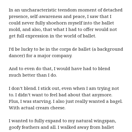
In an uncharacteristic teendom moment of detached
presence, self-awareness and peace, I saw that I
could never fully shoehorn myself into the ballet
mold, and also, that what I had to offer would not
get full expression in the world of ballet.
I’d be lucky to be in the corps de ballet (a background
dancer) for a major company.
And to even do that, I would have had to blend
much better than I do.
I don’t blend. I stick out, even when I am trying not
to. I didn’t want to feel bad about that anymore.
Plus, I was starving. I also just really wanted a bagel.
With actual cream cheese.
I wanted to fully expand to my natural wingspan,
goofy feathers and all. I walked away from ballet