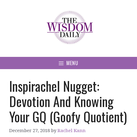
Skip
to
content
MENU
Inspirachel Nugget:
Devotion And Knowing
Your GQ (Goofy Quotient)
December 27, 2018
by
Rachel Kann