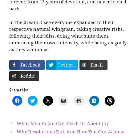
forever, from 13 years of devotion, and never looked
back.
In the dream, I see everyone expanded to their
respective natural wingspan, taking creative risks,
following their bliss, doing what suits them,
embracing their own intensity, while being as goofy
as they wanna be.
Facebook
Twitter
Email
Reddit
Share this:
C
C
C
C
C
C
C
l
l
l
l
l
l
l
i
i
i
i
i
i
i
c
c
c
c
c
c
c
k
k
k
k
k
k
k
t
t
t
t
t
t
t
What Men In Jail Can Teach Us About Joy
o
o
o
o
o
o
o
s
s
s
e
p
s
s
Why Resolutions Fail, And How You Can Achieve
h
h
h
m
r
h
h
a
a
a
a
i
a
a