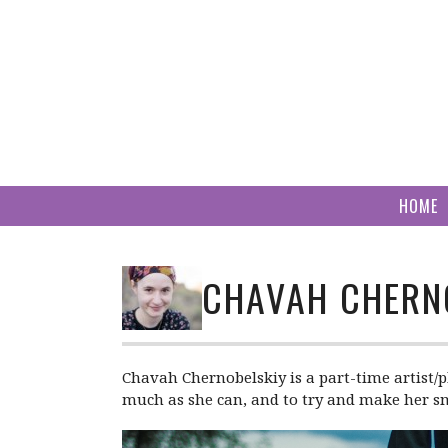
Skip
to
content
HOME
CHAVAH CHERN
Chavah Chernobelskiy is a part-time artist/p
much as she can, and to try and make her smal