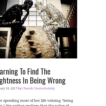
arning To Find The
ghtness In Being Wrong
ary 18, 2017
by
Chavah Chernobelskiy
er spending most of her life valuing “being
ht,” the author realizes that the value of