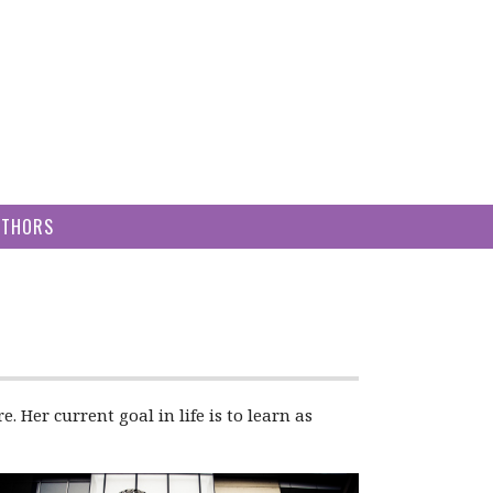
UTHORS
 Her current goal in life is to learn as