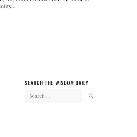
ility…
SEARCH THE WISDOM DAILY
Search
for: