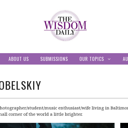
ABOUT US
SUBMISSIONS
OUR TOPICS
A
OBELSKIY
hotographer/student/music enthusiast/wife living in Baltimore.
l corner of the world a little brighter.