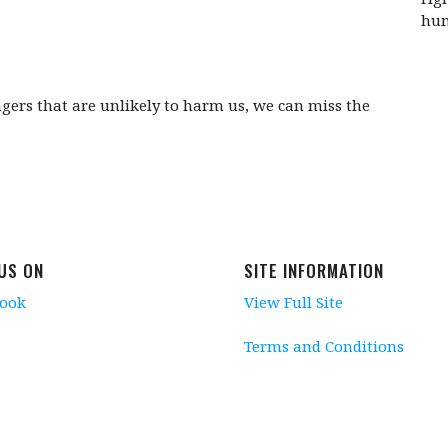
hum
rs that are unlikely to harm us, we can miss the
 US ON
SITE INFORMATION
book
View Full Site
Terms and Conditions