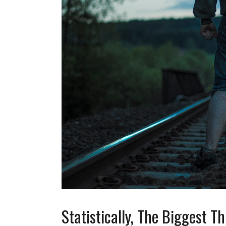
Statistically, The Biggest 