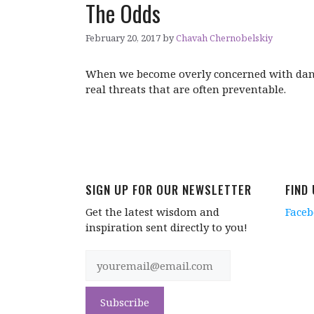
The Odds
February 20, 2017
by
Chavah Chernobelskiy
When we become overly concerned with dange
real threats that are often preventable.
SIGN UP FOR OUR NEWSLETTER
FIND
Get the latest wisdom and
Face
inspiration sent directly to you!