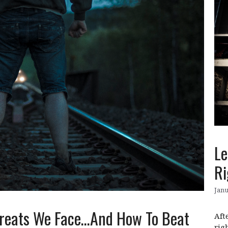
Le
Ri
Janu
Threats We Face…And How To Beat
Aft
rig