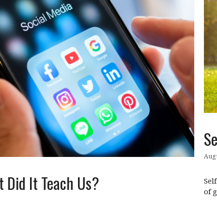
Se
Augu
 Did It Teach Us?
Sel
of 