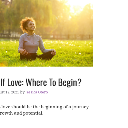
lf Love: Where To Begin?
st 12, 2021
by
Jessica Otero
f-love should be the beginning of a journey
growth and potential.