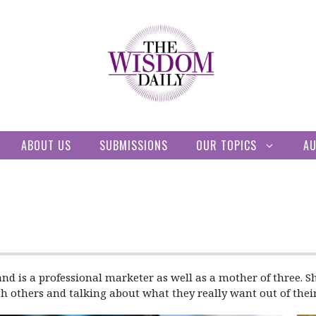
ABOUT US
SUBMISSIONS
OUR TOPICS
A
and is a professional marketer as well as a mother of three. Sh
h others and talking about what they really want out of their 