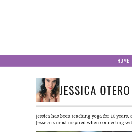
Skip
to
content
HOME
JESSICA OTERO
Jessica has been teaching yoga for 10 years, 
Jessica is most inspired when connecting wit