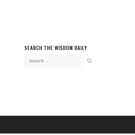
SEARCH THE WISDOM DAILY
Search
for: