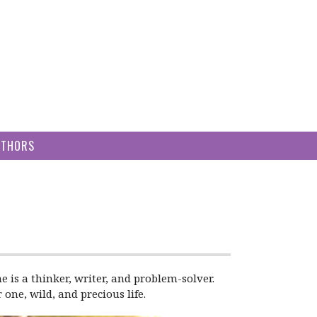
UTHORS
e is a thinker, writer, and problem-solver.
one, wild, and precious life.