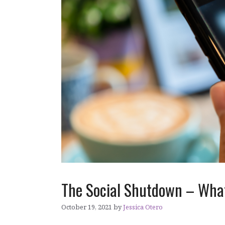
The Social Shutdown – What
October 19, 2021
by
Jessica Otero