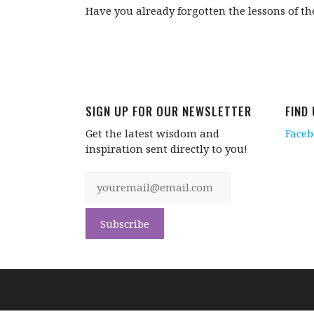
Have you already forgotten the lessons of t
SIGN UP FOR OUR NEWSLETTER
FIND
Get the latest wisdom and
Face
inspiration sent directly to you!