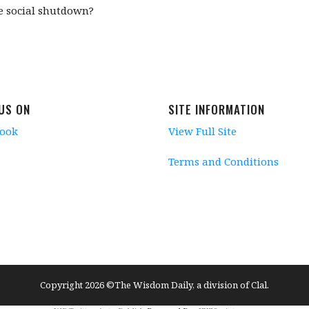
he social shutdown?
 US ON
SITE INFORMATION
book
View Full Site
Terms and Conditions
Copyright 2026 ©The Wisdom Daily, a division of Clal.