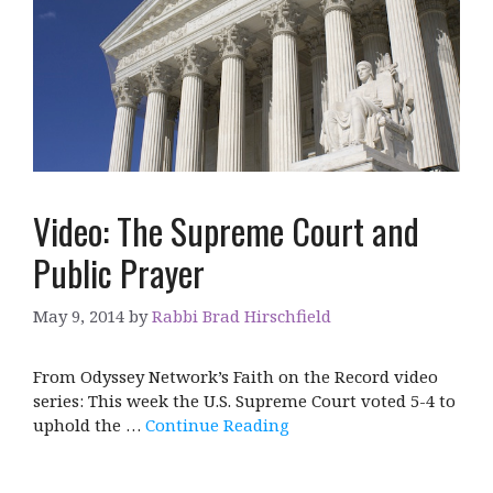
Video: The Supreme Court and
Public Prayer
May 9, 2014
by
Rabbi Brad Hirschfield
From Odyssey Network’s Faith on the Record video
series: This week the U.S. Supreme Court voted 5-4 to
uphold the …
Continue Reading