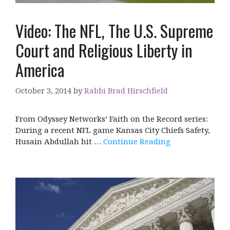
Video: The NFL, The U.S. Supreme
Court and Religious Liberty in
America
October 3, 2014
by
Rabbi Brad Hirschfield
From Odyssey Networks’ Faith on the Record series:
During a recent NFL game Kansas City Chiefs Safety,
Husain Abdullah hit …
Continue Reading