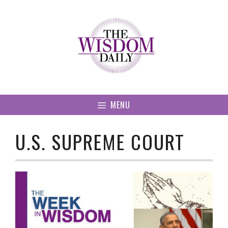
Skip
to
content
MENU
U.S. SUPREME COURT