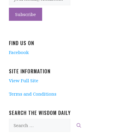
FIND US ON
Facebook
SITE INFORMATION
View Full Site
Terms and Conditions
SEARCH THE WISDOM DAILY
Search
for: