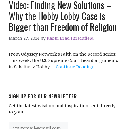
Video: Finding New Solutions –
Why the Hobby Lobby Case is
Bigger than Freedom of Religion
March 27, 2014
by
Rabbi Brad Hirschfield
From Odyssey Network’s Faith on the Record series:
This week, the U.S. Supreme Court heard arguments
in Sebelius v Hobby …
Continue Reading
SIGN UP FOR OUR NEWSLETTER
Get the latest wisdom and inspiration sent directly
to you!