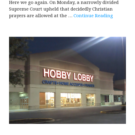
Here we go again. On Monday, a narrowly divided
Supreme Court upheld that decidedly Christian
prayers are allowed at the …
Continue Reading