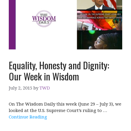
Equality, Honesty and Dignity:
Our Week in Wisdom
July 2, 2015
by
TWD
On The Wisdom Daily this week (June 29 – July 3), we
looked at the U.S. Supreme Court’s ruling to …
Continue Reading