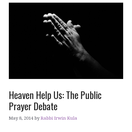
Heaven Help Us: The Public
Prayer Debate
May 8, 2014
by
Rabbi Irwin Kula