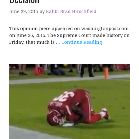
June 29, 2015
by
Rabbi Brad Hirschfield
This opinion piece appeared on washingtonpost.com
on June 26, 2015. The Supreme Court made history on
Friday, that much is …
Continue Reading