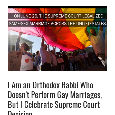
I Am an Orthodox Rabbi Who
Doesn’t Perform Gay Marriages,
But I Celebrate Supreme Court
Decision