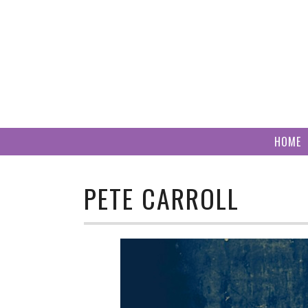
Skip
to
content
HOME
PETE CARROLL