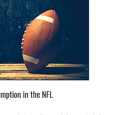
emption in the NFL