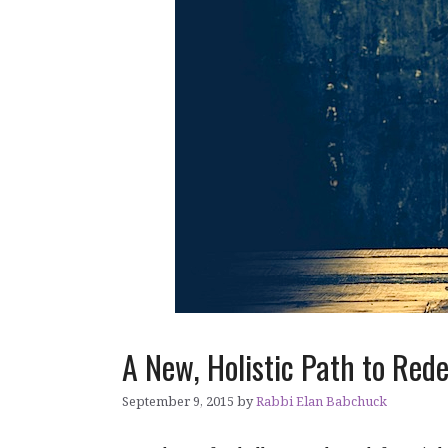
A New, Holistic Path to Red
September 9, 2015
by
Rabbi Elan Babchuck