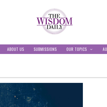
ABOUT US
SUBMISSIONS
OUR TOPICS
A