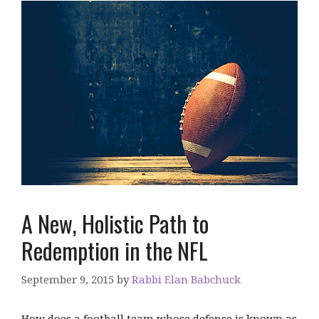
A New, Holistic Path to
Redemption in the NFL
September 9, 2015
by
Rabbi Elan Babchuck
How does a football team whose defense is known as