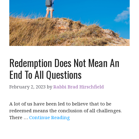
Redemption Does Not Mean An
End To All Questions
February 2, 2023
by
Rabbi Brad Hirschfield
A lot of us have been led to believe that to be
redeemed means the conclusion of all challenges.
There …
Continue Reading