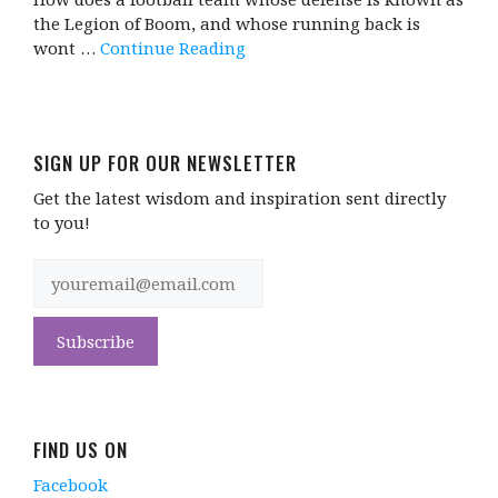
the Legion of Boom, and whose running back is
wont …
Continue Reading
SIGN UP FOR OUR NEWSLETTER
Get the latest wisdom and inspiration sent directly
to you!
FIND US ON
Facebook