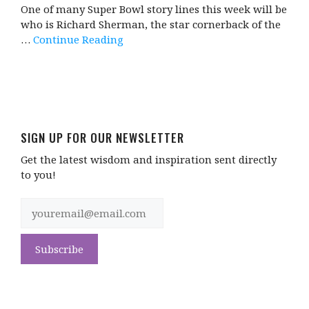
One of many Super Bowl story lines this week will be
who is Richard Sherman, the star cornerback of the
…
Continue Reading
SIGN UP FOR OUR NEWSLETTER
Get the latest wisdom and inspiration sent directly
to you!