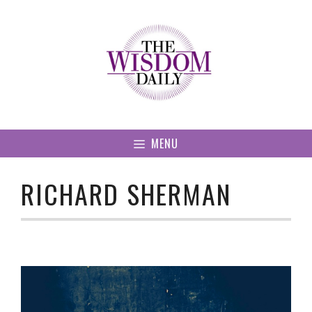
Skip
to
content
MENU
RICHARD SHERMAN