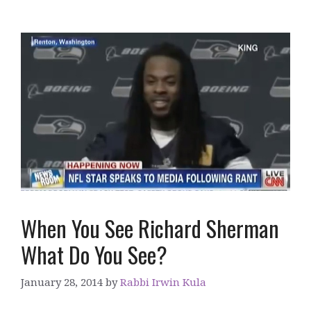
When You See Richard Sherman
What Do You See?
January 28, 2014
by
Rabbi Irwin Kula