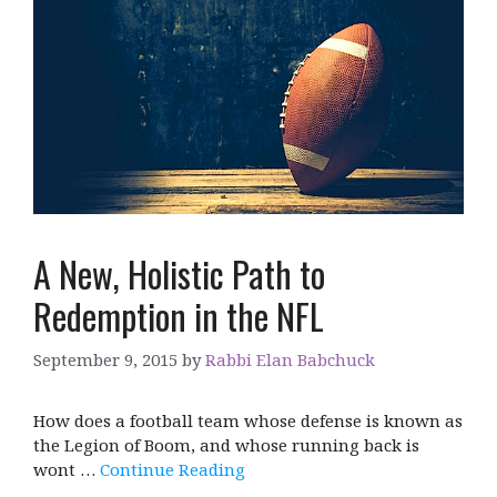
A New, Holistic Path to
Redemption in the NFL
September 9, 2015
by
Rabbi Elan Babchuck
How does a football team whose defense is known as
the Legion of Boom, and whose running back is
wont …
Continue Reading