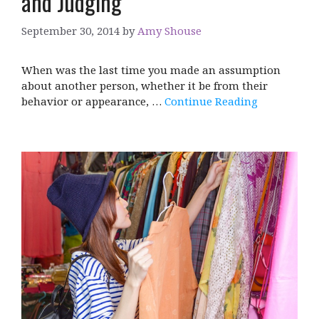
and Judging
September 30, 2014
by
Amy Shouse
When was the last time you made an assumption
about another person, whether it be from their
behavior or appearance, …
Continue Reading