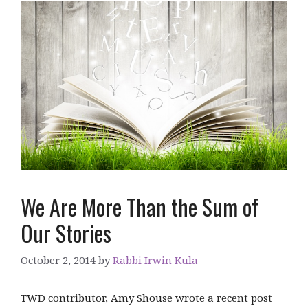
We Are More Than the Sum of
Our Stories
October 2, 2014
by
Rabbi Irwin Kula
TWD contributor, Amy Shouse wrote a recent post