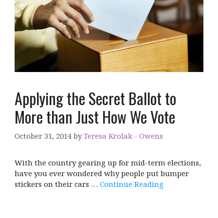
Applying the Secret Ballot to
More than Just How We Vote
October 31, 2014
by
Teresa Krolak - Owens
With the country gearing up for mid-term elections,
have you ever wondered why people put bumper
stickers on their cars …
Continue Reading