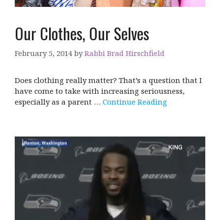
Our Clothes, Our Selves
February 5, 2014
by
Rabbi Brad Hirschfield
Does clothing really matter? That’s a question that I
have come to take with increasing seriousness,
especially as a parent …
Continue Reading