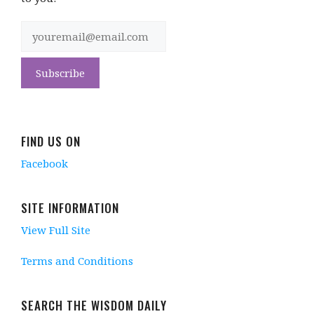
FIND US ON
Facebook
SITE INFORMATION
View Full Site
Terms and Conditions
SEARCH THE WISDOM DAILY