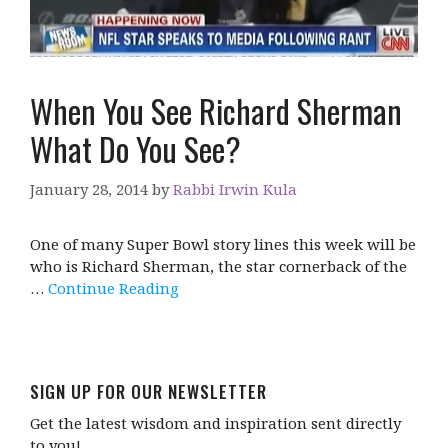
When You See Richard Sherman
What Do You See?
January 28, 2014
by
Rabbi Irwin Kula
One of many Super Bowl story lines this week will be
who is Richard Sherman, the star cornerback of the
…
Continue Reading
SIGN UP FOR OUR NEWSLETTER
Get the latest wisdom and inspiration sent directly
to you!