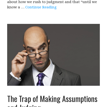
about how we rush to judgment and that “until we
know a …
Continue Reading
The Trap of Making Assumptions