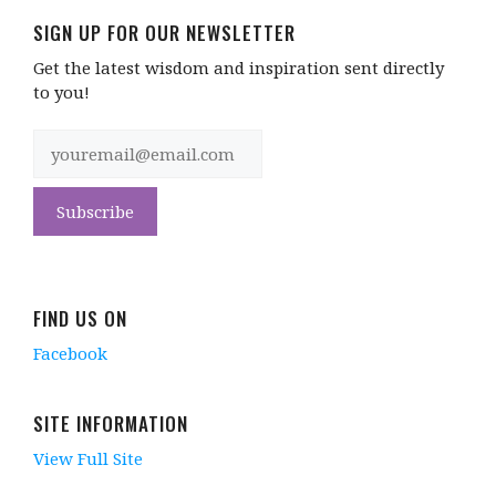
SIGN UP FOR OUR NEWSLETTER
Get the latest wisdom and inspiration sent directly
to you!
FIND US ON
Facebook
SITE INFORMATION
View Full Site