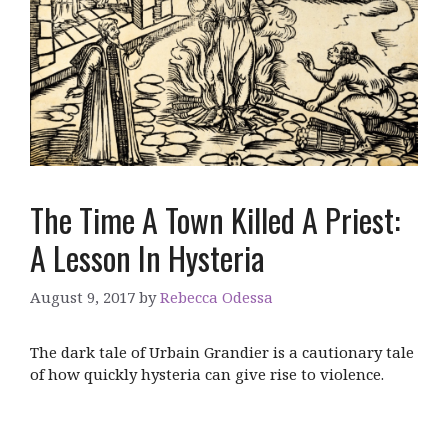
The Time A Town Killed A Priest:
A Lesson In Hysteria
August 9, 2017
by
Rebecca Odessa
The dark tale of Urbain Grandier is a cautionary tale
of how quickly hysteria can give rise to violence.