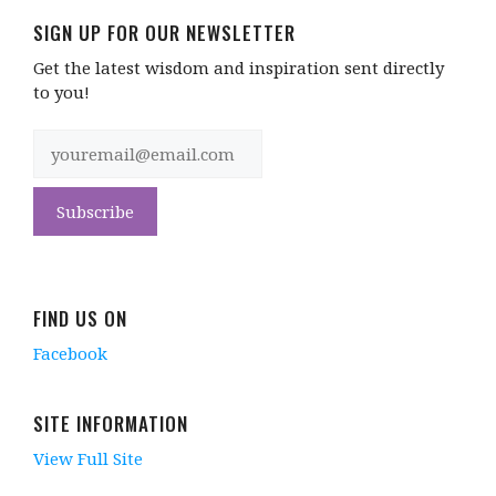
SIGN UP FOR OUR NEWSLETTER
Get the latest wisdom and inspiration sent directly
to you!
FIND US ON
Facebook
SITE INFORMATION
View Full Site