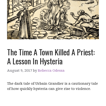
The Time A Town Killed A Priest:
A Lesson In Hysteria
August 9, 2017
by
Rebecca Odessa
The dark tale of Urbain Grandier is a cautionary tale
of how quickly hysteria can give rise to violence.