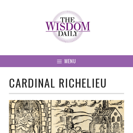
Skip
to
content
MENU
CARDINAL RICHELIEU