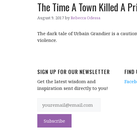
The Time A Town Killed A Pri
August 9, 2017
by
Rebecca Odessa
The dark tale of Urbain Grandier is a caution
violence.
SIGN UP FOR OUR NEWSLETTER
FIND
Get the latest wisdom and
Face
inspiration sent directly to you!