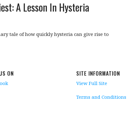
est: A Lesson In Hysteria
ary tale of how quickly hysteria can give rise to
 US ON
SITE INFORMATION
book
View Full Site
Terms and Conditions