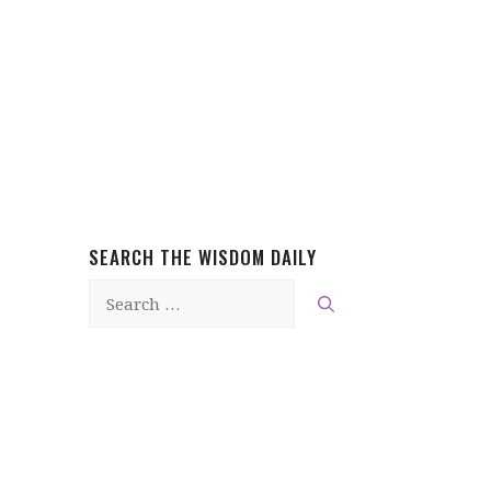
SEARCH THE WISDOM DAILY
Search
for: