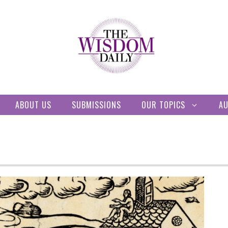
ABOUT US
SUBMISSIONS
OUR TOPICS
A