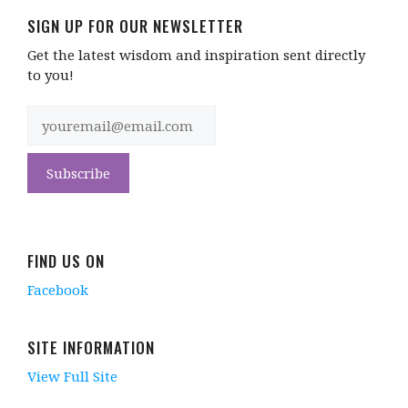
SIGN UP FOR OUR NEWSLETTER
Get the latest wisdom and inspiration sent directly
to you!
FIND US ON
Facebook
SITE INFORMATION
View Full Site