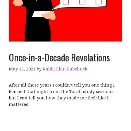
Once-in-a-Decade Revelations
May 13, 2021
by
Rabbi Elan Babchuck
After all these years I couldn’t tell you one thing I
learned that night from the Torah study sessions,
but I can tell you how they made me feel: like I
mattered.