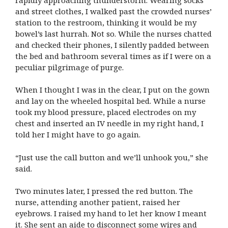
and street clothes, I walked past the crowded nurses’
station to the restroom, thinking it would be my
bowel’s last hurrah. Not so. While the nurses chatted
and checked their phones, I silently padded between
the bed and bathroom several times as if I were on a
peculiar pilgrimage of purge.
When I thought I was in the clear, I put on the gown
and lay on the wheeled hospital bed. While a nurse
took my blood pressure, placed electrodes on my
chest and inserted an IV needle in my right hand, I
told her I might have to go again.
“Just use the call button and we’ll unhook you,” she
said.
Two minutes later, I pressed the red button. The
nurse, attending another patient, raised her
eyebrows. I raised my hand to let her know I meant
it. She sent an aide to disconnect some wires and