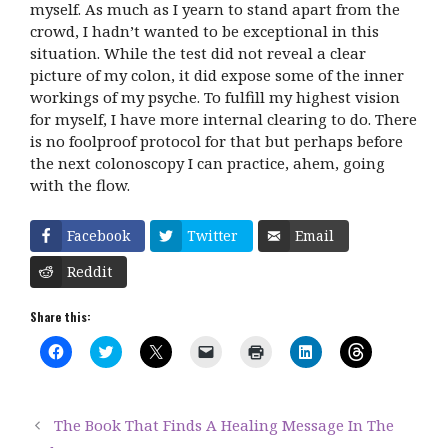
myself. As much as I yearn to stand apart from the
crowd, I hadn’t wanted to be exceptional in this
situation. While the test did not reveal a clear
picture of my colon, it did expose some of the inner
workings of my psyche. To fulfill my highest vision
for myself, I have more internal clearing to do. There
is no foolproof protocol for that but perhaps before
the next colonoscopy I can practice, ahem, going
with the flow.
Facebook
Twitter
Email
Reddit
Share this:
C
C
C
C
C
C
C
l
l
l
l
l
l
l
i
i
i
i
i
i
i
c
c
c
c
c
c
c
k
k
k
k
k
k
k
t
t
t
t
t
t
t
The Book That Finds A Healing Message In The
o
o
o
o
o
o
o
s
s
s
e
p
s
s