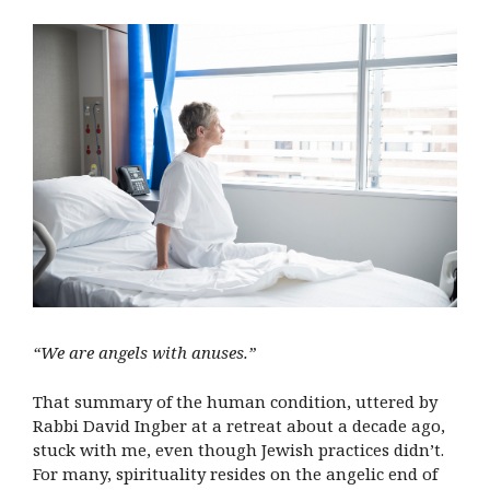
“We are angels with anuses.”
That summary of the human condition, uttered by
Rabbi David Ingber at a retreat about a decade ago,
stuck with me, even though Jewish practices didn’t.
For many, spirituality resides on the angelic end of