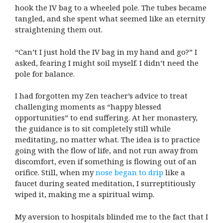
hook the IV bag to a wheeled pole. The tubes became
tangled, and she spent what seemed like an eternity
straightening them out.
“Can’t I just hold the IV bag in my hand and go?” I
asked, fearing I might soil myself. I didn’t need the
pole for balance.
I had forgotten my Zen teacher’s advice to treat
challenging moments as “happy blessed
opportunities” to end suffering. At her monastery,
the guidance is to sit completely still while
meditating, no matter what. The idea is to practice
going with the flow of life, and not run away from
discomfort, even if something is flowing out of an
orifice. Still, when my
nose began to drip
like a
faucet during seated meditation, I surreptitiously
wiped it, making me a spiritual wimp.
My aversion to hospitals blinded me to the fact that I