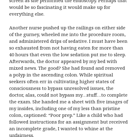
screen as she performed the endoscopy. Perhaps that
would be so fascinating it would make up for
everything else.
Another nurse pushed up the railings on either side
of the gurney, wheeled me into the procedure room,
and administered drips of sedative. I must have been
so exhausted from not having eaten for more than
40 hours that even the low sedation put me to sleep.
Afterwards, the doctor appeared by my bed with
mixed news. The good? She had found and removed
a polyp in the ascending colon. While spiritual
seekers often err in cultivating higher states of
consciousness to bypass unresolved issues, the
doctor, alas, could not bypass my…stuff…to complete
the exam. She handed me a sheet with five images of
my insides, including one of my less than pristine
colon, captioned: “Poor prep.” Like a child who had
followed instructions for an assignment but received
an incomplete grade, I wanted to whine at the
unfairness.