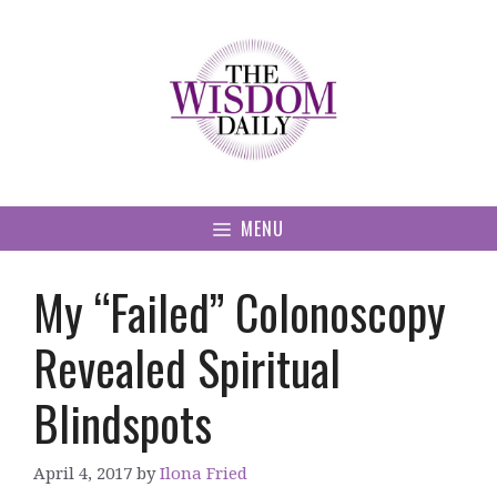
Skip
to
content
MENU
My “Failed” Colonoscopy
Revealed Spiritual
Blindspots
April 4, 2017
by
Ilona Fried