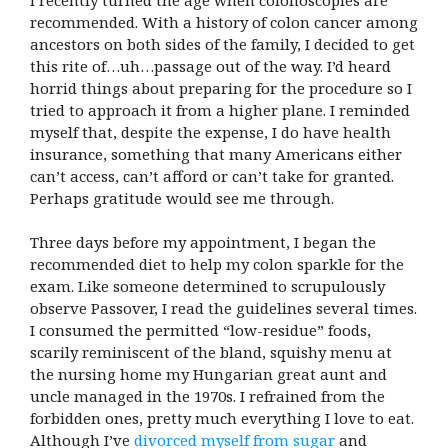
recommended. With a history of colon cancer among
ancestors on both sides of the family, I decided to get
this rite of…uh…passage out of the way. I’d heard
horrid things about preparing for the procedure so I
tried to approach it from a higher plane. I reminded
myself that, despite the expense, I do have health
insurance, something that many Americans either
can’t access, can’t afford or can’t take for granted.
Perhaps gratitude would see me through.
Three days before my appointment, I began the
recommended diet to help my colon sparkle for the
exam. Like someone determined to scrupulously
observe Passover, I read the guidelines several times.
I consumed the permitted “low-residue” foods,
scarily reminiscent of the bland, squishy menu at
the nursing home my Hungarian great aunt and
uncle managed in the 1970s. I refrained from the
forbidden ones, pretty much everything I love to eat.
Although I’ve
divorced myself from sugar
and