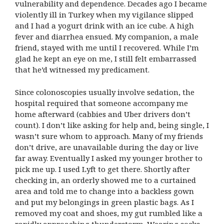
vulnerability and dependence. Decades ago I became
violently ill in Turkey when my vigilance slipped
and I had a yogurt drink with an ice cube. A high
fever and diarrhea ensued. My companion, a male
friend, stayed with me until I recovered. While I’m
glad he kept an eye on me, I still felt embarrassed
that he’d witnessed my predicament.
Since colonoscopies usually involve sedation, the
hospital required that someone accompany me
home afterward (cabbies and Uber drivers don’t
count). I don’t like asking for help and, being single, I
wasn’t sure whom to approach. Many of my friends
don’t drive, are unavailable during the day or live
far away. Eventually I asked my younger brother to
pick me up. I used Lyft to get there. Shortly after
checking in, an orderly showed me to a curtained
area and told me to change into a backless gown
and put my belongings in green plastic bags. As I
removed my coat and shoes, my gut rumbled like a
rapidly approaching thunderstorm. Wearing socks