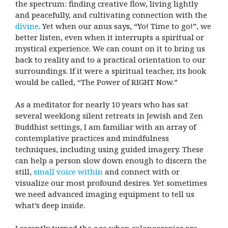
the spectrum: finding creative flow, living lightly
and peacefully, and cultivating connection with the
divine
. Yet when our anus says, “Yo! Time to go!”, we
better listen, even when it interrupts a spiritual or
mystical experience. We can count on it to bring us
back to reality and to a practical orientation to our
surroundings. If it were a spiritual teacher, its book
would be called, “The Power of RIGHT Now.”
As a meditator for nearly 10 years who has sat
several weeklong silent retreats in Jewish and Zen
Buddhist settings, I am familiar with an array of
contemplative practices and mindfulness
techniques, including using guided imagery. These
can help a person slow down enough to discern the
still,
small voice within
and connect with or
visualize our most profound desires. Yet sometimes
we need advanced imaging equipment to tell us
what’s deep inside.
I recently turned the age when colonoscopies are