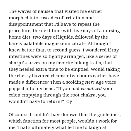
The waves of nausea that visited me earlier
morphed into cascades of irritation and
disappointment that I’d have to repeat the
procedure, the next time with five days of a nursing
home diet, two days of liquids, followed by the
barely palatable magnesium citrate. Although I
knew better than to second guess, I wondered if my
intestines were so tightly arranged, like a series of
sharp S-curves on my favorite hiking trails, that
they needed extra time to be emptied. Would taking
the cherry flavored cleanser two hours earlier have
made a difference? Then a scolding New Age voice
popped into my head: “If you had
visualized
your
colon emptying through the root chakra, you
wouldn’t have to return!” Oy.
Of course I couldn’t have known that the guidelines,
which function for most people, wouldn’t work for
me. That’s ultimately what led me to laugh at