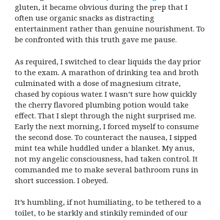
gluten, it became obvious during the prep that I
often use organic snacks as distracting
entertainment rather than genuine nourishment. To
be confronted with this truth gave me pause.
As required, I switched to clear liquids the day prior
to the exam. A marathon of drinking tea and broth
culminated with a dose of magnesium citrate,
chased by copious water. I wasn’t sure how quickly
the cherry flavored plumbing potion would take
effect. That I slept through the night surprised me.
Early the next morning, I forced myself to consume
the second dose. To counteract the nausea, I sipped
mint tea while huddled under a blanket. My anus,
not my angelic consciousness, had taken control. It
commanded me to make several bathroom runs in
short succession. I obeyed.
It’s humbling, if not humiliating, to be tethered to a
toilet, to be starkly and stinkily reminded of our