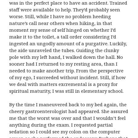
was in the perfect place to have an accident. Trained
staff were available to help. They’d probably seen
worse. Still, while I have no problem heeding
nature’s call near others when hiking, in that
moment my sense of self hinged on whether I’d
make it to the toilet, a tall order considering I’d
ingested an ungodly amount of a purgative. Luckily,
the aide unraveled the tubes. Guiding the clunky
pole with my left hand, I walked down the hall. No
sooner had I returned to my resting area, than I
needed to make another trip. From the perspective
of my ego, I succeeded without incident. Still, if how
we deal with matters excremental is a proxy for
spiritual maturity, I was still in elementary school.
By the time I maneuvered back to my bed again, the
cheery gastroenterologist had appeared. She assured
me that the worst was over and that I wouldn’t feel
anything during the exam. I requested partial
sedation so I could see my colon on the computer