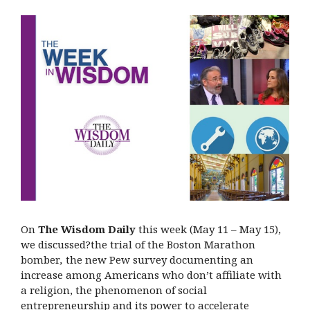
On
The Wisdom Daily
this week (May 11 – May 15),
we discussed?the trial of the Boston Marathon
bomber
,
the new Pew survey documenting an
increase among Americans who don’t affiliate with
a religion, the phenomenon of social
entrepreneurship and its power to accelerate