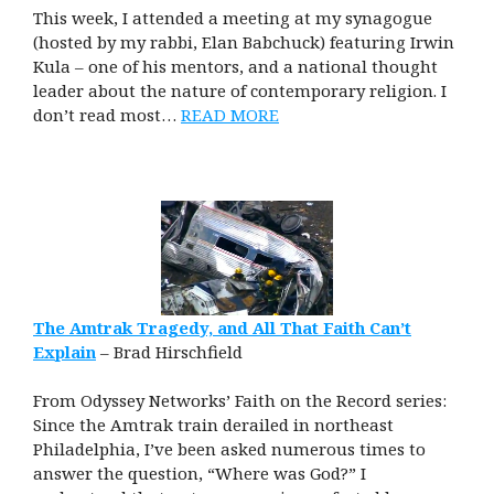
This week, I attended a meeting at my synagogue
(hosted by my rabbi, Elan Babchuck) featuring Irwin
Kula – one of his mentors, and a national thought
leader about the nature of contemporary religion. I
don’t read most…
READ MORE
The Amtrak Tragedy, and All That Faith Can’t
Explain
– Brad Hirschfield
From Odyssey Networks’ Faith on the Record series:
Since the Amtrak train derailed in northeast
Philadelphia, I’ve been asked numerous times to
answer the question, “Where was God?” I