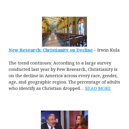
New Research: Christianity on Decline
– Irwin Kula
The trend continues: According to a large survey
conducted last year by Pew Research, Christianity is
on the decline in America across every race, gender,
age, and geographic region. The percentage of adults
who identify as Christian dropped…
READ MORE