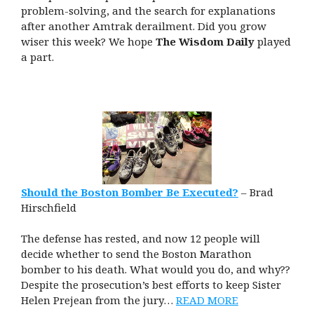
problem-solving, and the search for explanations
after another Amtrak derailment.
Did you grow
wiser this week? We hope
The Wisdom Daily
played
a part.
Should the Boston Bomber Be Executed?
– Brad
Hirschfield
The defense has rested, and now 12 people will
decide whether to send the Boston Marathon
bomber to his death. What would you do, and why??
Despite the prosecution’s best efforts to keep Sister
Helen Prejean from the jury…
READ MORE