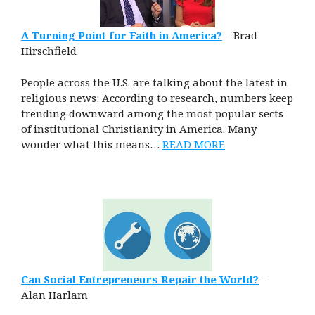
A Turning Point for Faith in America?
– Brad
Hirschfield
People across the U.S. are talking about the latest in
religious news: According to research, numbers keep
trending downward among the most popular sects
of institutional Christianity in America. Many
wonder what this means…
READ MORE
Can Social Entrepreneurs Repair the World?
–
Alan Harlam