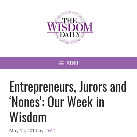
Skip
to
content
MENU
Entrepreneurs, Jurors and
‘Nones’: Our Week in
Wisdom
May 15, 2015
by
TWD