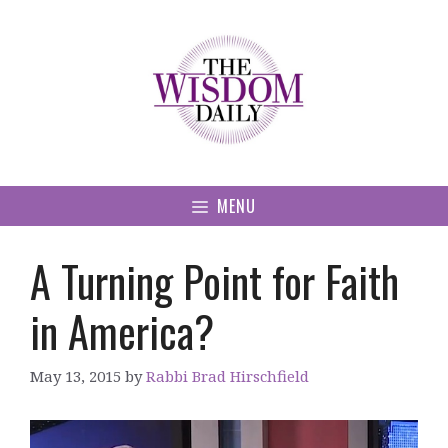
Skip
to
content
MENU
A Turning Point for Faith
in America?
May 13, 2015
by
Rabbi Brad Hirschfield