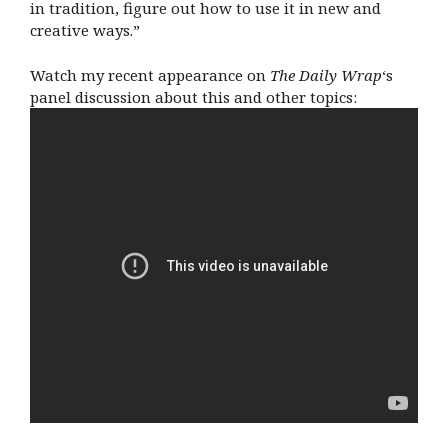
in tradition, figure out how to use it in new and
creative ways.”
Watch my recent appearance on
The Daily Wrap
‘s
panel discussion about this and other topics: