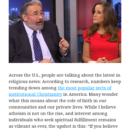
Across the U.S., people are talking about the latest in
religious news: According to research, numbers keep
trending down among
the most popular sects of
institutional Christianity
in America. Many wonder
what this means about the role of faith in our
communities and our private lives. While I believe
atheism is not on the rise, and interest among
individuals who seek spiritual fulfillment remains
as vibrant as ever, the upshot is this: “If you believe