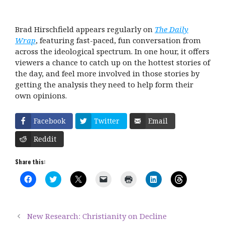
Brad Hirschfield appears regularly on
The Daily
Wrap
, featuring fast-paced, fun conversation from
across the ideological spectrum. In one hour, it offers
viewers a chance to catch up on the hottest stories of
the day, and feel more involved in those stories by
getting the analysis they need to help form their
own opinions.
Facebook
Twitter
Email
Reddit
Share this:
C
C
C
C
C
C
C
l
l
l
l
l
l
l
i
i
i
i
i
i
i
c
c
c
c
c
c
c
k
k
k
k
k
k
k
t
t
t
t
t
t
t
New Research: Christianity on Decline
o
o
o
o
o
o
o
s
s
s
e
p
s
s