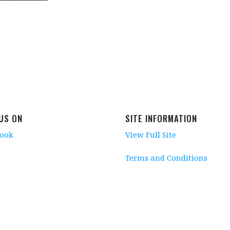
 US ON
SITE INFORMATION
book
View Full Site
Terms and Conditions