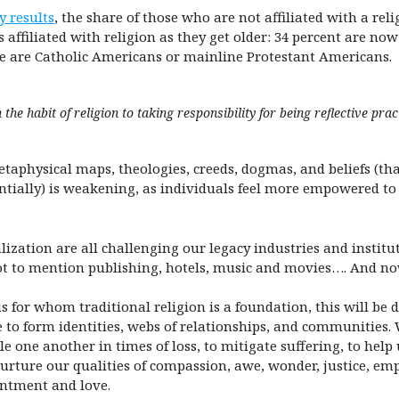
y results
, the share of those who are not affiliated with a re
 affiliated with religion as they get older: 34 percent are no
re are Catholic Americans or mainline Protestant Americans.
he habit of religion to taking responsibility for being reflective practi
taphysical maps, theologies, creeds, dogmas, and beliefs (tha
ientially) is weakening, as individuals feel more empowered t
zation are all challenging our legacy industries and institut
ot to mention publishing, hotels, music and movies…. And no
 for whom traditional religion is a foundation, this will be di
 to form identities, webs of relationships, and communities. 
sole one another in times of loss, to mitigate suffering, to he
nurture our qualities of compassion, awe, wonder, justice, emp
antment and love.