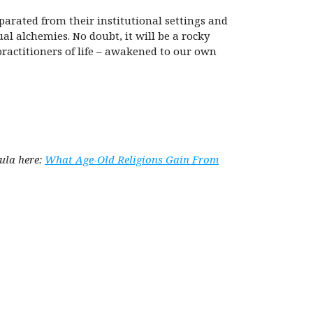
parated from their institutional settings and
al alchemies. No doubt, it will be a rocky
 practitioners of life – awakened to our own
Kula here:
What Age-Old Religions Gain From