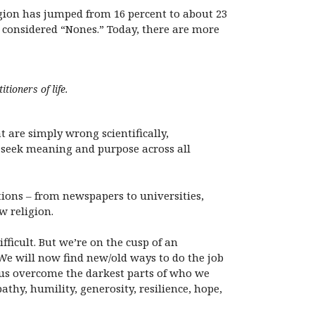
ligion has jumped from 16 percent to about 23
w considered “Nones.” Today, there are more
tioners of life.
t are simply wrong scientifically,
o seek meaning and purpose across all
ions – from newspapers to universities,
w religion.
fficult. But we’re on the cusp of an
We will now find new/old ways to do the job
lp us overcome the darkest parts of who we
athy, humility, generosity, resilience, hope,