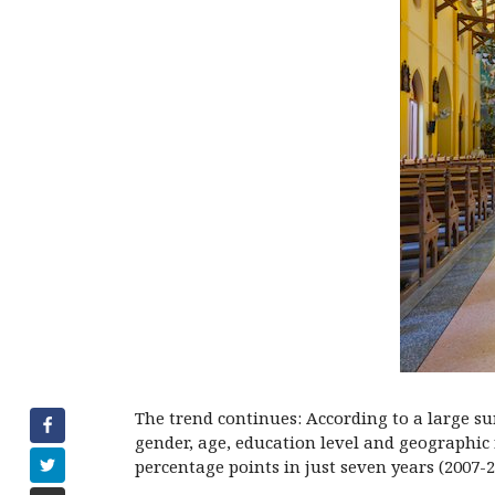
The trend continues: According to a large su
gender, age, education level and geographic
percentage points in just seven years (2007-2