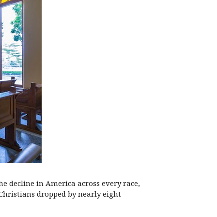
he decline in America across every race,
Christians dropped by nearly eight