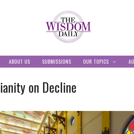
ABOUT US
SUBMISSIONS
OUR TOPICS
A
ianity on Decline