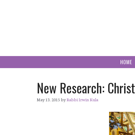
Skip
to
content
HOME
New Research: Christ
May 13, 2015
by
Rabbi Irwin Kula