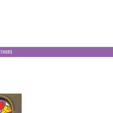
UTHORS