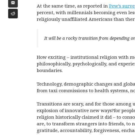
At the same time, as reported in
Pew’s surve
percent, with millennials becoming even less
religiously unaffiliated Americans than the
It will be a rocky transition from depending on t
How exciting – institutional religion with me
philosophically, psychologically, and exper
boundaries.
Technology, demographic changes and globali
from taxi commissions to health systems, n
Transitions are scary, and for those among us
explosion of innovative new ways?for people
religion historically claimed it did – to con
are, to transform strangers into friends, to 
gratitude, accountability, forgiveness, ench