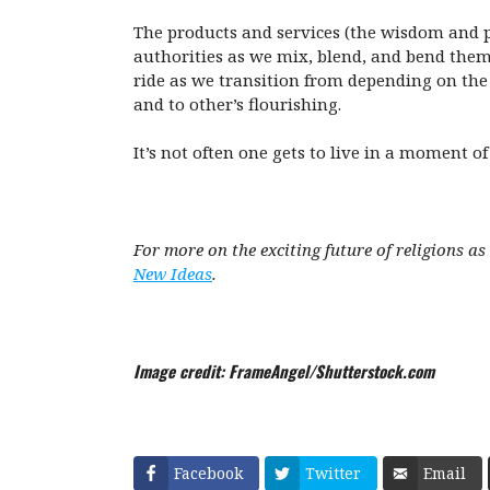
The products and services (the wisdom and pr
authorities as we mix, blend, and bend them i
ride as we transition from depending on the h
and to other’s flourishing.
It’s not often one gets to live in a moment 
For more on the exciting future of religions 
New Ideas
.
Image credit: FrameAngel/Shutterstock.com
Facebook
Twitter
Email