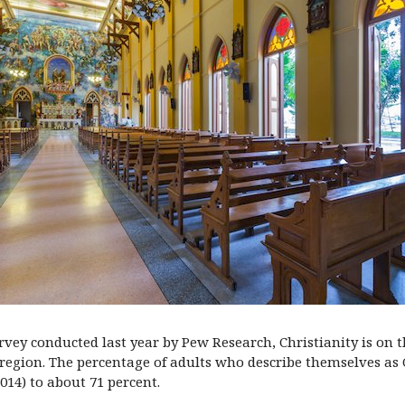
rvey conducted last year by Pew Research, Christianity is on t
 region. The percentage of adults who describe themselves as 
014) to about 71 percent.