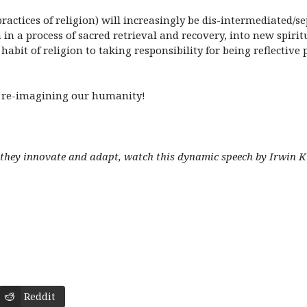
actices of religion) will increasingly be dis-intermediated/se
n a process of sacred retrieval and recovery, into new spiritu
abit of religion to taking responsibility for being reflective
of re-imagining our humanity!
as they innovate and adapt, watch this dynamic speech by Irwin 
Reddit