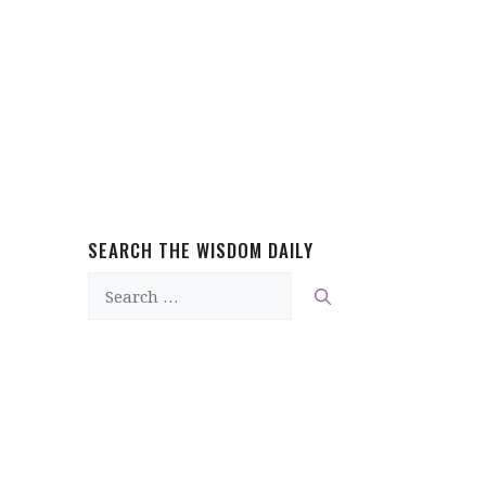
SEARCH THE WISDOM DAILY
Search
for: