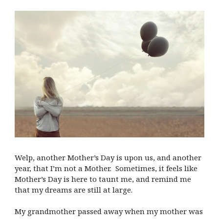
Welp, another Mother’s Day is upon us, and another
year, that I’m not a Mother. Sometimes, it feels like
Mother’s Day is here to taunt me, and remind me
that my dreams are still at large.
My grandmother passed away when my mother was