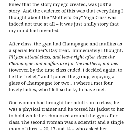
knew that the story my ego created, was JUST a
story. And the evidence of this was that everything I
thought about the “Mother’s Day” Yoga Class was
indeed not true at all – it was just a silly story that
my mind had invented.
After class, the gym had Champagne and muffins as
a special Mother’s Day treat. Immediately I thought,
I’ll just attend class, and leave right after since the
Champagne and muffins are for the mothers, not me.
However, by the time class ended, I decided again, to
be the “rebel,” and I joined the group, enjoying a
glass of Champagne (or two…) where I met four
lovely ladies, who I felt so lucky to have met.
One woman had brought her adult son to class; he
was a physical trainer and he tossed his jacket to her
to hold while he schmoozed around the gym after
class. The second woman was a scientist and a single
mom of three – 20, 17 and 14 – who asked her