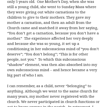
only 5 years old. One Mother’s Day, when she was
still a young child, she went to Sunday Mass where
they were giving out white carnations to the
children to give to their mothers. They gave my
mother a carnation, and then an adult from the
Church came and snatched it away from her saying,
“You don’t get a carnation, because you don’t have a
mother.” The experience affected her very deeply
and because she was so young, it set up a
conditioning in her subconscious mind of “you don’t
deserve”; “You don’t belong”; “This is for other
people, not you.” To which this subconscious
“shadow” element, was then also absorbed into my
own subconscious mind – and hence became a very
big part of who I am.
I can remember, as a child, never “belonging” to
anything. Although we went to the same church for
many years, my mother never registered with the
church. We never participated in church functions or
got to know anyone in the parish. In retrospect, I