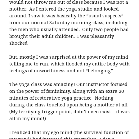
would not throw me out of class because I was not a
mother. As I entered the yoga studio and looked
around, I saw it was basically the “usual suspects”
from our normal Saturday morning class, including
the men who usually attended. Only two people had
brought their adult children. I was pleasantly
shocked.
But, mostly I was surprised at the power of my mind
telling me to run, which flooded my entire body with
feelings of unworthiness and not “belonging”.
The yoga class was amazing! Our instructor focused
on the power of femininity, along with an extra 30
minutes of restorative yoga practice. Nothing
during the class touched upon being a mother at all.
(My terrifying trigger point, didn’t even exist – it was
all in my mind!)
I realized that my ego mind (the survival function of
my mind) had invented this story that “I don’t