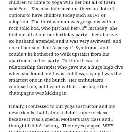
children to come to yoga with her but all of them
said “no”. She also informed me there are lots of
options to have children today such as IVF or
adoption. The third woman was gorgeous with a
th
rock solid bod, who just had her 60
birthday. She
told me all about her birthday party – her abusive
ex-husband attended and it was very awkward; and
one of her sons had Asperger’s Syndrome, and
couldn’t be bothered to walk upstairs from his
apartment to her party. The fourth was a
relationship therapist who gave me a huge high-five
when she found out I was childless, saying I was the
smartest one in the bunch. Her enthusiasm
confused me, but I went with it… perhaps the
champagne was kicking in.
Finally, I confessed to our yoga instructor and my
new friends that I almost didn’t come to class
because it was a special Mother’s Day class and I
thought I didn’t belong. Their eyes popped. WHY
WOULD YOU THINK YOU WEREN’T WELCOME???