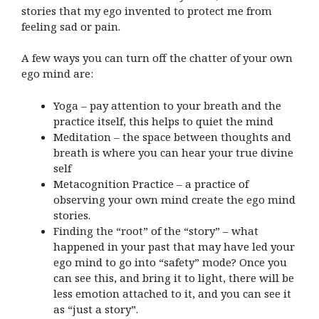
stories that my ego invented to protect me from
feeling sad or pain.
A few ways you can turn off the chatter of your own
ego mind are:
Yoga – pay attention to your breath and the
practice itself, this helps to quiet the mind
Meditation – the space between thoughts and
breath is where you can hear your true divine
self
Metacognition Practice – a practice of
observing your own mind create the ego mind
stories.
Finding the “root” of the “story” – what
happened in your past that may have led your
ego mind to go into “safety” mode? Once you
can see this, and bring it to light, there will be
less emotion attached to it, and you can see it
as “just a story”.