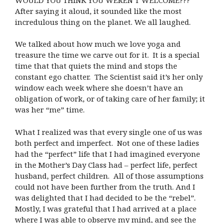
After saying it aloud, it sounded like the most
incredulous thing on the planet. We all laughed.
We talked about how much we love yoga and
treasure the time we carve out for it. It is a special
time that that quiets the mind and stops the
constant ego chatter. The Scientist said it’s her only
window each week where she doesn’t have an
obligation of work, or of taking care of her family; it
was her “me” time.
What I realized was that every single one of us was
both perfect and imperfect. Not one of these ladies
had the “perfect” life that I had imagined everyone
in the Mother’s Day Class had – perfect life, perfect
husband, perfect children. All of those assumptions
could not have been further from the truth. And I
was delighted that I had decided to be the “rebel”.
Mostly, I was grateful that I had arrived at a place
where I was able to observe my mind, and see the