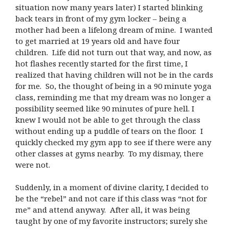
situation now many years later) I started blinking
back tears in front of my gym locker – being a
mother had been a lifelong dream of mine. I wanted
to get married at 19 years old and have four
children. Life did not turn out that way, and now, as
hot flashes recently started for the first time, I
realized that having children will not be in the cards
for me. So, the thought of being in a 90 minute yoga
class, reminding me that my dream was no longer a
possibility seemed like 90 minutes of pure hell. I
knew I would not be able to get through the class
without ending up a puddle of tears on the floor. I
quickly checked my gym app to see if there were any
other classes at gyms nearby. To my dismay, there
were not.
Suddenly, in a moment of divine clarity, I decided to
be the “rebel” and not care if this class was “not for
me” and attend anyway. After all, it was being
taught by one of my favorite instructors; surely she