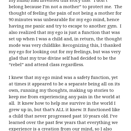
belong because I’m not a mother” to protect me. The
thought of feeling the pain of not being a mother for
90 minutes was unbearable for my ego mind, hence
having me panic and try to escape to another gym. I
also realized that my ego is just a function that was
set up when I was a child and, in return, the thought
mode was very childlike. Recognizing this, I thanked
my ego for looking out for my feelings, but was very
glad that my true divine self had decided to be the
“rebel” and attend class regardless.
I knew that my ego mind was a safety function, yet
at times it appeared to be a separate being all on its
own, running my thoughts, making up stories to
keep me from experiencing any pain in the world at
all. It knew how to help me survive in the world I
grew up in, but that’s ALL it knew. It functioned like
a child that never progressed past 10 years old. I’ve
learned over the past few years that everything we
experience is a creation from our mind, so I also