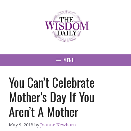
Skip
to
content
MENU
You Can’t Celebrate
Mother’s Day If You
Aren’t A Mother
May 9, 2018
by
Joanne Newborn