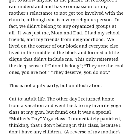
can understand and have compassion for my
mother’s reluctance to not get too involved with the
church, although she is a very religious person. In
fact, we didn’t belong to any organized groups at
all. It was just me, Mom and Dad. I had my school
friends, and my friends from neighborhood. We
lived on the corner of our block and everyone else
lived in the middle of the block and formed a little
clique that didn’t include me. This only reiterated
the deep sense of “I don’t belong”; “They are the cool
ones, you are not.” “They deserve, you do not.”
This is not a pity party, but an illustration.
Cut to: Adult life. The other day I returned home
from a vacation and went back to my favorite yoga
class at my gym, but found out it was a special
“Mother’s Day” Yoga class. I immediately panicked,
thinking, that I don’t belong in this class, because I
don’t have any children. (A reverse of my mother’s