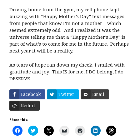
Driving home from the gym, my cell phone kept
buzzing with “Happy Mother’s Day” text messages
from people that know I’m not a mother – which
seemed extremely odd. And I realized it was the
universe telling me that a “Happy Mother’s Day” is
part of what’s to come for me in the future. Perhaps
next year it will be a reality.
As tears of hope ran down my cheek, I smiled with
gratitude and joy. This IS for me, I DO belong, I do
DESERVE.
Facebook
Twitter
Email
Reddit
Share this:
C
C
C
C
C
C
C
l
l
l
l
l
l
l
i
i
i
i
i
i
i