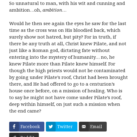
So unnatural to man, with his wit and cunning and
ambition…oh,
ambition
…
Would he then see again the eyes he saw for the last
time as the cross was on His bloodied back, which
surely show not hatred, but pity? For in truth, if
there be any truth at all, Christ knew Pilate, and not
just like a Roman god, dictating fate without
entering into the mystery of humanity… no, he
knew Pilate more than Pilate knew himself. For
though the high priests would not be contaminated
by going under Pilate’s roof, Christ had been brought
there, and He had offered to go to a centurion’s
house once before, on a mission of healing. Who is
to say he might not have come under Pilate’s roof,
deep within himself, on just such a mission when
the end came?
Facebook
Twitter
Email