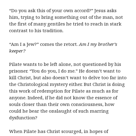
“Do you ask this of your own accord?” Jesus asks
him, trying to bring something out of the man, not
the first of many gentiles he tried to reach in stark
contrast to his tradition.
“Am I a Jew?” comes the retort.
Am I my brother’s
keeper?
Pilate wants to be left alone, not questioned by his
prisoner. “You do you, I do me.” He doesn’t want to
kill Christ, but also doesn’t want to delve too far into
the Christological mystery either. But Christ is doing
this work of redemption for Pilate as much as for
anyone. Indeed, if he did not know the essence of
souls closer than their own consciousness, how
could he bear the onslaught of such marring
dysfunction?
When Pilate has Christ scourged, in hopes of