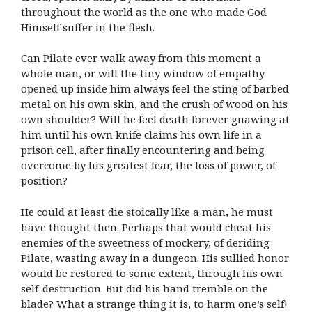
throughout the world as the one who made God
Himself suffer in the flesh.
Can Pilate ever walk away from this moment a
whole man, or will the tiny window of empathy
opened up inside him always feel the sting of barbed
metal on his own skin, and the crush of wood on his
own shoulder? Will he feel death forever gnawing at
him until his own knife claims his own life in a
prison cell, after finally encountering and being
overcome by his greatest fear, the loss of power, of
position?
He could at least die stoically like a man, he must
have thought then. Perhaps that would cheat his
enemies of the sweetness of mockery, of deriding
Pilate, wasting away in a dungeon. His sullied honor
would be restored to some extent, through his own
self-destruction. But did his hand tremble on the
blade? What a strange thing it is, to harm one’s self!