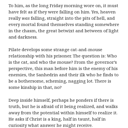
To him, as the long Friday morning wore on, it must
have felt as if they were falling on him. Yes, heaven
really
was
falling, straight into the pits of hell, and
every mortal found themselves standing somewhere
in the chasm, the great betwixt and between of light
and darkness.
Pilate develops some strange cat-and-mouse
relationship with his prisoner. The question is: Who
is the cat, and who the mouse? From the governor’s
perspective, this man before him is the enemy of his
enemies, the Sanhedrin and their ilk who he finds to
be a bothersome, scheming, nagging lot. There is
some kinship in that, no?
Deep inside himself, perhaps he ponders if there is
truth, but he is afraid of it being realized, and walks
away from the potential within himself to realize it.
He asks if Christ is a king, half in taunt, half in
curiosity what answer he might receive.