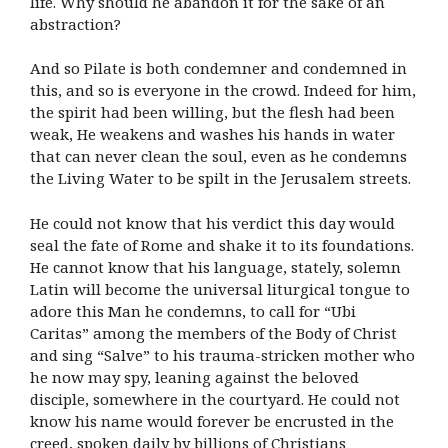
life. Why should he abandon it for the sake of an
abstraction?
And so Pilate is both condemner and condemned in
this, and so is everyone in the crowd. Indeed for him,
the spirit had been willing, but the flesh had been
weak, He weakens and washes his hands in water
that can never clean the soul, even as he condemns
the Living Water to be spilt in the Jerusalem streets.
He could not know that his verdict this day would
seal the fate of Rome and shake it to its foundations.
He cannot know that his language, stately, solemn
Latin will become the universal liturgical tongue to
adore this Man he condemns, to call for “Ubi
Caritas” among the members of the Body of Christ
and sing “Salve” to his trauma-stricken mother who
he now may spy, leaning against the beloved
disciple, somewhere in the courtyard. He could not
know his name would forever be encrusted in the
creed, spoken daily by billions of Christians