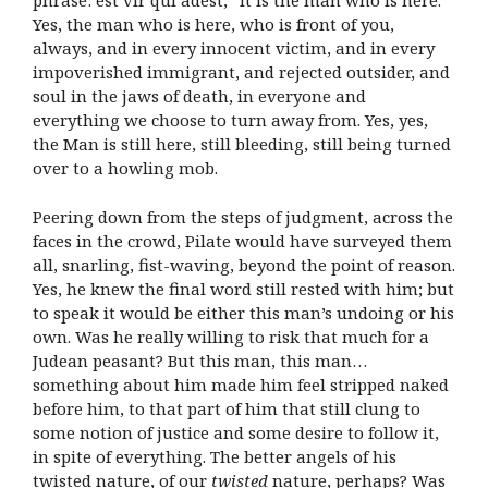
phrase: est vir qui adest, “it is the man who is here.”
Yes, the man who is here, who is front of you,
always, and in every innocent victim, and in every
impoverished immigrant, and rejected outsider, and
soul in the jaws of death, in everyone and
everything we choose to turn away from. Yes, yes,
the Man is still here, still bleeding, still being turned
over to a howling mob.
Peering down from the steps of judgment, across the
faces in the crowd, Pilate would have surveyed them
all, snarling, fist-waving, beyond the point of reason.
Yes, he knew the final word still rested with him; but
to speak it would be either this man’s undoing or his
own. Was he really willing to risk that much for a
Judean peasant? But this man, this man…
something about him made him feel stripped naked
before him, to that part of him that still clung to
some notion of justice and some desire to follow it,
in spite of everything. The better angels of his
twisted nature, of our
twisted
nature, perhaps? Was