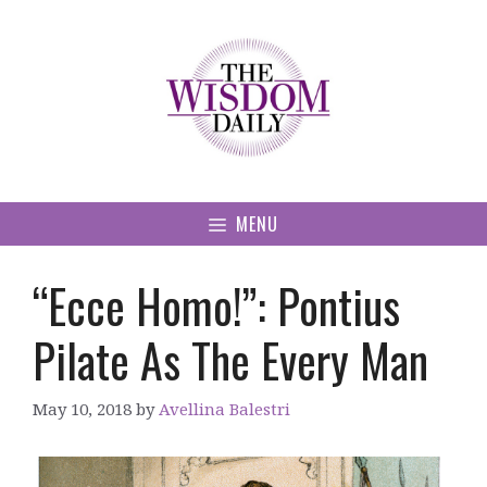
Skip
to
content
MENU
“Ecce Homo!”: Pontius
Pilate As The Every Man
May 10, 2018
by
Avellina Balestri