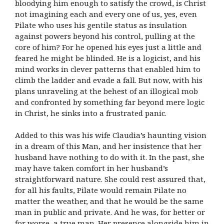
bloodying him enough to satisfy the crowd, is Christ
not imagining each and every one of us, yes, even
Pilate who uses his gentile status as insulation
against powers beyond his control, pulling at the
core of him? For he opened his eyes just a little and
feared he might be blinded. He is a logicist, and his
mind works in clever patterns that enabled him to
climb the ladder and evade a fall. But now, with his
plans unraveling at the behest of an illogical mob
and confronted by something far beyond mere logic
in Christ, he sinks into a frustrated panic.
Added to this was his wife Claudia’s haunting vision
in a dream of this Man, and her insistence that her
husband have nothing to do with it. In the past, she
may have taken comfort in her husband’s
straightforward nature. She could rest assured that,
for all his faults, Pilate would remain Pilate no
matter the weather, and that he would be the same
man in public and private. And he was, for better or
for worse, a true man. Her presence alongside him in