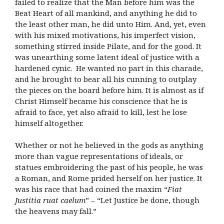
failed to realize that the Man before him was the
Beat Heart of all mankind, and anything he did to
the least other man, he did unto Him. And, yet, even
with his mixed motivations, his imperfect vision,
something stirred inside Pilate, and for the good. It
was unearthing some latent ideal of justice with a
hardened cynic. He wanted no part in this charade,
and he brought to bear all his cunning to outplay
the pieces on the board before him. It is almost as if
Christ Himself became his conscience that he is
afraid to face, yet also afraid to kill, lest he lose
himself altogether.
Whether or not he believed in the gods as anything
more than vague representations of ideals, or
statues embroidering the past of his people, he was
a Roman, and Rome prided herself on her justice. It
was his race that had coined the maxim “
Fiat
Justitia ruat caelum
” – “Let Justice be done, though
the heavens may fall.”