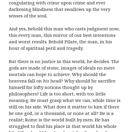
coagulating with crime upon crime and ever
darkening blindness that swallows up the very
senses of the soul.
And yes, behold this man who casts judgment now,
this every man, this mirror of our best intentions
and worst results. Behold Pilate, the man, in his
hour of spiritual peril and tragedy.
But there is no justice in this world, he decides. The
gods are made of stone, images of ideals no mere
mortals can hope to achieve. Why should the
heavens fall on
his
head? Why should he sacrifice
himself for lofty notions thought up by
philosophers? Life is too short, with too little
meaning. He must grasp what we can, while time is
still on his side. What does it matter to him if there
be one god, or a thousand, or none at all? He is a
realist; Rome is the world built by men. He has
struggled to find his place in that world his whole