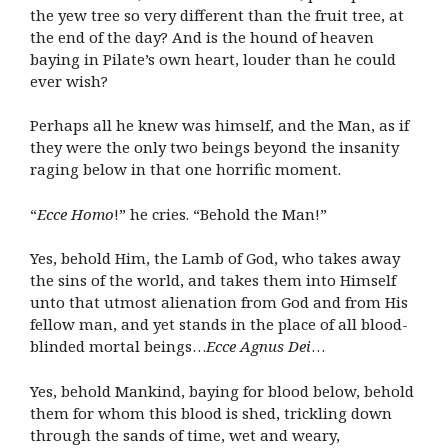
the yew tree so very different than the fruit tree, at
the end of the day? And is the hound of heaven
baying in Pilate’s own heart, louder than he could
ever wish?
Perhaps all he knew was himself, and the Man, as if
they were the only two beings beyond the insanity
raging below in that one horrific moment.
“
Ecce Homo
!” he cries. “Behold the Man!”
Yes, behold Him, the Lamb of God, who takes away
the sins of the world, and takes them into Himself
unto that utmost alienation from God and from His
fellow man, and yet stands in the place of all blood-
blinded mortal beings…
Ecce Agnus Dei
…
Yes, behold Mankind, baying for blood below, behold
them for whom this blood is shed, trickling down
through the sands of time, wet and weary,