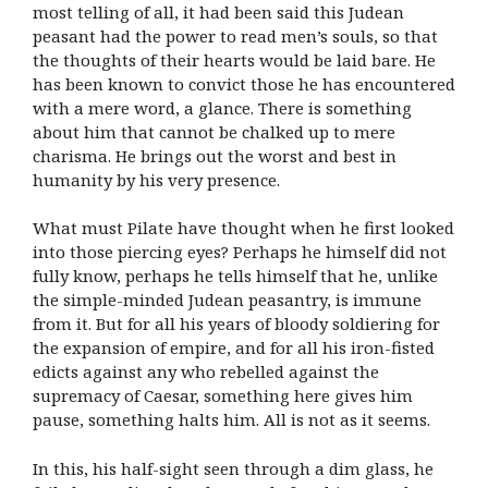
most telling of all, it had been said this Judean
peasant had the power to read men’s souls, so that
the thoughts of their hearts would be laid bare. He
has been known to convict those he has encountered
with a mere word, a glance. There is something
about him that cannot be chalked up to mere
charisma. He brings out the worst and best in
humanity by his very presence.
What must Pilate have thought when he first looked
into those piercing eyes? Perhaps he himself did not
fully know, perhaps he tells himself that he, unlike
the simple-minded Judean peasantry, is immune
from it. But for all his years of bloody soldiering for
the expansion of empire, and for all his iron-fisted
edicts against any who rebelled against the
supremacy of Caesar, something here gives him
pause, something halts him. All is not as it seems.
In this, his half-sight seen through a dim glass, he