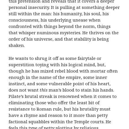
this pretension and reveals that it covers a deeper
personal insecurity. It is pulling at something deeper
still within the man: his humanity, his soul, his
consciousness, his underlying unease when
confronted with things beyond the norm, things
that whisper numinous mysteries. He thrives on the
order of his universe, and that stability is being
shaken.
He wants to shrug it off as some fairytale or
superstition toying with his logical mind, but,
though he has mixed rebel blood with mortar often
enough in the name of the empire, some inner
instinct, and some vulnerable point of his heart,
does not want
this
man’s blood to stain his hands.
Pilate’s brutal streak is renowned when it comes to
eliminating those who offer the least bit of
resistance to Roman rule, but his brutality must
have a rhyme and reason to it more than petty
factional squabbles within the Temple courts. He
feels this type of petty plotting by religious