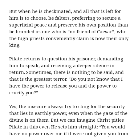
But when he is checkmated, and all that is left for
him is to choose, he falters, preferring to secure a
superficial peace and preserve his own position than
be branded as one who is “no friend of Caesar”, who
the high priests conveniently claim is now their only
king.
Pilate returns to question his prisoner, demanding
him to speak, and receiving a deeper silence in
return. Sometimes, there is nothing to be said, and
that is the greatest terror. “Do you not know that I
have the power to release you and the power to
crucify you?”
Yes, the insecure always try to cling for the security
that lies in earthly power, even when the gaze of the
divine is on them. But we can imagine Christ pities
Pilate in this even He sets him straight: “You would
have no power over me if it were not given you from