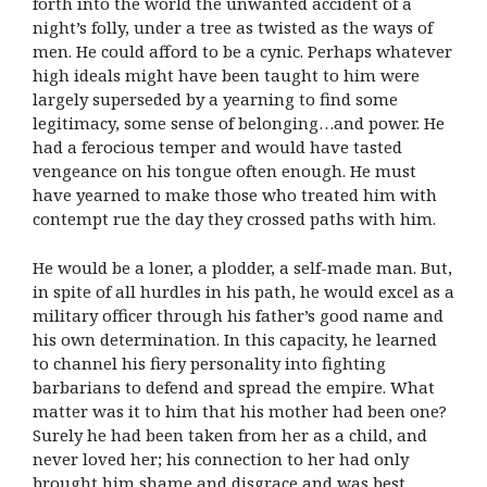
forth into the world the unwanted accident of a
night’s folly, under a tree as twisted as the ways of
men. He could afford to be a cynic. Perhaps whatever
high ideals might have been taught to him were
largely superseded by a yearning to find some
legitimacy, some sense of belonging…and power. He
had a ferocious temper and would have tasted
vengeance on his tongue often enough. He must
have yearned to make those who treated him with
contempt rue the day they crossed paths with him.
He would be a loner, a plodder, a self-made man. But,
in spite of all hurdles in his path, he would excel as a
military officer through his father’s good name and
his own determination. In this capacity, he learned
to channel his fiery personality into fighting
barbarians to defend and spread the empire. What
matter was it to him that his mother had been one?
Surely he had been taken from her as a child, and
never loved her; his connection to her had only
brought him shame and disgrace and was best