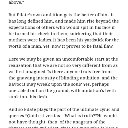
above.”
But Pilate’s own ambition gets the better of him. It
has long defined him, and made him rise beyond the
expectations of others who would spit in his face if
he turned his cheek to them, snickering that their
mothers were ladies. It has been his yardstick for the
worth of a man. Yet, now it proves to be fatal flaw.
Here we may be given an uncomfortable start at the
realization that we are not so very different from as
we first imagined. Is there anyone truly free from
the gnawing intensity of blinding ambition, and the
havoc it may wreak upon the soul? Yes, perhaps
one…bled out on the ground, with ambition’s teeth
sunk into his flesh.
And so Pilate plays the part of the ultimate cynic and
queries “Quid est veritas – What is truth?”He would
not have thought, then, of the anagram of the