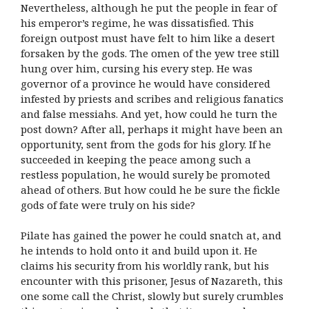
Nevertheless, although he put the people in fear of
his emperor’s regime, he was dissatisfied. This
foreign outpost must have felt to him like a desert
forsaken by the gods. The omen of the yew tree still
hung over him, cursing his every step. He was
governor of a province he would have considered
infested by priests and scribes and religious fanatics
and false messiahs. And yet, how could he turn the
post down? After all, perhaps it might have been an
opportunity, sent from the gods for his glory. If he
succeeded in keeping the peace among such a
restless population, he would surely be promoted
ahead of others. But how could he be sure the fickle
gods of fate were truly on his side?
Pilate has gained the power he could snatch at, and
he intends to hold onto it and build upon it. He
claims his security from his worldly rank, but his
encounter with this prisoner, Jesus of Nazareth, this
one some call the Christ, slowly but surely crumbles