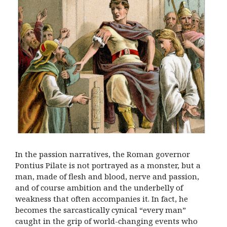
In the passion narratives, the Roman governor
Pontius Pilate is not portrayed as a monster, but a
man, made of flesh and blood, nerve and passion,
and of course ambition and the underbelly of
weakness that often accompanies it. In fact, he
becomes the sarcastically cynical “every man”
caught in the grip of world-changing events who