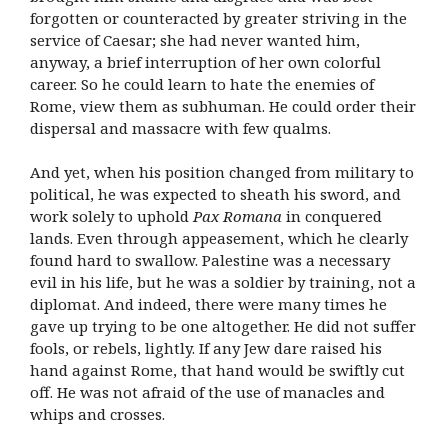
forgotten or counteracted by greater striving in the
service of Caesar; she had never wanted him,
anyway, a brief interruption of her own colorful
career. So he could learn to hate the enemies of
Rome, view them as subhuman. He could order their
dispersal and massacre with few qualms.
And yet, when his position changed from military to
political, he was expected to sheath his sword, and
work solely to uphold
Pax Romana
in conquered
lands. Even through appeasement, which he clearly
found hard to swallow. Palestine was a necessary
evil in his life, but he was a soldier by training, not a
diplomat. And indeed, there were many times he
gave up trying to be one altogether. He did not suffer
fools, or rebels, lightly. If any Jew dare raised his
hand against Rome, that hand would be swiftly cut
off. He was not afraid of the use of manacles and
whips and crosses.