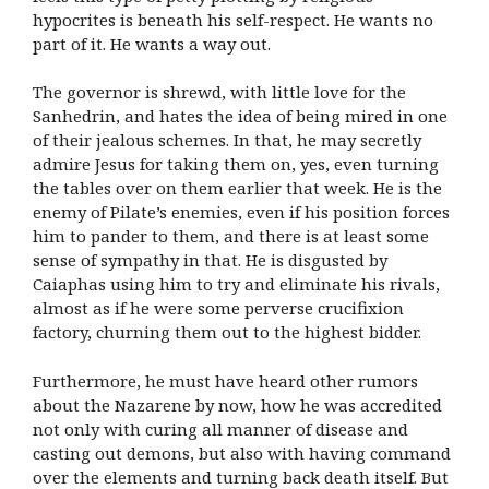
hypocrites is beneath his self-respect. He wants no
part of it. He wants a way out.
The governor is shrewd, with little love for the
Sanhedrin, and hates the idea of being mired in one
of their jealous schemes. In that, he may secretly
admire Jesus for taking them on, yes, even turning
the tables over on them earlier that week. He is the
enemy of Pilate’s enemies, even if his position forces
him to pander to them, and there is at least some
sense of sympathy in that. He is disgusted by
Caiaphas using him to try and eliminate his rivals,
almost as if he were some perverse crucifixion
factory, churning them out to the highest bidder.
Furthermore, he must have heard other rumors
about the Nazarene by now, how he was accredited
not only with curing all manner of disease and
casting out demons, but also with having command
over the elements and turning back death itself. But