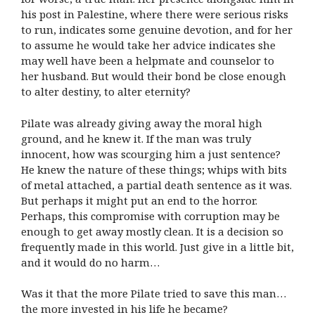
his post in Palestine, where there were serious risks
to run, indicates some genuine devotion, and for her
to assume he would take her advice indicates she
may well have been a helpmate and counselor to
her husband. But would their bond be close enough
to alter destiny, to alter eternity?
Pilate was already giving away the moral high
ground, and he knew it. If the man was truly
innocent, how was scourging him a just sentence?
He knew the nature of these things; whips with bits
of metal attached, a partial death sentence as it was.
But perhaps it might put an end to the horror.
Perhaps, this compromise with corruption may be
enough to get away mostly clean. It is a decision so
frequently made in this world. Just give in a little bit,
and it would do no harm…
Was it that the more Pilate tried to save this man…
the more invested in his life he became?