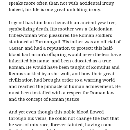
speaks more often than not with accidental irony.
Indeed, his life is one great unfolding irony.
Legend has him born beneath an ancient yew tree,
symbolizing death. His mother was a Caledonian
tribeswoman who pleasured the Roman soldiers
stationed at Fortnangall. His father was an official of
Caesar, and had a reputation to protect; this half-
blood barbarian’s offspring would nevertheless have
inherited his name, and been educated as a true
Roman. He would have been taught of Romulus and
Remus suckled by a she-wolf, and how their great
civilization had brought order to a warring world
and reached the pinnacle of human achievement. He
must been installed with a respect for Roman law
and the concept of Roman justice
And yet even though this noble blood flowed
through his veins, he could not change the fact that
he was of mix race, forever tainted, having come