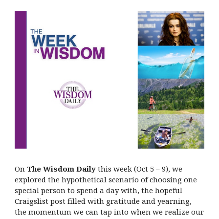
On
The Wisdom Daily
this week (Oct 5 – 9), we
explored the hypothetical scenario of choosing one
special person to spend a day with, the hopeful
Craigslist post filled with gratitude and yearning,
the momentum we can tap into when we realize our