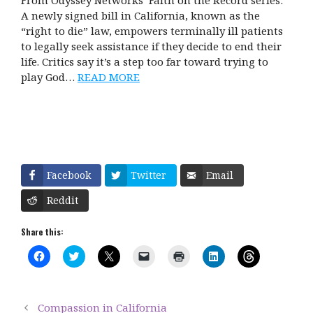
From Odyssey Networks’ Faith on the Record series:
A newly signed bill in California, known as the
“right to die” law, empowers terminally ill patients
to legally seek assistance if they decide to end their
life. Critics say it’s a step too far toward trying to
play God…
READ MORE
Facebook
Twitter
Email
Reddit
Share this:
C
C
C
C
C
C
C
l
l
l
l
l
l
l
i
i
i
i
i
i
i
c
c
c
c
c
c
c
k
k
k
k
k
k
k
t
t
t
t
t
t
t
Compassion in California
o
o
o
o
o
o
o