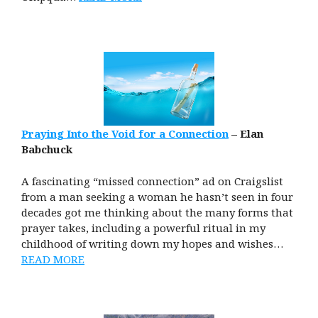
Praying Into the Void for a Connection
– Elan
Babchuck
A fascinating “missed connection” ad on Craigslist
from a man seeking a woman he hasn’t seen in four
decades got me thinking about the many forms that
prayer takes, including a powerful ritual in my
childhood of writing down my hopes and wishes…
READ MORE