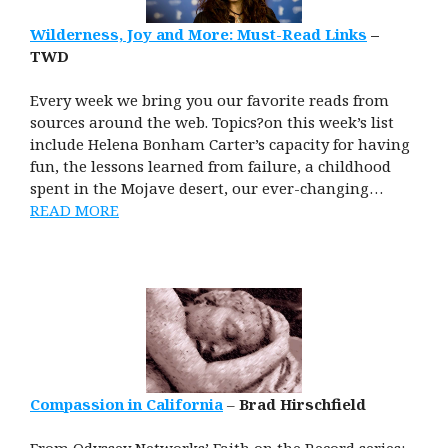
Wilderness, Joy and More: Must-Read Links
–
TWD
Every week we bring you our favorite reads from
sources around the web. Topics?on this week’s list
include Helena Bonham Carter’s capacity for having
fun, the lessons learned from failure, a childhood
spent in the Mojave desert, our ever-changing…
READ MORE
Compassion in California
–
Brad Hirschfield