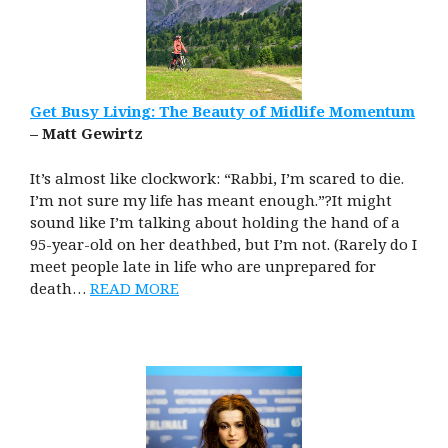
Get Busy Living: The Beauty of Midlife Momentum
– Matt Gewirtz
It’s almost like clockwork: “Rabbi, I’m scared to die.
I’m not sure my life has meant enough.”?It might
sound like I’m talking about holding the hand of a
95-year-old on her deathbed, but I’m not. (Rarely do I
meet people late in life who are unprepared for
death…
READ MORE