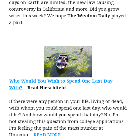
days on Earth are limited, the new law causing
controversy in California and more. Did you grow
wiser this week? We hope
The Wisdom Daily
played
a part.
Who Would You Wish to Spend One Last Day
With?
– Brad Hirschfield
If there were any person in your life, living or dead,
with whom you could spend one last day, who would
it be? And how would you spend that day? No, I’m
not stealing this question from college applications.
I’m feeling the pain of the mass murder at
Umpqua…
READ MORE