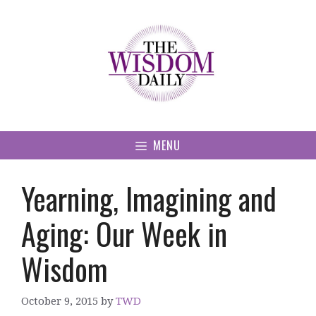
Skip
to
content
MENU
Yearning, Imagining and
Aging: Our Week in
Wisdom
October 9, 2015
by
TWD