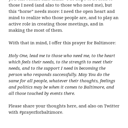
those I need (and also to those who need me), but
this “horse” needs more: I need the open heart and
mind to realize who those people are, and to play an
active role in creating those meetings, and in
making the most of them.
With that in mind, I offer this prayer for Baltimore:
Holy One, lead me to those who need me, to the heart
which feels their needs, to the strength to meet their
needs, and to the support I need in becoming the
person who responds successfully. May You do the
same for all people, whatever their thoughts, feelings
and politics may be when it comes to Baltimore, and
all those touched by events there.
Please share your thoughts here, and also on Twitter
with #prayerforbaltimore.