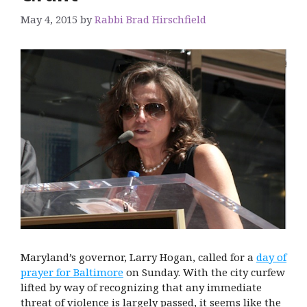
May 4, 2015
by
Rabbi Brad Hirschfield
Maryland’s governor, Larry Hogan, called for a
day of
prayer for Baltimore
on Sunday. With the city curfew
lifted by way of recognizing that any immediate
threat of violence is largely passed, it seems like the