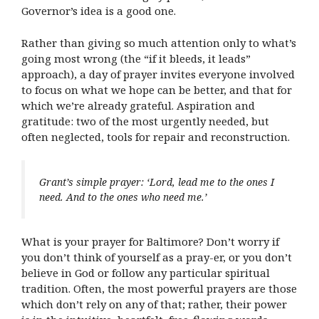
Governor’s idea is a good one.
Rather than giving so much attention only to what’s
going most wrong (the “if it bleeds, it leads”
approach), a day of prayer invites everyone involved
to focus on what we hope can be better, and that for
which we’re already grateful. Aspiration and
gratitude: two of the most urgently needed, but
often neglected, tools for repair and reconstruction.
Grant’s simple prayer: ‘Lord, lead me to the ones I
need. And to the ones who need me.’
What is your prayer for Baltimore? Don’t worry if
you don’t think of yourself as a pray-er, or you don’t
believe in God or follow any particular spiritual
tradition. Often, the most powerful prayers are those
which don’t rely on any of that; rather, their power