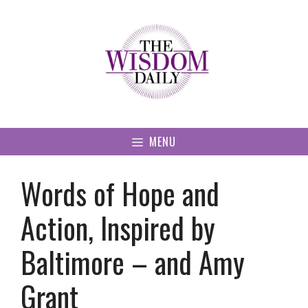
Skip
to
content
MENU
Words of Hope and
Action, Inspired by
Baltimore – and Amy
Grant