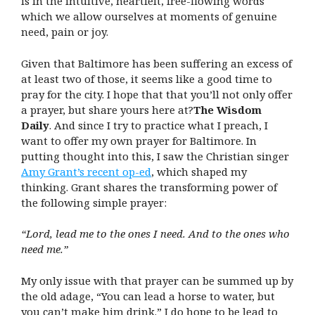
is in the intuitive, heartfelt, free-flowing words
which we allow ourselves at moments of genuine
need, pain or joy.
Given that Baltimore has been suffering an excess of
at least two of those, it seems like a good time to
pray for the city. I hope that that you’ll not only offer
a prayer, but share yours here at?
The Wisdom
Daily
. And since I try to practice what I preach, I
want to offer my own prayer for Baltimore. In
putting thought into this, I saw the Christian singer
Amy Grant’s recent op-ed
, which shaped my
thinking. Grant shares the transforming power of
the following simple prayer:
“Lord, lead me to the ones I need. And to the ones who
need me.”
My only issue with that prayer can be summed up by
the old adage, “You can lead a horse to water, but
you can’t make him drink.” I do hope to be lead to