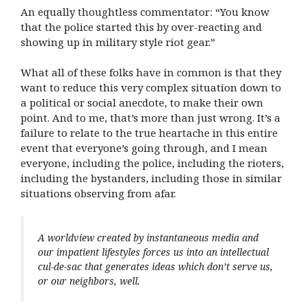
An equally thoughtless commentator: “You know
that the police started this by over-reacting and
showing up in military style riot gear.”
What all of these folks have in common is that they
want to reduce this very complex situation down to
a political or social anecdote, to make their own
point. And to me, that’s more than just wrong. It’s a
failure to relate to the true heartache in this entire
event that everyone’s going through, and I mean
everyone, including the police, including the rioters,
including the bystanders, including those in similar
situations observing from afar.
A worldview created by instantaneous media and
our impatient lifestyles forces us into an intellectual
cul-de-sac that generates ideas which don’t serve us,
or our neighbors, well.