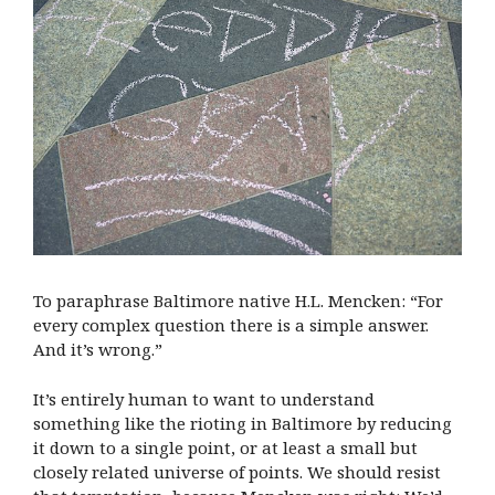
To paraphrase Baltimore native H.L. Mencken: “For
every complex question there is a simple answer.
And it’s wrong.”
It’s entirely human to want to understand
something like the rioting in Baltimore by reducing
it down to a single point, or at least a small but
closely related universe of points. We should resist