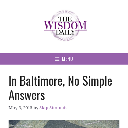
Skip
to
content
MENU
In Baltimore, No Simple
Answers
May 5, 2015
by
Skip Simonds