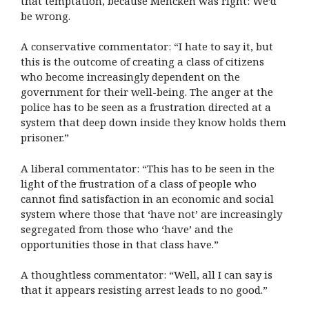
that temptation, because Mencken was right: We’d
be wrong.
A conservative commentator: “I hate to say it, but
this is the outcome of creating a class of citizens
who become increasingly dependent on the
government for their well-being. The anger at the
police has to be seen as a frustration directed at a
system that deep down inside they know holds them
prisoner.”
A liberal commentator: “This has to be seen in the
light of the frustration of a class of people who
cannot find satisfaction in an economic and social
system where those that ‘have not’ are increasingly
segregated from those who ‘have’ and the
opportunities those in that class have.”
A thoughtless commentator: “Well, all I can say is
that it appears resisting arrest leads to no good.”