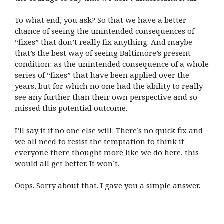
To what end, you ask? So that we have a better
chance of seeing the unintended consequences of
“fixes” that don’t really fix anything. And maybe
that’s the best way of seeing Baltimore’s present
condition: as the unintended consequence of a whole
series of “fixes” that have been applied over the
years, but for which no one had the ability to really
see any further than their own perspective and so
missed this potential outcome.
I’ll say it if no one else will: There’s no quick fix and
we all need to resist the temptation to think if
everyone there thought more like we do here, this
would all get better. It won’t.
Oops. Sorry about that. I gave you a simple answer.