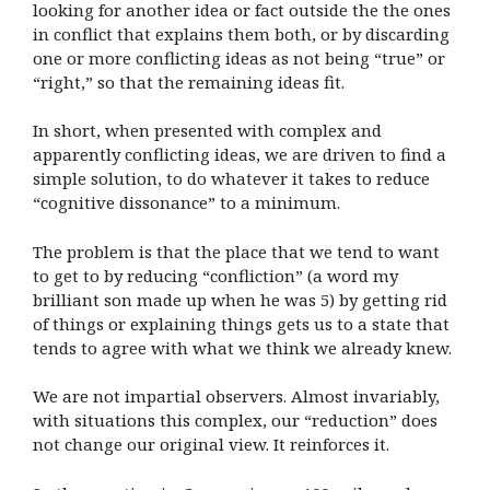
looking for another idea or fact outside the the ones
in conflict that explains them both, or by discarding
one or more conflicting ideas as not being “true” or
“right,” so that the remaining ideas fit.
In short, when presented with complex and
apparently conflicting ideas, we are driven to find a
simple solution, to do whatever it takes to reduce
“cognitive dissonance” to a minimum.
The problem is that the place that we tend to want
to get to by reducing “confliction” (a word my
brilliant son made up when he was 5) by getting rid
of things or explaining things gets us to a state that
tends to agree with what we think we already knew.
We are not impartial observers. Almost invariably,
with situations this complex, our “reduction” does
not change our original view. It reinforces it.