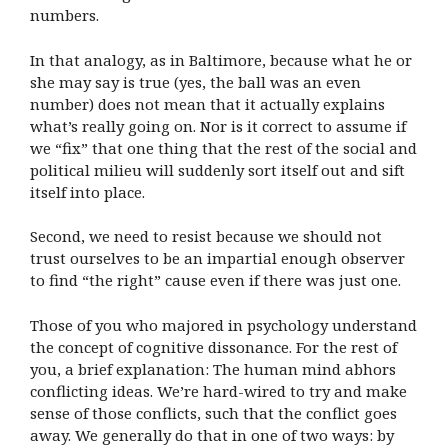
numbers.
In that analogy, as in Baltimore, because what he or
she may say is true (yes, the ball was an even
number) does not mean that it actually explains
what’s really going on. Nor is it correct to assume if
we “fix” that one thing that the rest of the social and
political milieu will suddenly sort itself out and sift
itself into place.
Second, we need to resist because we should not
trust ourselves to be an impartial enough observer
to find “the right” cause even if there was just one.
Those of you who majored in psychology understand
the concept of cognitive dissonance. For the rest of
you, a brief explanation: The human mind abhors
conflicting ideas. We’re hard-wired to try and make
sense of those conflicts, such that the conflict goes
away. We generally do that in one of two ways: by