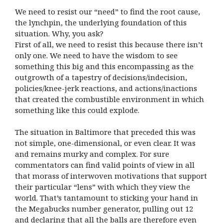
We need to resist our “need” to find the root cause,
the lynchpin, the underlying foundation of this
situation. Why, you ask?
First of all, we need to resist this because there isn’t
only one. We need to have the wisdom to see
something this big and this encompassing as the
outgrowth of a tapestry of decisions/indecision,
policies/knee-jerk reactions, and actions/inactions
that created the combustible environment in which
something like this could explode.
The situation in Baltimore that preceded this was
not simple, one-dimensional, or even clear. It was
and remains murky and complex. For sure
commentators can find valid points of view in all
that morass of interwoven motivations that support
their particular “lens” with which they view the
world. That’s tantamount to sticking your hand in
the Megabucks number generator, pulling out 12
and declaring that all the balls are therefore even