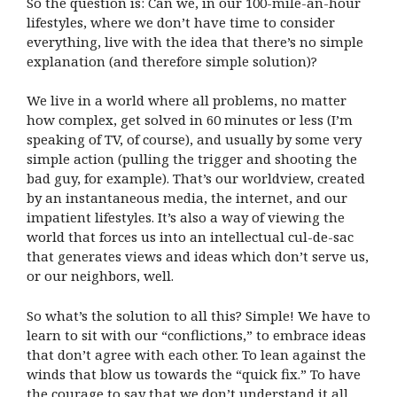
So the question is: Can we, in our 100-mile-an-hour
lifestyles, where we don’t have time to consider
everything, live with the idea that there’s no simple
explanation (and therefore simple solution)?
We live in a world where all problems, no matter
how complex, get solved in 60 minutes or less (I’m
speaking of TV, of course), and usually by some very
simple action (pulling the trigger and shooting the
bad guy, for example). That’s our worldview, created
by an instantaneous media, the internet, and our
impatient lifestyles. It’s also a way of viewing the
world that forces us into an intellectual cul-de-sac
that generates views and ideas which don’t serve us,
or our neighbors, well.
So what’s the solution to all this? Simple! We have to
learn to sit with our “conflictions,” to embrace ideas
that don’t agree with each other. To lean against the
winds that blow us towards the “quick fix.” To have
the courage to say that we don’t understand it all.