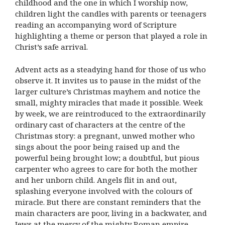
childhood and the one in which I worship now,
children light the candles with parents or teenagers
reading an accompanying word of Scripture
highlighting a theme or person that played a role in
Christ’s safe arrival.
Advent acts as a steadying hand for those of us who
observe it. It invites us to pause in the midst of the
larger culture’s Christmas mayhem and notice the
small, mighty miracles that made it possible. Week
by week, we are reintroduced to the extraordinarily
ordinary cast of characters at the centre of the
Christmas story: a pregnant, unwed mother who
sings about the poor being raised up and the
powerful being brought low; a doubtful, but pious
carpenter who agrees to care for both the mother
and her unborn child. Angels flit in and out,
splashing everyone involved with the colours of
miracle. But there are constant reminders that the
main characters are poor, living in a backwater, and
Jews at the mercy of the mighty Roman empire.