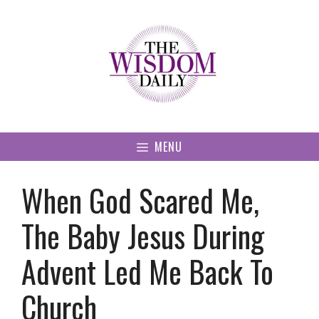
Skip
to
content
MENU
When God Scared Me,
The Baby Jesus During
Advent Led Me Back To
Church