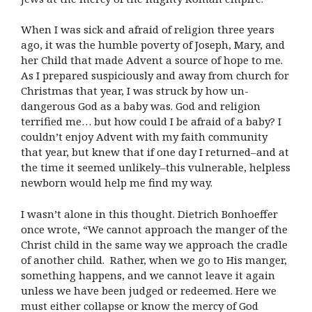
When I was sick and afraid of religion three years
ago, it was the humble poverty of Joseph, Mary, and
her Child that made Advent a source of hope to me.
As I prepared suspiciously and away from church for
Christmas that year, I was struck by how un-
dangerous God as a baby was. God and religion
terrified me… but how could I be afraid of a baby? I
couldn’t enjoy Advent with my faith community
that year, but knew that if one day I returned–and at
the time it seemed unlikely–this vulnerable, helpless
newborn would help me find my way.
I wasn’t alone in this thought. Dietrich Bonhoeffer
once wrote, “We cannot approach the manger of the
Christ child in the same way we approach the cradle
of another child. Rather, when we go to His manger,
something happens, and we cannot leave it again
unless we have been judged or redeemed. Here we
must either collapse or know the mercy of God