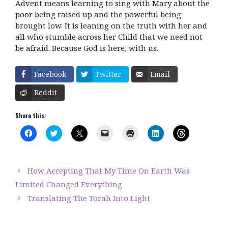
Advent means learning to sing with Mary about the
poor being raised up and the powerful being
brought low. It is leaning on the truth with her and
all who stumble across her Child that we need not
be afraid. Because God is here, with us.
Facebook
Twitter
Email
Reddit
Share this:
C
C
C
C
C
C
C
l
l
l
l
l
l
l
i
i
i
i
i
i
i
c
c
c
c
c
c
c
k
k
k
k
k
k
k
t
t
t
t
t
t
t
How Accepting That My Time On Earth Was
o
o
o
o
o
o
o
s
s
s
e
p
s
s
Limited Changed Everything
h
h
h
m
r
h
h
a
a
a
a
i
a
a
Translating The Torah Into Light
r
r
r
i
n
r
r
e
e
e
l
t
e
e
o
o
o
a
(
o
o
n
n
n
l
O
n
n
F
T
X
i
p
L
T