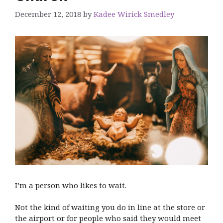
December 12, 2018
by
Kadee Wirick Smedley
I’m a person who likes to wait.
Not the kind of waiting you do in line at the store or
the airport or for people who said they would meet