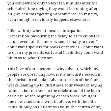
you somewhere only to text ten minutes after the
scheduled time saying they won’t be coming after
all. (We call this “getting Vancouvered” in my city,
even though it obviously happens elsewhere).
I like waiting when it means anticipation.
Preparation. Savouring the delay so as to enjoy the
actual event all the more when it finally arrives. I
don’t want spoilers for books or movies, I don’t want
to open my presents early and I definitely don’t want
hints as to what they are.
This love of anticipation is why Advent, which my
people are observing now, is my favourite season in
the Christian calendar. Advent consists of the four
weeks leading up to Christmas, four weeks of saying
“almost, but not yet” to the celebration of the birth
of Christ. At the beginning of each week, we light
one new candle in a wreath of five, with the fifth
being lit only on Christmas Eve. In the church of my