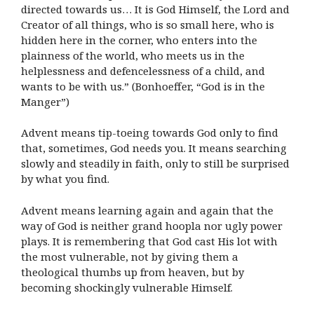
directed towards us… It is God Himself, the Lord and
Creator of all things, who is so small here, who is
hidden here in the corner, who enters into the
plainness of the world, who meets us in the
helplessness and defencelessness of a child, and
wants to be with us.” (Bonhoeffer, “God is in the
Manger”)
Advent means tip-toeing towards God only to find
that, sometimes, God needs you. It means searching
slowly and steadily in faith, only to still be surprised
by what you find.
Advent means learning again and again that the
way of God is neither grand hoopla nor ugly power
plays. It is remembering that God cast His lot with
the most vulnerable, not by giving them a
theological thumbs up from heaven, but by
becoming shockingly vulnerable Himself.