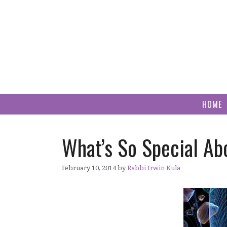
Skip
to
content
HOME
What’s So Special Ab
February 10, 2014
by
Rabbi Irwin Kula