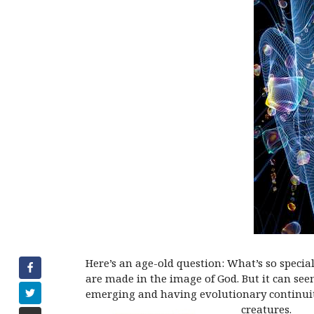
Here’s an age-old question: What’s so specia
are made in the image of God. But it can s
emerging and having evolutionary continuity 
creatures.