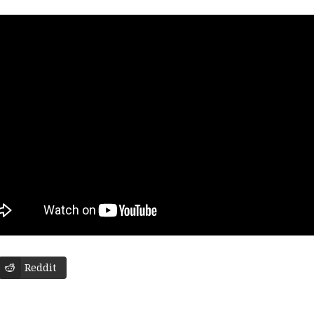
Reddit