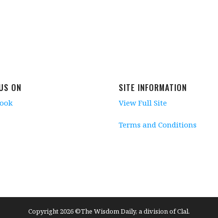
 US ON
SITE INFORMATION
book
View Full Site
Terms and Conditions
Copyright 2026 ©The Wisdom Daily, a division of Clal.