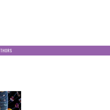
UTHORS