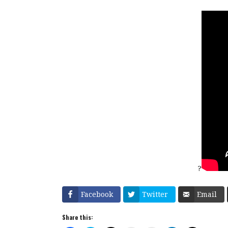
?
Facebook
Twitter
Email
Share this: