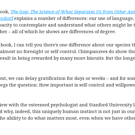
book,
The Gap: The Science of What Separates Us from Other An
ndorf
explains a number of differences: our use of language, 
pacity to contemplate and understand what others might be th
er – all of which he shows are differences of degree.
 book, I can tell you there’s one difference about our species 
lmost no foresight or self-control. Chimpanzees do show the ab
 result in being rewarded by many more biscuits. But the long
, we can delay gratification for days or weeks – and for some
begs the question: How important is self-control and willpow
rview with the esteemed psychologist and Stanford University 
 why, indeed, this uniquely human instinct is not just in our 
he ability to do what matters most, even when we have other 