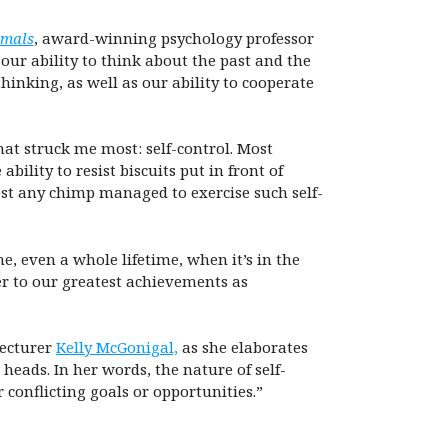
imals
, award-winning psychology professor
our ability to think about the past and the
inking, as well as our ability to cooperate
that struck me most: self-control. Most
ility to resist biscuits put in front of
est any chimp managed to exercise such self-
, even a whole lifetime, when it’s in the
er to our greatest achievements as
lecturer
Kelly McGonigal,
as she elaborates
heads. In her words, the nature of self-
conflicting goals or opportunities.”