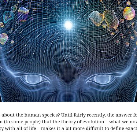
l about the human species? Until fairly recently, the answer 
eem (to some people) that the theory of evolution – what we
with all of life – makes it a bit more difficult to define exa