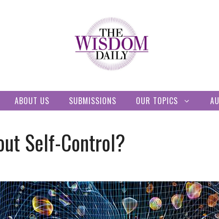
ABOUT US
SUBMISSIONS
OUR TOPICS
A
out Self-Control?