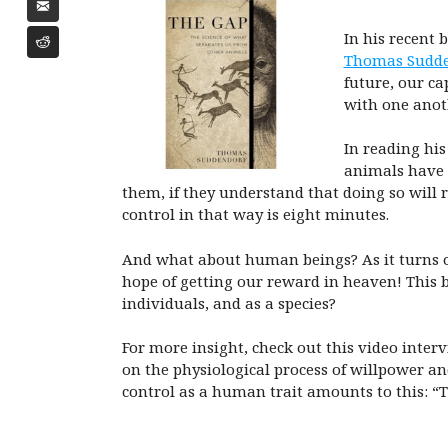
In his recent 
Thomas Sudde
future, our ca
with one anoth
In reading his
animals have a
them, if they understand that doing so will
control in that way is eight minutes.
And what about human beings? As it turns out
hope of getting our reward in heaven! This 
individuals, and as a species?
For more insight, check out this video inte
on the physiological process of willpower and
control as a human trait amounts to this: “T