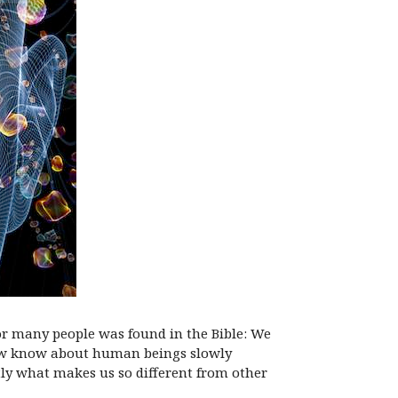
for many people was found in the Bible: We
 now know about human beings slowly
ctly what makes us so different from other