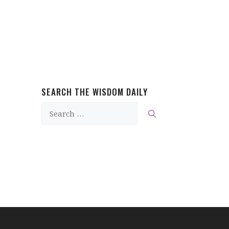
SEARCH THE WISDOM DAILY
Search
for: