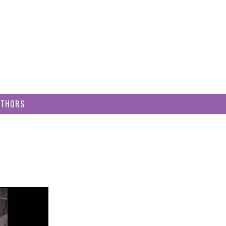
UTHORS