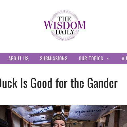
ABOUT US
SUBMISSIONS
OUR TOPICS
A
Duck Is Good for the Gander