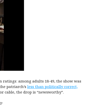
 in ratings: among adults 18-49, the show was
the patriarch’s
less than politically correct,
for cable, the drop is “newsworthy”.
d?