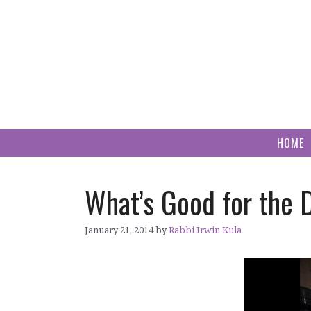
Skip
to
content
HOME
What’s Good for the 
January 21, 2014
by
Rabbi Irwin Kula