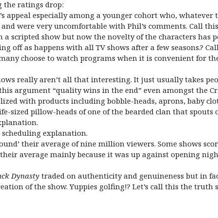
g the ratings drop:
’s appeal especially among a younger cohort who, whatever thei
ral and were very uncomfortable with Phil’s comments. Call thi
 a scripted show but now the novelty of the characters has p
g off as happens with all TV shows after a few seasons.? Call 
, many choose to watch programs when it is convenient for th
hows really aren’t all that interesting. It just usually takes
l this argument “quality wins in the end” even amongst the Cr
zed with products including bobble-heads, aprons, baby clot
life-sized pillow-heads of one of the bearded clan that spo
xplanation.
he scheduling explanation.
‘around’ their average of nine million viewers. Some shows sc
w their average mainly because it was up against opening nigh
ck Dynasty
traded on authenticity and genuineness but in fac
eation of the show. Yuppies golfing!? Let’s call this the truth 