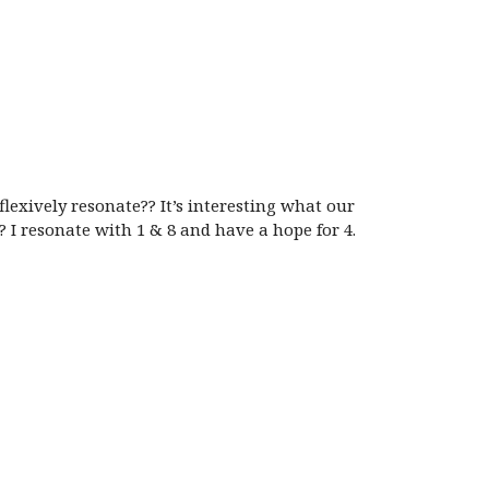
exively resonate?? It’s interesting what our
 I resonate with 1 & 8 and have a hope for 4.