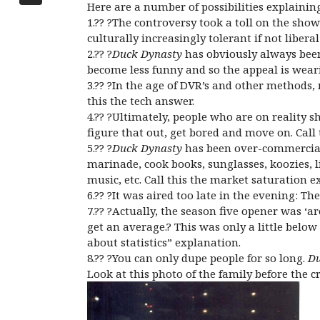
Here are a number of possibilities explainin
1.?? ?The controversy took a toll on the show
culturally increasingly tolerant if not libe
2.?? ?
Duck Dynasty
has obviously always been
become less funny and so the appeal is wearin
3.?? ?In the age of DVR’s and other methods
this the tech answer.
4.?? ?Ultimately, people who are on reality s
figure that out, get bored and move on. Cal
5.?? ?
Duck Dynasty
has been over-commerciali
marinade, cook books, sunglasses, koozies, 
music, etc. Call this the market saturation e
6.?? ?It was aired too late in the evening: T
7.?? ?Actually, the season five opener was 
get an average.? This was only a little belo
about statistics” explanation.
8.?? ?You can only dupe people for so long.
Du
Look at this photo of the family before the cr