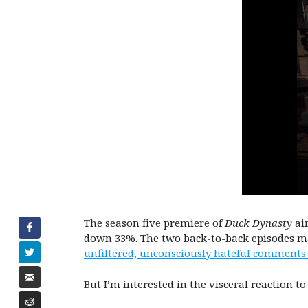
The season five premiere of
Duck Dynasty
air
down 33%. The two back-to-back episodes mar
unfiltered, unconsciously hateful comments
But I’m interested in the visceral reaction to