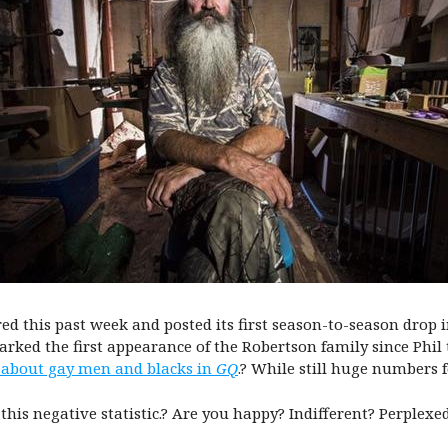
ed this past week and posted its first season-to-season drop
ked the first appearance of the Robertson family since Phil 
 about gay men and blacks in
GQ
.? While still huge numbers 
 this negative statistic.? Are you happy? Indifferent? Perplexe