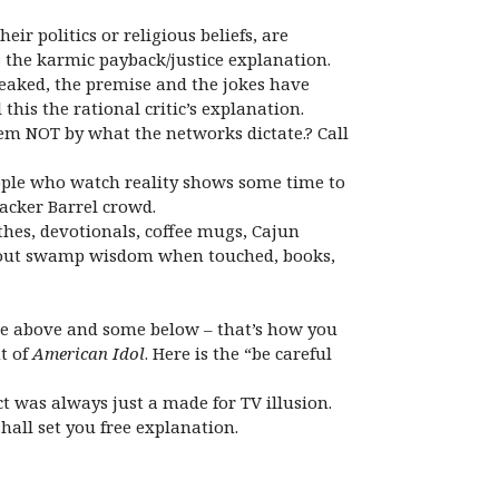
r politics or religious beliefs, are
s the karmic payback/justice explanation.
eaked, the premise and the jokes have
this the rational critic’s explanation.
em NOT by what the networks dictate.? Call
 people who watch reality shows some time to
acker Barrel crowd.
hes, devotionals, coffee mugs, Cajun
uts out swamp wisdom when touched, books,
ore above and some below – that’s how you
t of
American Idol
. Here is the “be careful
t was always just a made for TV illusion.
shall set you free explanation.