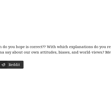
 do you hope is correct?? With which explanations do you refl
na say about our own attitudes, biases, and world-views.? Me?
Reddit